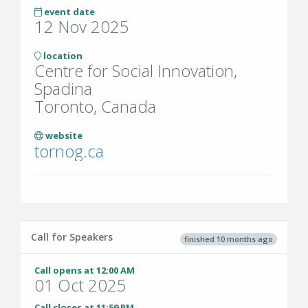
event date
12 Nov 2025
location
Centre for Social Innovation,
Spadina
Toronto, Canada
website
tornog.ca
Call for Speakers
finished 10 months ago
Call opens at 12:00 AM
01 Oct 2025
Call closes at 11:59 PM