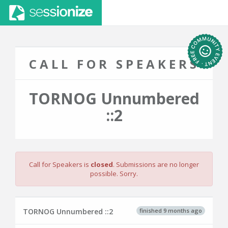
CALL FOR SPEAKERS
TORNOG Unnumbered
::2
Call for Speakers is
closed
. Submissions are no longer
possible. Sorry.
finished 9 months ago
TORNOG Unnumbered ::2