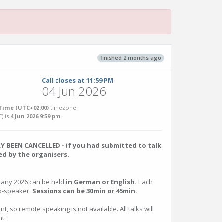
finished 2 months ago
Call closes at 11:59 PM
04 Jun 2026
Time (UTC+02:00)
timezone.
C
) is
4 Jun 2026 9:59 pm
.
 BEEN CANCELLED - if you had submitted to talk
d by the organisers.
many 2026 can be held
in German or English.
Each
co-speaker.
Sessions can be 30min or 45min.
nt, so remote speaking is not available. All talks will
t.