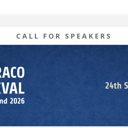
CALL FOR SPEAKERS