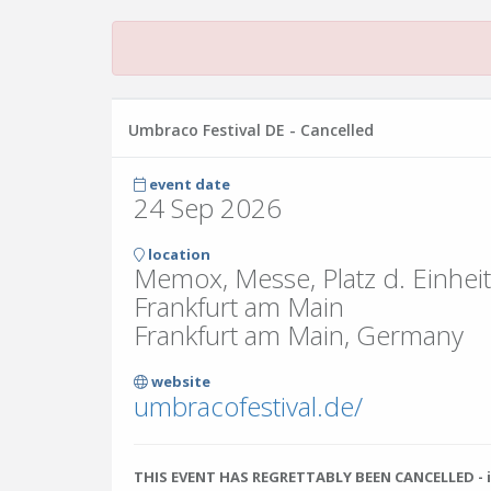
Umbraco Festival DE - Cancelled
event date
24 Sep 2026
location
Memox, Messe, Platz d. Einhei
Frankfurt am Main
Frankfurt am Main, Germany
website
umbracofestival.de/
THIS EVENT HAS REGRETTABLY BEEN CANCELLED - i