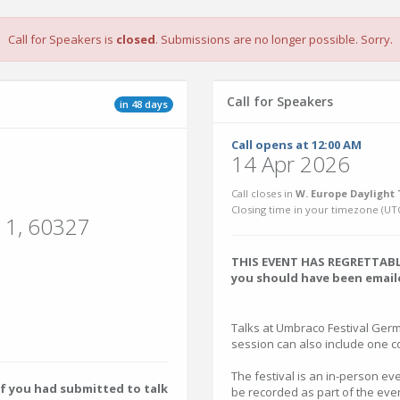
Call for Speakers is
closed
. Submissions are no longer possible. Sorry.
Call for Speakers
in 48 days
Call opens at 12:00 AM
14 Apr 2026
Call closes in
W. Europe Daylight 
Closing time in your timezone (
UT
t 1, 60327
THIS EVENT HAS REGRETTABLY
you should have been emaile
Talks at Umbraco Festival Ger
session can also include one 
The festival is an in-person eve
f you had submitted to talk
be recorded as part of the even