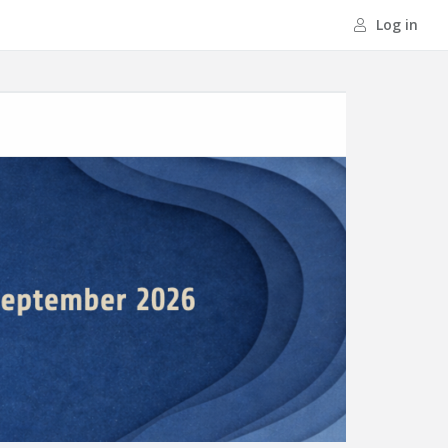
Log in