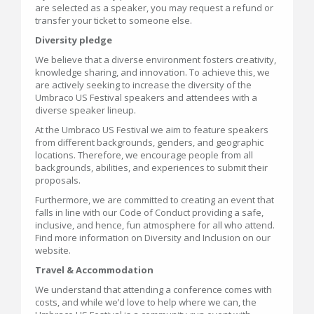
are selected as a speaker, you may request a refund or
transfer your ticket to someone else.
Diversity pledge
We believe that a diverse environment fosters creativity,
knowledge sharing, and innovation. To achieve this, we
are actively seeking to increase the diversity of the
Umbraco US Festival speakers and attendees with a
diverse speaker lineup.
At the Umbraco US Festival we aim to feature speakers
from different backgrounds, genders, and geographic
locations. Therefore, we encourage people from all
backgrounds, abilities, and experiences to submit their
proposals.
Furthermore, we are committed to creating an event that
falls in line with our Code of Conduct providing a safe,
inclusive, and hence, fun atmosphere for all who attend.
Find more information on Diversity and Inclusion on our
website.
Travel & Accommodation
We understand that attending a conference comes with
costs, and while we’d love to help where we can, the