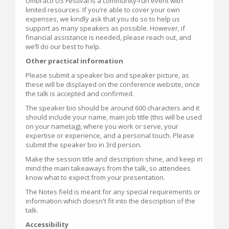
Umbraco US Festival is a community-run event with
limited resources. If you’re able to cover your own
expenses, we kindly ask that you do so to help us
support as many speakers as possible. However, if
financial assistance is needed, please reach out, and
we’ll do our best to help.
Other practical information
Please submit a speaker bio and speaker picture, as
these will be displayed on the conference website, once
the talk is accepted and confirmed.
The speaker bio should be around 600 characters and it
should include your name, main job title (this will be used
on your nametag), where you work or serve, your
expertise or experience, and a personal touch. Please
submit the speaker bio in 3rd person.
Make the session title and description shine, and keep in
mind the main takeaways from the talk, so attendees
know what to expect from your presentation.
The Notes field is meant for any special requirements or
information which doesn't fit into the description of the
talk.
Accessibility