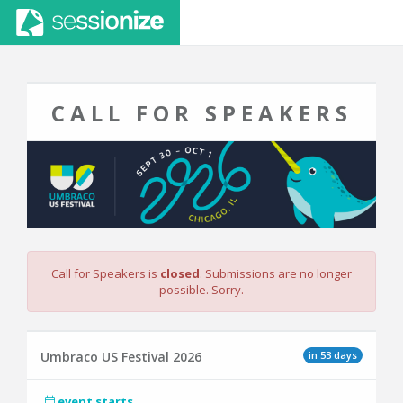
CALL FOR SPEAKERS
Call for Speakers is
closed
. Submissions are no longer
possible. Sorry.
in 53 days
Umbraco US Festival 2026
event starts