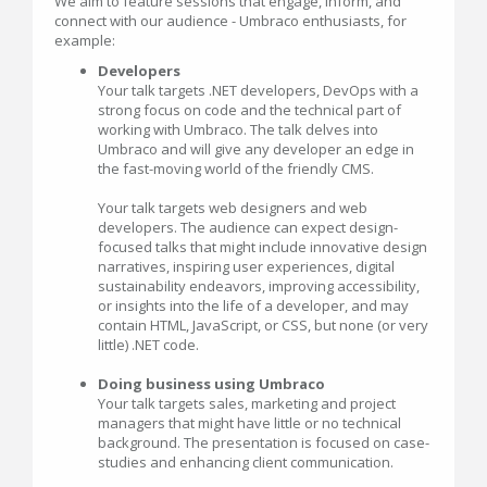
We aim to feature sessions that engage, inform, and
connect with our audience - Umbraco enthusiasts, for
example:
Developers
Your talk targets .NET developers, DevOps with a
strong focus on code and the technical part of
working with Umbraco. The talk delves into
Umbraco and will give any developer an edge in
the fast-moving world of the friendly CMS.
Your talk targets web designers and web
developers. The audience can expect design-
focused talks that might include innovative design
narratives, inspiring user experiences, digital
sustainability endeavors, improving accessibility,
or insights into the life of a developer, and may
contain HTML, JavaScript, or CSS, but none (or very
little) .NET code.
Doing business using Umbraco
Your talk targets sales, marketing and project
managers that might have little or no technical
background. The presentation is focused on case-
studies and enhancing client communication.