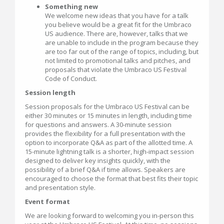
Something new
We welcome new ideas that you have for a talk
you believe would be a great fit for the Umbraco
US audience. There are, however, talks that we
are unable to include in the program because they
are too far out of the range of topics, including, but
not limited to promotional talks and pitches, and
proposals that violate the Umbraco US Festival
Code of Conduct.
Session length
Session proposals for the Umbraco US Festival can be
either 30 minutes or 15 minutes in length, including time
for questions and answers. A 30-minute session
provides the flexibility for a full presentation with the
option to incorporate Q&A as part of the allotted time. A
15-minute lightning talk is a shorter, high-impact session
designed to deliver key insights quickly, with the
possibility of a brief Q&A if time allows. Speakers are
encouraged to choose the format that best fits their topic
and presentation style.
Event format
We are looking forward to welcoming you in-person this