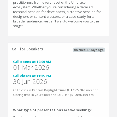
practitioners from every facet of the Umbraco
ecosystem. Whether you're considering a detailed
technical session for developers, a creative session for
designers or content creators, or a case study for a
broader audience, we can’t wait to welcome you to the
stage!
Call for Speakers
finished 37 days ago
Call opens at 12:00 AM
01 Mar 2026
Call closes at 11:59 PM
30 Jun 2026
Call closes in
Central Daylight Time (UTC-05:00)
timezone.
Closing time in your timezone (
UTC
) is
1 Jul 2026 4:59 am
.
What type of presentations are we seeking?