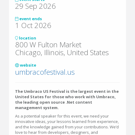
29 Sep 2026
event ends
1 Oct 2026
location
800 W Fulton Market
Chicago, Illinois, United States
website
umbracofestival.us
The Umbraco US Festival is the largest event in the
United States for those who work with Umbraco,
the leading open source .Net content
management system.
As a potential speaker for this event, we need your
innovative ideas, your lessons learned from experience,
and the knowledge gained from your contributions. We’d
love to hear from developers, designers, and