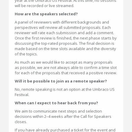
year at the Umbraco US Festival. At this time, no sessions
will be recorded or live streamed.
How are the speakers selected?
A panel of reviewers with different backgrounds and
perspectives will review all submitted proposals. Each
reviewer will rate each submission and add a comment.
Once the first review is finished, the next phase starts by
discussing the top-rated proposals. The final decision is
made based on the time slots available and the diversity
of the topics.
As much as we would like to accept as many proposals
as possible, we are not always able to confirm a time slot
for each of the proposals that received a positive review.
Will it be possible to join as a remote speaker?
No, remote speaking is not an option at the Umbraco US
Festival.
When can I expect to hear back from you?
We aim to communicate next steps and selection
decisions within 2–4 weeks after the Call for Speakers
closes.
If you have already purchased a ticket for the event and