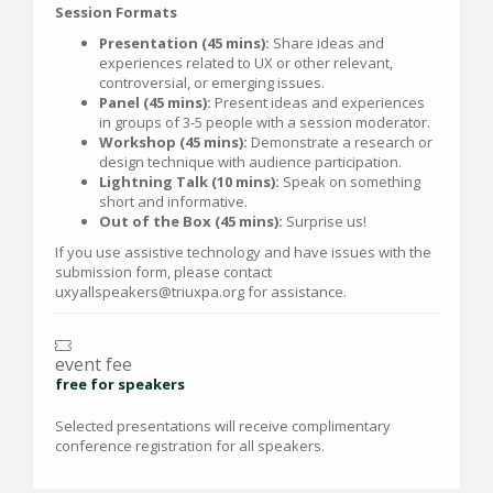
Session Formats
Presentation (45 mins):
Share ideas and
experiences related to UX or other relevant,
controversial, or emerging issues.
Panel (45 mins):
Present ideas and experiences
in groups of 3-5 people with a session moderator.
Workshop (45 mins):
Demonstrate a research or
design technique with audience participation.
Lightning Talk (10 mins):
Speak on something
short and informative.
Out of the Box (45 mins):
Surprise us!
If you use assistive technology and have issues with the
submission form, please contact
uxyallspeakers@triuxpa.org for assistance.
event fee
free for speakers
Selected presentations will receive complimentary
conference registration for all speakers.