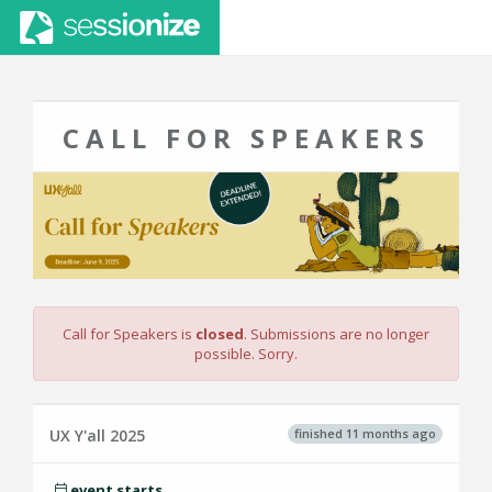
CALL FOR SPEAKERS
Call for Speakers is
closed
. Submissions are no longer
possible. Sorry.
finished 11 months ago
UX Y'all 2025
event starts