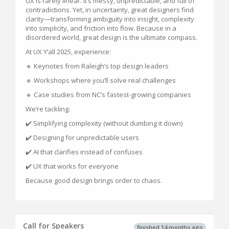
UX is rarely linear. It’s messy, unpredictable, and full of
contradictions. Yet, in uncertainty, great designers find
clarity—transforming ambiguity into insight, complexity
into simplicity, and friction into flow. Because in a
disordered world, great design is the ultimate compass.
At UX Y’all 2025, experience:
🔹 Keynotes from Raleigh’s top design leaders
🔹 Workshops where you’ll solve real challenges
🔹 Case studies from NC’s fastest-growing companies
We’re tackling:
✔️ Simplifying complexity (without dumbing it down)
✔️ Designing for unpredictable users
✔️ AI that clarifies instead of confuses
✔️ UX that works for everyone
Because good design brings order to chaos.
Call for Speakers
finished 14 months ago