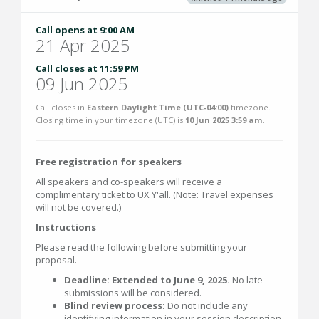
Call opens at 9:00 AM
21 Apr 2025
Call closes at 11:59 PM
09 Jun 2025
Call closes in
Eastern Daylight Time (UTC-04:00)
timezone.
Closing time in your timezone (
UTC
) is
10 Jun 2025 3:59 am
.
Free registration for speakers
All speakers and co-speakers will receive a
complimentary ticket to UX Y'all. (Note: Travel expenses
will not be covered.)
Instructions
Please read the following before submitting your
proposal.
Deadline: Extended to June 9, 2025.
No late
submissions will be considered.
Blind review process:
Do not include any
identifying information in your session description.