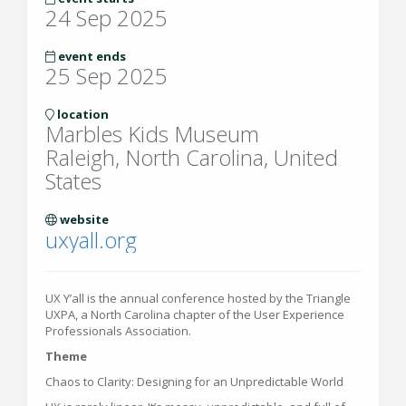
24 Sep 2025
event ends
25 Sep 2025
location
Marbles Kids Museum
Raleigh, North Carolina, United
States
website
uxyall.org
UX Y’all is the annual conference hosted by the Triangle
UXPA, a North Carolina chapter of the User Experience
Professionals Association.
Theme
Chaos to Clarity: Designing for an Unpredictable World