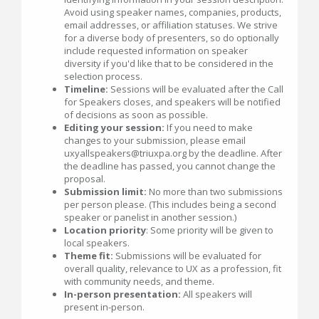
Avoid using speaker names, companies, products,
email addresses, or affiliation statuses. We strive
for a diverse body of presenters, so do optionally
include requested information on speaker
diversity if you'd like that to be considered in the
selection process.
Timeline:
Sessions will be evaluated after the Call
for Speakers closes, and speakers will be notified
of decisions as soon as possible.
Editing your session:
If you need to make
changes to your submission, please email
uxyallspeakers@triuxpa.org by the deadline. After
the deadline has passed, you cannot change the
proposal.
Submission limit:
No more than two submissions
per person please. (This includes being a second
speaker or panelist in another session.)
Location priority
: Some priority will be given to
local speakers.
Theme fit:
Submissions will be evaluated for
overall quality, relevance to UX as a profession, fit
with community needs, and theme.
In-person presentation:
All speakers will
present in-person.