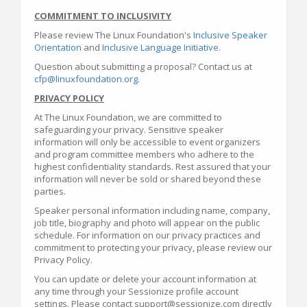
COMMITMENT TO INCLUSIVITY
Please review The Linux Foundation's
Inclusive Speaker
Orientation
and
Inclusive Language Initiative
.
Question about submitting a proposal? Contact us at
cfp@linuxfoundation.org
.
PRIVACY POLICY
At The Linux Foundation, we are committed to
safeguarding your privacy. Sensitive speaker
information will only be accessible to event organizers
and program committee members who adhere to the
highest confidentiality standards. Rest assured that your
information will never be sold or shared beyond these
parties.
Speaker personal information including name, company,
job title, biography and photo will appear on the public
schedule. For information on our privacy practices and
commitment to protecting your privacy, please review our
Privacy Policy.
You can update or delete your account information at
any time through your Sessionize profile account
settings. Please contact support@sessionize.com directly