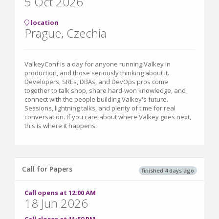
5 Oct 2026
location
Prague, Czechia
ValkeyConf is a day for anyone running Valkey in
production, and those seriously thinking about it.
Developers, SREs, DBAs, and DevOps pros come
together to talk shop, share hard-won knowledge, and
connect with the people building Valkey's future.
Sessions, lightning talks, and plenty of time for real
conversation. If you care about where Valkey goes next,
this is where it happens.
Call for Papers
finished 4 days ago
Call opens at 12:00 AM
18 Jun 2026