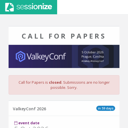
CALL FOR PAPERS
Call for Papers is
closed
. Submissions are no longer
possible. Sorry.
in 59 days
ValkeyConf 2026
event date