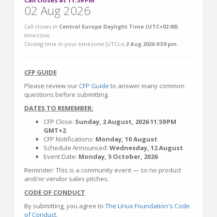
Call closes at 11:59 PM
02 Aug 2026
Call closes in
Central Europe Daylight Time (UTC+02:00)
timezone.
Closing time in your timezone (
UTC
) is
2 Aug 2026 9:59 pm
.
CFP GUIDE
Please review our
CFP Guide
to answer many common
questions before submitting.
DATES TO REMEMBER:
CFP Close:
Sunday,
2 August, 2026 11:59 PM
GMT+2
CFP Notifications:
Monday, 10 August
Schedule Announced:
Wednesday, 12 August
Event Date:
Monday, 5 October, 2026
Reminder: This is a community event — so no product
and/or vendor sales pitches.
CODE OF CONDUCT
By submitting, you agree to
The Linux Foundation's Code
of Conduct
.