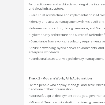
For practitioners and architects working at the interse
and cloud infrastructure.
• Zero Trust architecture and implementation in Micr
• Identity and access management with Microsoft Entr
• Information protection, data governance, and Micro
• Cybersecurity architecture and Microsoft Defender f
• Compliance frameworks: regulatory requirements a
• Azure networking, hybrid server environments, and c
enterprise workloads
• Conditional access, privileged identity management,
Track 2 - Modern Work, AI & Automation
For the people who deploy, manage, and scale Microso
backbone of their organization.
• Microsoft Copilot deployment strategies, governanc
• Microsoft Teams administration: policies, governan