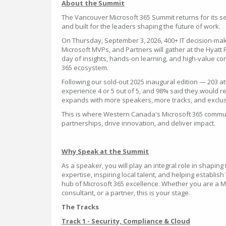
About the Summit
The Vancouver Microsoft 365 Summit returns for its se
and built for the leaders shaping the future of work.
On Thursday, September 3, 2026, 400+ IT decision-mak
Microsoft MVPs, and Partners will gather at the Hyatt
day of insights, hands-on learning, and high-value co
365 ecosystem.
Following our sold-out 2025 inaugural edition — 203 a
experience 4 or 5 out of 5, and 98% said they would
expands with more speakers, more tracks, and exclu
This is where Western Canada's Microsoft 365 commun
partnerships, drive innovation, and deliver impact.
Why Speak at the Summit
As a speaker, you will play an integral role in shapin
expertise, inspiring local talent, and helping establi
hub of Microsoft 365 excellence. Whether you are a Mi
consultant, or a partner, this is your stage.
The Tracks
Track 1 - Security, Compliance & Cloud