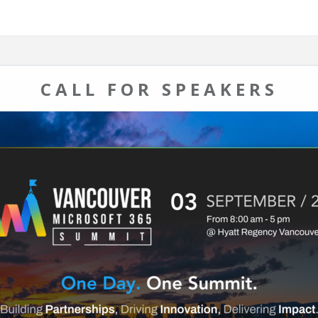
CALL FOR SPEAKERS