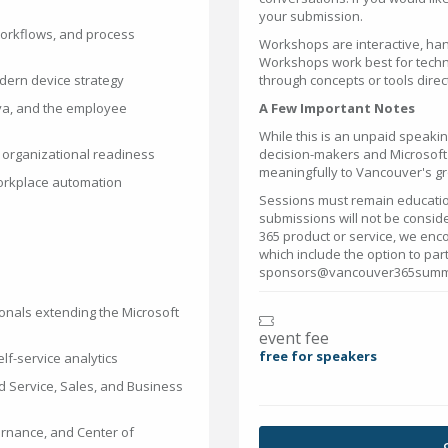
your submission.
workflows, and process
Workshops are interactive, han
Workshops work best for techn
dern device strategy
through concepts or tools direct
iva, and the employee
A Few Important Notes
While this is an unpaid speakin
organizational readiness
decision-makers and Microsoft'
meaningfully to Vancouver's g
workplace automation
Sessions must remain educatio
submissions will not be conside
365 product or service, we enc
which include the option to part
sponsors@vancouver365summit
onals extending the Microsoft
event fee
free for speakers
lf-service analytics
d Service, Sales, and Business
ernance, and Center of