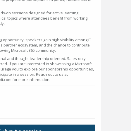
ds-on sessions designed for active learning.
ical topics where attendees benefit from working
ly.
g opportunity, speakers gain high visibility among IT
s partner ecosystem, and the chance to contribute
rowing Microsoft 365 community.
nal and thought-leadership oriented. Sales-only
red. If you are interested in showcasing a Microsoft
ourage you to explore our sponsorship opportunities,
icipate in a session. Reach out to us at
.com for more information.