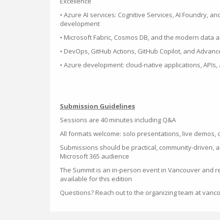
Excellence
• Azure AI services: Cognitive Services, AI Foundry, and
development
• Microsoft Fabric, Cosmos DB, and the modern data a
• DevOps, GitHub Actions, GitHub Copilot, and Advanc
• Azure development: cloud-native applications, APIs,
Submission Guidelines
Sessions are 40 minutes including Q&A
All formats welcome: solo presentations, live demos, 
Submissions should be practical, community-driven, a
Microsoft 365 audience
The Summit is an in-person event in Vancouver and r
available for this edition
Questions? Reach out to the organizing team at van