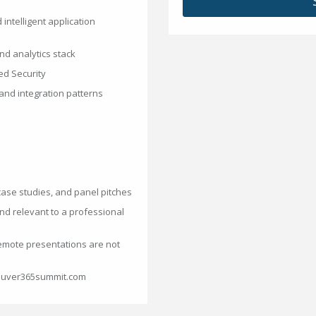
 intelligent application
nd analytics stack
ed Security
 and integration patterns
case studies, and panel pitches
nd relevant to a professional
emote presentations are not
couver365summit.com