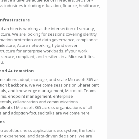
 serve a diverse audience of IT leaders, decision-
s industries including education, finance, healthcare,
 Infrastructure
nd architects working at the intersection of security,
cture. We are looking for sessions covering identity
mation protection and data governance, compliance
itecture, Azure networking, hybrid server
tructure for enterprise workloads. If your work
ecure, compliant, and resilient in a Microsoft-first
ou.
 and Automation
nizations adopt, manage, and scale Microsoft 365 as
oration backbone. We welcome sessions on SharePoint
portals, and knowledge management, Microsoft Teams
ooms, endpoint management, enterprise
entals, collaboration and communications
ollout of Microsoft 365 across organizations of all
es and adoption-focused talks are welcome here.
ons
Microsoft business applications ecosystem, the tools
er experience, and data-driven decisions. We are