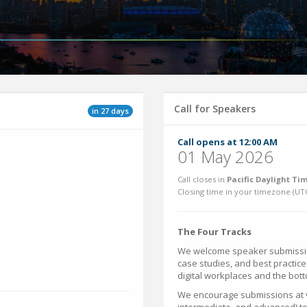
Call for Speakers
in 27 days
Call opens at 12:00 AM
01 May 2026
Call closes in
Pacific Daylight Tim
Closing time in your timezone (
UT
The Four Tracks
We welcome speaker submission
case studies, and best practice
digital workplaces and the bott
We encourage submissions at va