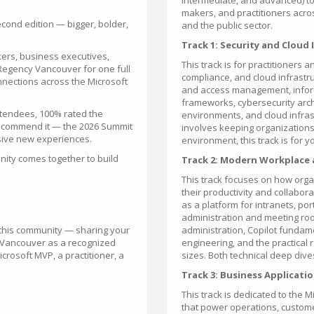
intermediate, and advanced) to
makers, and practitioners acros
cond edition — bigger, bolder,
and the public sector.
Track 1: Security and Cloud
ers, business executives,
This track is for practitioners a
 Regency Vancouver for one full
compliance, and cloud infrastru
nnections across the Microsoft
and access management, infor
frameworks, cybersecurity arch
ttendees, 100% rated the
environments, and cloud infras
 recommend it — the 2026 Summit
involves keeping organizations s
sive new experiences.
environment, this track is for y
ity comes together to build
Track 2: Modern Workplace
This track focuses on how orga
their productivity and collab
as a platform for intranets, 
administration and meeting r
g this community — sharing your
administration, Copilot fundam
sh Vancouver as a recognized
engineering, and the practical r
crosoft MVP, a practitioner, a
sizes. Both technical deep div
Track 3: Business Applicati
This track is dedicated to the 
that power operations, custom