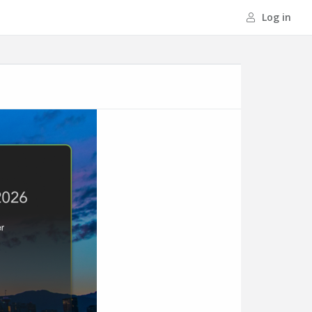
Log in