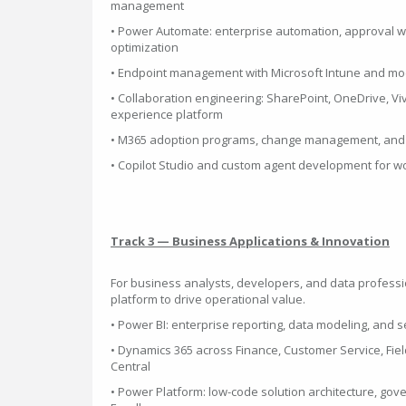
management
• Power Automate: enterprise automation, approval 
optimization
• Endpoint management with Microsoft Intune and mo
• Collaboration engineering: SharePoint, OneDrive, V
experience platform
• M365 adoption programs, change management, and 
• Copilot Studio and custom agent development for 
Track 3 — Business Applications & Innovation
For business analysts, developers, and data professi
platform to drive operational value.
• Power BI: enterprise reporting, data modeling, and se
• Dynamics 365 across Finance, Customer Service, Fiel
Central
• Power Platform: low-code solution architecture, gov