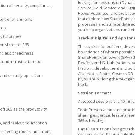
looking for sessions on Dynam
ction of security, compliance,
Service, Field Service, and Bus
Power Automate, and the broad
that explore how SharePoint a
osoft environments
processes and surface data acr
a ID
you help organizations run bett
soft Purview
Track 4: Digital and App In
or Microsoft 365
This track is for builders, dev
boundaries of what is possibl
nd audit readiness
SharePoint Framework (SPFx) d
loud infrastructure for
DevOps and GitHub (Actions, Ad
Platform development and solut
AI services, Fabric, Cosmos DB, 
 and security operations
If you are building the next ge
track.
Session Formats
Accepted sessions are 40 minut
ft 365 as the productivity
Topic Presentations are practica
sharing expertise, lessons lear
365 is heading.
e, and real-world adoption
Panel Discussions bring togethe
ce, meeting rooms, and rooms
conversations. If you would like