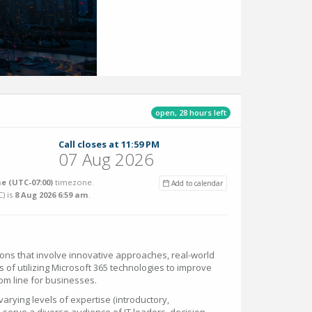
open, 28 hours left
Call closes at 11:59 PM
07 Aug 2026
e (UTC-07:00)
timezone.
Add to calendar
C
) is
8 Aug 2026 6:59 am
.
s that involve innovative approaches, real-world
s of utilizing Microsoft 365 technologies to improve
om line for businesses.
rying levels of expertise (introductory,