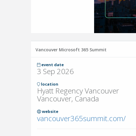
Vancouver Microsoft 365 Summit
event date
3 Sep 2026
location
Hyatt Regency Vancouver
Vancouver, Canada
website
vancouver365summit.com/