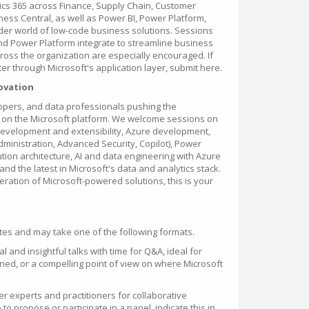
ics 365 across Finance, Supply Chain, Customer
iness Central, as well as Power BI, Power Platform,
er world of low-code business solutions. Sessions
nd Power Platform integrate to streamline business
oss the organization are especially encouraged. If
er through Microsoft's application layer, submit here.
novation
elopers, and data professionals pushing the
e on the Microsoft platform. We welcome sessions on
evelopment and extensibility, Azure development,
ministration, Advanced Security, Copilot), Power
ion architecture, AI and data engineering with Azure
and the latest in Microsoft's data and analytics stack.
neration of Microsoft-powered solutions, this is your
es and may take one of the following formats.
l and insightful talks with time for Q&A, ideal for
ned, or a compelling point of view on where Microsoft
r experts and practitioners for collaborative
 to propose or participate in a panel, indicate this in