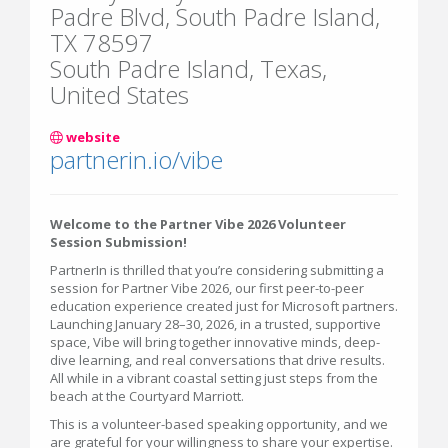
Padre Blvd, South Padre Island,
TX 78597
South Padre Island, Texas,
United States
website
partnerin.io/vibe
Welcome to the Partner Vibe 2026 Volunteer
Session Submission!
PartnerIn is thrilled that you’re considering submitting a
session for Partner Vibe 2026, our first peer-to-peer
education experience created just for Microsoft partners.
Launching January 28–30, 2026, in a trusted, supportive
space, Vibe will bring together innovative minds, deep-
dive learning, and real conversations that drive results.
All while in a vibrant coastal setting just steps from the
beach at the Courtyard Marriott.
This is a volunteer-based speaking opportunity, and we
are grateful for your willingness to share your expertise.