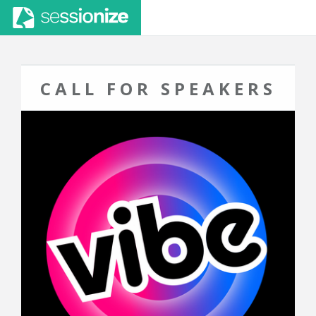
CALL FOR SPEAKERS