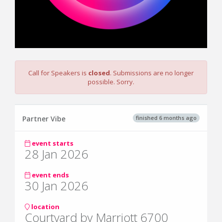
Call for Speakers is
closed
. Submissions are no longer
possible. Sorry.
finished 6 months ago
Partner Vibe
event starts
28 Jan 2026
event ends
30 Jan 2026
location
Courtyard by Marriott 6700