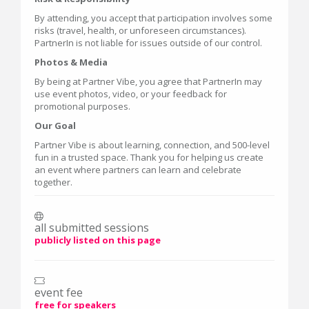
By attending, you accept that participation involves some
risks (travel, health, or unforeseen circumstances).
PartnerIn is not liable for issues outside of our control.
Photos & Media
By being at Partner Vibe, you agree that PartnerIn may
use event photos, video, or your feedback for
promotional purposes.
Our Goal
Partner Vibe is about learning, connection, and 500-level
fun in a trusted space. Thank you for helping us create
an event where partners can learn and celebrate
together.
all submitted sessions
publicly listed on this page
event fee
free for speakers