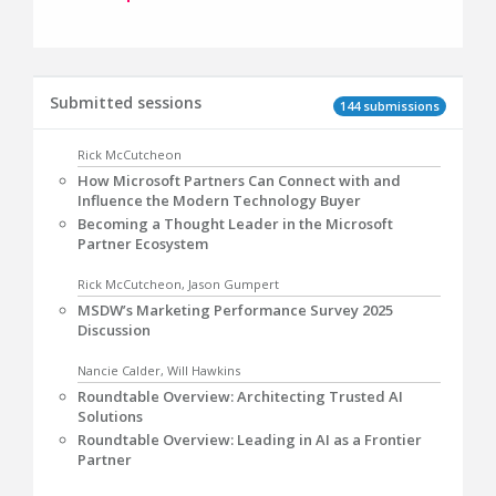
Submitted sessions
144 submissions
Rick McCutcheon
How Microsoft Partners Can Connect with and
Influence the Modern Technology Buyer
Becoming a Thought Leader in the Microsoft
Partner Ecosystem
Rick McCutcheon, Jason Gumpert
MSDW’s Marketing Performance Survey 2025
Discussion
Nancie Calder, Will Hawkins
Roundtable Overview: Architecting Trusted AI
Solutions
Roundtable Overview: Leading in AI as a Frontier
Partner