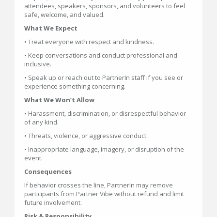
attendees, speakers, sponsors, and volunteers to feel
safe, welcome, and valued.
What We Expect
• Treat everyone with respect and kindness.
• Keep conversations and conduct professional and
inclusive.
• Speak up or reach out to PartnerIn staff if you see or
experience something concerning.
What We Won’t Allow
• Harassment, discrimination, or disrespectful behavior
of any kind.
• Threats, violence, or aggressive conduct.
• Inappropriate language, imagery, or disruption of the
event.
Consequences
If behavior crosses the line, PartnerIn may remove
participants from Partner Vibe without refund and limit
future involvement.
Risk & Responsibility