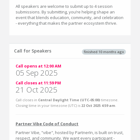
All speakers are welcome to submit up to 4 session
submissions. By submitting, you’re helping shape an
event that blends education, community, and celebration
- everything that makes the partner ecosystem thrive.
Call for Speakers
finished 10 months ago
Call opens at 12:00 AM
05 Sep 2025
Call closes at 11:59 PM
21 Oct 2025
Call closes in
Central Daylight Time (UTC-05:00)
timezone.
Closing time in your timezone (
UTC
) is
22 Oct 2025 4:59 am
.
Partner Vibe Code of Conduct
Partner Vibe, "vibe", hosted by PartnerIn, is built on trust,
respect, and community. We want every participant -