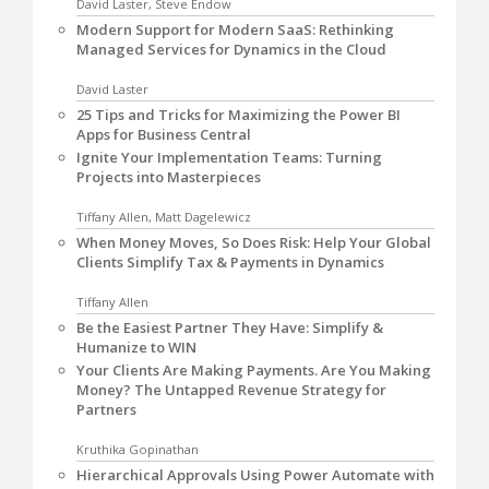
David Laster, Steve Endow
Modern Support for Modern SaaS: Rethinking
Managed Services for Dynamics in the Cloud
David Laster
25 Tips and Tricks for Maximizing the Power BI
Apps for Business Central
Ignite Your Implementation Teams: Turning
Projects into Masterpieces
Tiffany Allen, Matt Dagelewicz
When Money Moves, So Does Risk: Help Your Global
Clients Simplify Tax & Payments in Dynamics
Tiffany Allen
Be the Easiest Partner They Have: Simplify &
Humanize to WIN
Your Clients Are Making Payments. Are You Making
Money? The Untapped Revenue Strategy for
Partners
Kruthika Gopinathan
Hierarchical Approvals Using Power Automate with