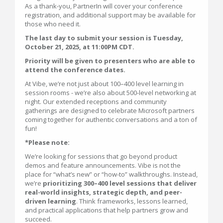
As a thank-you, PartnerIn will cover your conference
registration, and additional support may be available for
those who need it.
The last day to submit your session is Tuesday,
October 21, 2025, at 11:00PM CDT.
Priority will be given to presenters who are able to
attend the conference dates.
At Vibe, we’re not just about 100–400 level learning in
session rooms - we’re also about 500-level networking at
night. Our extended receptions and community
gatherings are designed to celebrate Microsoft partners
coming together for authentic conversations and a ton of
fun!
*Please note:
We’re looking for sessions that go beyond product
demos and feature announcements. Vibe is not the
place for “what’s new” or “how-to” walkthroughs. Instead,
we’re
prioritizing 300–400 level sessions that deliver
real-world insights, strategic depth, and peer-
driven learning
. Think frameworks, lessons learned,
and practical applications that help partners grow and
succeed.