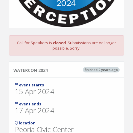
Call for Speakers is
closed
. Submissions are no longer
possible. Sorry.
finished 2 years ago
WATERCON 2024
event starts
15 Apr 2024
event ends
17 Apr 2024
location
Peoria Civic Center