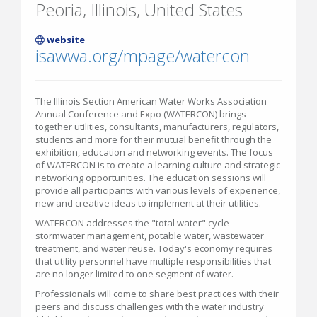
Peoria, Illinois, United States
website
isawwa.org/mpage/watercon
The Illinois Section American Water Works Association
Annual Conference and Expo (WATERCON) brings
together utilities, consultants, manufacturers, regulators,
students and more for their mutual benefit through the
exhibition, education and networking events. The focus
of WATERCON is to create a learning culture and strategic
networking opportunities. The education sessions will
provide all participants with various levels of experience,
new and creative ideas to implement at their utilities.
WATERCON addresses the "total water" cycle -
stormwater management, potable water, wastewater
treatment, and water reuse. Today's economy requires
that utility personnel have multiple responsibilities that
are no longer limited to one segment of water.
Professionals will come to share best practices with their
peers and discuss challenges with the water industry