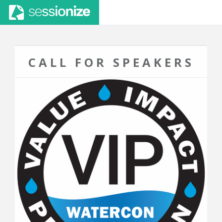
CALL FOR SPEAKERS