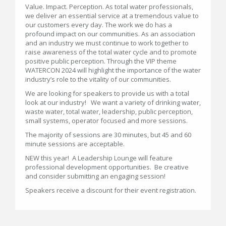
Value. Impact. Perception. As total water professionals,
we deliver an essential service at a tremendous value to
our customers every day. The work we do has a
profound impact on our communities. As an association
and an industry we must continue to work together to
raise awareness of the total water cycle and to promote
positive public perception. Through the VIP theme
WATERCON 2024 will highlight the importance of the water
industry’s role to the vitality of our communities.
We are looking for speakers to provide us with a total
look at our industry! We want a variety of drinking water,
waste water, total water, leadership, public perception,
small systems, operator focused and more sessions.
The majority of sessions are 30 minutes, but 45 and 60
minute sessions are acceptable.
NEW this year! A Leadership Lounge will feature
professional development opportunities. Be creative
and consider submitting an engaging session!
Speakers receive a discount for their event registration.