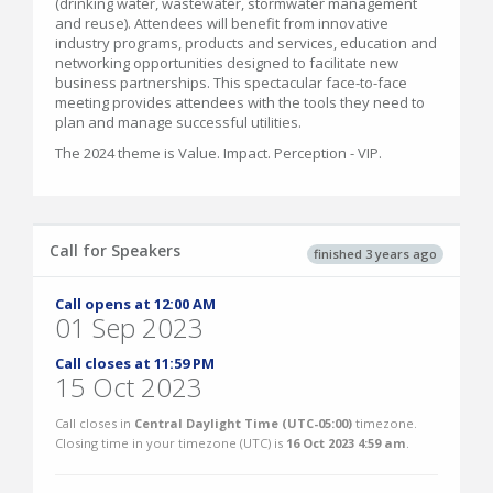
(drinking water, wastewater, stormwater management
and reuse). Attendees will benefit from innovative
industry programs, products and services, education and
networking opportunities designed to facilitate new
business partnerships. This spectacular face-to-face
meeting provides attendees with the tools they need to
plan and manage successful utilities.
The 2024 theme is Value. Impact. Perception - VIP.
Call for Speakers
finished 3 years ago
Call opens at 12:00 AM
01 Sep 2023
Call closes at 11:59 PM
15 Oct 2023
Call closes in
Central Daylight Time (UTC-05:00)
timezone.
Closing time in your timezone (
UTC
) is
16 Oct 2023 4:59 am
.