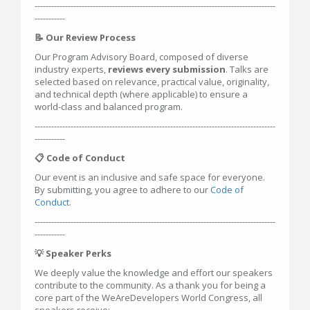
---------------------------------------------------------------------------------------
-----------
📝 Our Review Process
Our Program Advisory Board, composed of diverse
industry experts,
reviews every submission
. Talks are
selected based on relevance, practical value, originality,
and technical depth (where applicable) to ensure a
world-class and balanced program.
---------------------------------------------------------------------------------------
-----------
📋 Code of Conduct
Our event is an inclusive and safe space for everyone.
By submitting, you agree to adhere to our
Code of
Conduct
.
---------------------------------------------------------------------------------------
-----------
💡 Speaker Perks
We deeply value the knowledge and effort our speakers
contribute to the community. As a thank you for being a
core part of the WeAreDevelopers World Congress, all