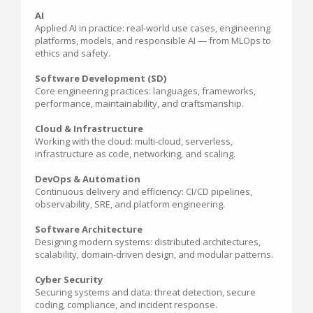
AI
Applied AI in practice: real-world use cases, engineering
platforms, models, and responsible AI — from MLOps to
ethics and safety.
Software Development (SD)
Core engineering practices: languages, frameworks,
performance, maintainability, and craftsmanship.
Cloud & Infrastructure
Working with the cloud: multi-cloud, serverless,
infrastructure as code, networking, and scaling.
DevOps & Automation
Continuous delivery and efficiency: CI/CD pipelines,
observability, SRE, and platform engineering.
Software Architecture
Designing modern systems: distributed architectures,
scalability, domain-driven design, and modular patterns.
Cyber Security
Securing systems and data: threat detection, secure
coding, compliance, and incident response.