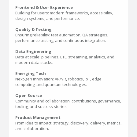
Frontend & User Experience
Building for users: modern frameworks, accessibility,
design systems, and performance.
Quality & Testing
Ensuring reliability: test automation, QA strategies,
performance testing, and continuous integration.
Data Engineering
Data at scale: pipelines, ETL, streaming, analytics, and
modern data stacks.
Emerging Tech
Next-gen innovation: AR/VR, robotics, IoT, edge
computing, and quantum technologies.
Open Source
Community and collaboration: contributions, governance,
tooling, and success stories.
Product Management
From idea to impact: strategy, discovery, delivery, metrics,
and collaboration.