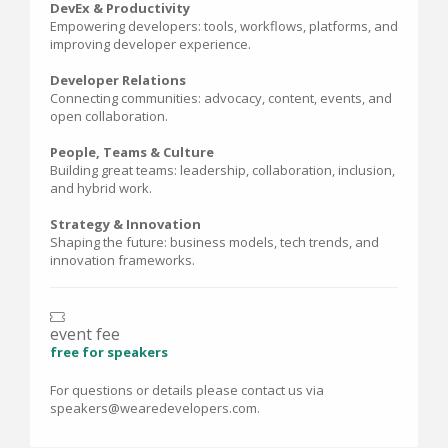
DevEx & Productivity
Empowering developers: tools, workflows, platforms, and
improving developer experience.
Developer Relations
Connecting communities: advocacy, content, events, and
open collaboration.
People, Teams & Culture
Building great teams: leadership, collaboration, inclusion,
and hybrid work.
Strategy & Innovation
Shaping the future: business models, tech trends, and
innovation frameworks.
event fee
free for speakers
For questions or details please contact us via
speakers@wearedevelopers.com.