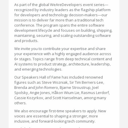
As part of the global WeAreDevelopers event series—
recognized by industry leaders as the flagship platform
for developers and technology decision-makers—our
mission is to deliver far more than a traditional tech
conference. The program spans the entire software
development lifecycle and focuses on building, shipping,
maintaining, securing, and scaling outstanding software
and products.
We invite you to contribute your expertise and share
your experience with a highly engaged audience across
6+ stages. Topics range from deep technical content and
AI systems to product strategy, architecture, leadership,
and emerging technologies.
Our Speakers Hall of Fame has included renowned
figures such as Steve Wozniak, Sir Tim Berners-Lee,
Brenda and John Romero, Bjarne Stroustrup, Joel
Spolsky, Angie Jones, Håkon Wium Lie, Rasmus Lerdorf,
Cassie Kozyrkov, and Scott Hanselman, among many
others.
We also encourage first-time speakers to apply. New
voices are essential to shaping a stronger, more
inclusive, and forward-looking tech community.