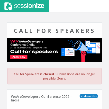
CALL FOR SPEAKERS
Call for Speakers is
closed
. Submissions are no longer
possible. Sorry.
in 4 months
WeAreDevelopers Conference 2026 -
India