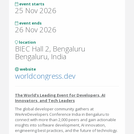
event starts
25 Nov 2026
event ends
26 Nov 2026
location
BIEC Hall 2, Bengaluru
Bengaluru, India
website
worldcongress.dev
The World’s Leading Event for Developers, AI
Innovators, and Tech Leaders
The global developer community gathers at
WeAreDevelopers Conference India in Bengaluru to
connect with more than 2,000 peers and gain actionable
insights into software development, AI innovation,
engineering best practices, and the future of technology.