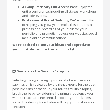
speakers receive:
A Complimentary Full-Access Pass
: Enjoy the
entire conference, including all stages, workshops,
and side events.
Professional Brand Building
: We're committed
to helping you grow your reach. This includes a
professional recording of your talk for your
portfolio and promotion across our website, social
media online communications.
We're excited to see your ideas and appreciate
your contribution to the community!
---------------------------------------------------------------------------------------
-----------
🗂️ Guidelines for Session Category
Selecting the right category is crucial - it ensures your
submission is reviewed by the right experts for the best
possible consideration. If your talk fits multiple topics,
break the tie by considering the primary audience you
want to reach and the central problem your talk aims to
solve. The descriptions below will help you finalize your
decision.