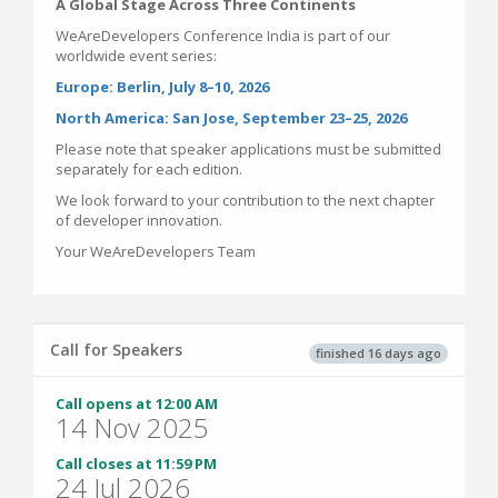
A Global Stage Across Three Continents
WeAreDevelopers Conference India is part of our
worldwide event series:
Europe: Berlin, July 8–10, 2026
North America: San Jose, September 23–25, 2026
Please note that speaker applications must be submitted
separately for each edition.
We look forward to your contribution to the next chapter
of developer innovation.
Your WeAreDevelopers Team
Call for Speakers
finished 16 days ago
Call opens at 12:00 AM
14 Nov 2025
Call closes at 11:59 PM
24 Jul 2026