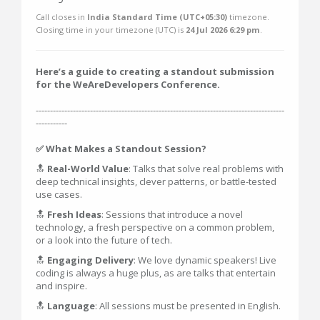
Call closes in
India Standard Time (UTC+05:30)
timezone.
Closing time in your timezone (
UTC
) is
24 Jul 2026 6:29 pm
.
Here’s a guide to creating a standout submission
for the WeAreDevelopers Conference.
---------------------------------------------------------------------------------------
-----------
✅ What Makes a Standout Session?
🔝
Real-World Value
: Talks that solve real problems with
deep technical insights, clever patterns, or battle-tested
use cases.
🔝
Fresh Ideas
: Sessions that introduce a novel
technology, a fresh perspective on a common problem,
or a look into the future of tech.
🔝
Engaging Delivery
: We love dynamic speakers! Live
coding is always a huge plus, as are talks that entertain
and inspire.
🔝
Language
: All sessions must be presented in English.