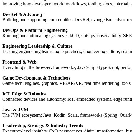
Improving how developers work: workflows, tooling, docs, internal pl
DevRel & Advocacy
Building and supporting communities: DevRel, evangelism, advocacy
DevOps & Platform Engineering
Running and automating systems: CI/CD, GitOps, observability, SRE,
Engineering Leadership & Culture
Leading engineering teams: agile practices, engineering culture, scali
Frontend & Web
Everything in the browser: frameworks, JavaScript/TypeScript, perfor
Game Development & Technology
Game tech: engines, graphics, VR/AR/XR, real-time rendering, tools
IoT, Edge & Robotics
Connected devices and autonomy: IoT, embedded systems, edge runti
Java & JVM
The JVM ecosystem: Java, Kotlin, Scala, frameworks (Spring, Quarku
Leadership, Strategy & Industry Trends
Executive-level insights: CxO perspectives, digital transformation, bu