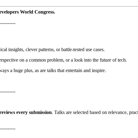
Developers World Congress.
----------
cal insights, clever patterns, or battle-tested use cases.
perspective on a common problem, or a look into the future of tech.
ys a huge plus, as are talks that entertain and inspire.
----------
reviews every submission
. Talks are selected based on relevance, pract
----------