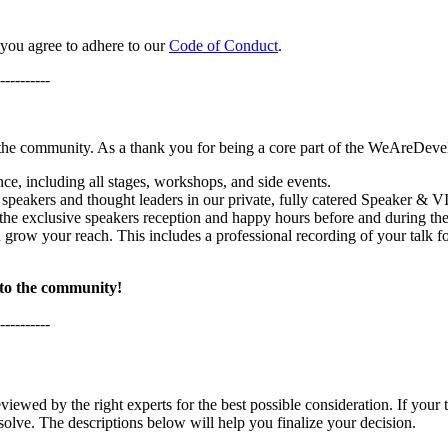
 you agree to adhere to our
Code of Conduct
.
----------
 the community. As a thank you for being a core part of the WeAreDevel
nce, including all stages, workshops, and side events.
 speakers and thought leaders in our private, fully catered Speaker & 
 the exclusive speakers reception and happy hours before and during the
 grow your reach. This includes a professional recording of your talk f
 to the community!
----------
eviewed by the right experts for the best possible consideration. If your t
solve. The descriptions below will help you finalize your decision.