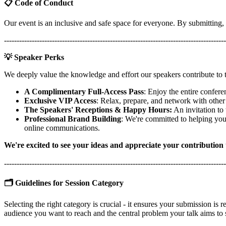
📋 Code of Conduct
Our event is an inclusive and safe space for everyone. By submitting,
----------------------------------------------------------------------------------------
💡 Speaker Perks
We deeply value the knowledge and effort our speakers contribute to
A Complimentary Full-Access Pass
: Enjoy the entire confere
Exclusive VIP Access
: Relax, prepare, and network with other
The Speakers' Receptions & Happy Hours:
An invitation to
Professional Brand Building
: We're committed to helping you
online communications.
We're excited to see your ideas and appreciate your contribution
----------------------------------------------------------------------------------------
🗂️ Guidelines for Session Category
Selecting the right category is crucial - it ensures your submission is r
audience you want to reach and the central problem your talk aims to 