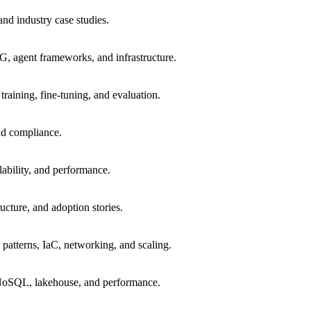
 and industry case studies.
 agent frameworks, and infrastructure.
raining, fine-tuning, and evaluation.
and compliance.
ability, and performance.
ucture, and adoption stories.
a patterns, IaC, networking, and scaling.
/NoSQL, lakehouse, and performance.