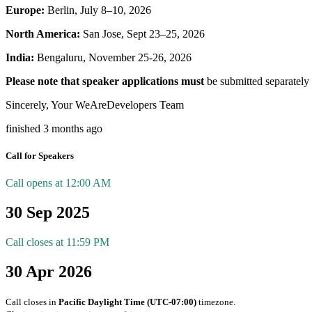
Europe:
Berlin, July 8–10, 2026
North America:
San Jose, Sept 23–25, 2026
India:
Bengaluru, November 25-26, 2026
Please note that speaker applications must
be submitted separately 
Sincerely, Your WeAreDevelopers Team
finished 3 months ago
Call for Speakers
Call opens at 12:00 AM
30 Sep 2025
Call closes at 11:59 PM
30 Apr 2026
Call closes in
Pacific Daylight Time (UTC-07:00)
timezone.