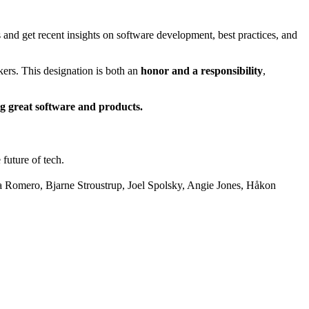
d get recent insights on software development, best practices, and
ers. This designation is both an
honor and a responsibility
,
ng great software and products.
future of tech.
 Romero, Bjarne Stroustrup, Joel Spolsky, Angie Jones, Håkon