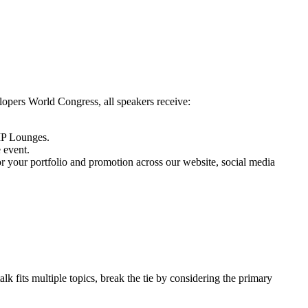
opers World Congress, all speakers receive:
VIP Lounges.
 event.
or your portfolio and promotion across our website, social media
alk fits multiple topics, break the tie by considering the primary