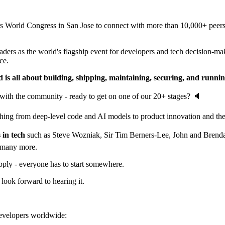
orld Congress in San Jose to connect with more than 10,000+ peers an
rs as the world's flagship event for developers and tech decision-mak
ce.
 is all about building, shipping, maintaining, securing, and runni
with the community - ready to get on one of our 20+ stages? 🔈
ing from deep-level code and AI models to product innovation and the 
 in tech
such as Steve Wozniak, Sir Tim Berners-Lee, John and Brenda
 many more.
apply - everyone has to start somewhere.
 look forward to hearing it.
 developers worldwide: