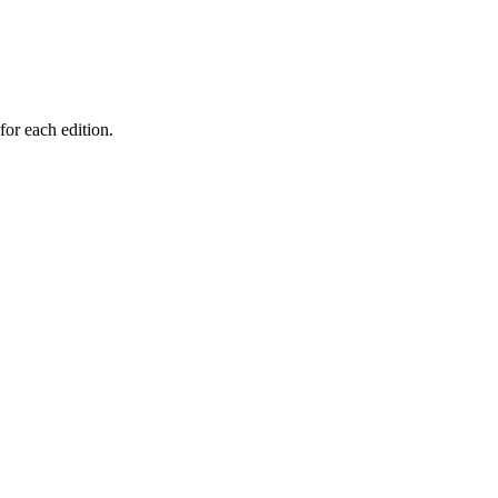
for each edition.