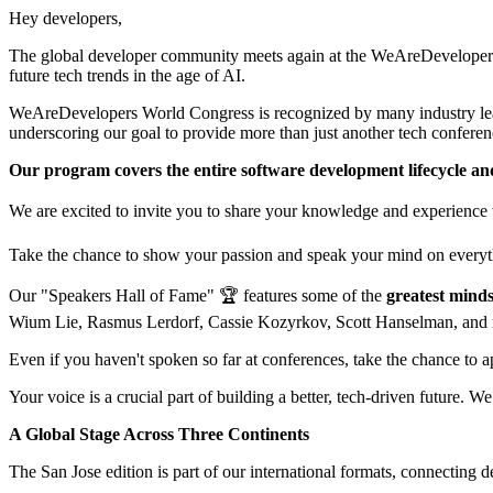
Hey developers,
The global developer community meets again at the WeAreDevelopers W
future tech trends in the age of AI.
WeAreDevelopers World Congress is recognized by many industry leade
underscoring our goal to provide more than just another tech conferen
Our program covers the entire software development lifecycle and
We are excited to invite you to share your knowledge and experience 
Take the chance to show your passion and speak your mind on everyth
Our "Speakers Hall of Fame" 🏆 features some of the
greatest minds
Wium Lie, Rasmus Lerdorf, Cassie Kozyrkov, Scott Hanselman, and
Even if you haven't spoken so far at conferences, take the chance to 
Your voice is a crucial part of building a better, tech-driven future. We
A Global Stage Across Three Continents
The San Jose edition is part of our international formats, connecting