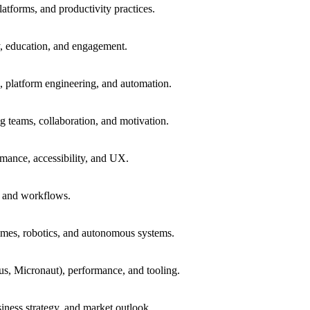
atforms, and productivity practices.
, education, and engagement.
 platform engineering, and automation.
ng teams, collaboration, and motivation.
mance, accessibility, and UX.
, and workflows.
mes, robotics, and autonomous systems.
s, Micronaut), performance, and tooling.
siness strategy, and market outlook.