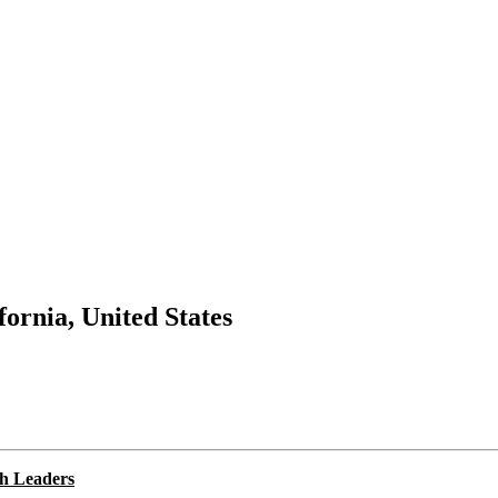
fornia, United States
ch Leaders