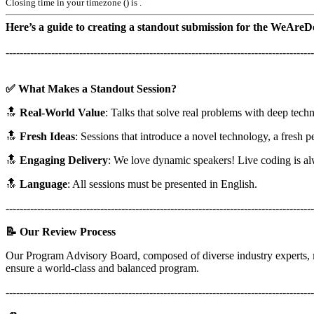
Closing time in your timezone (
) is
.
Here’s a guide to creating a standout submission for the WeAre
----------------------------------------------------------------------------------------
✅ What Makes a Standout Session?
🔝
Real-World Value
: Talks that solve real problems with deep techni
🔝
Fresh Ideas
: Sessions that introduce a novel technology, a fresh 
🔝
Engaging Delivery
: We love dynamic speakers! Live coding is alwa
🔝
Language
: All sessions must be presented in English.
----------------------------------------------------------------------------------------
📝 Our Review Process
Our Program Advisory Board, composed of diverse industry experts,
ensure a world-class and balanced program.
----------------------------------------------------------------------------------------