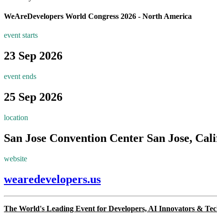
WeAreDevelopers World Congress 2026 - North America
event starts
23 Sep 2026
event ends
25 Sep 2026
location
San Jose Convention Center
San Jose, Cali
website
wearedevelopers.us
The World's Leading Event for Developers, AI Innovators & Te