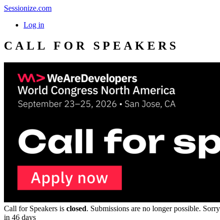
Sessionize.com
Log in
CALL FOR SPEAKERS
Call for Speakers is
closed
. Submissions are no longer possible. Sorry
in 46 days