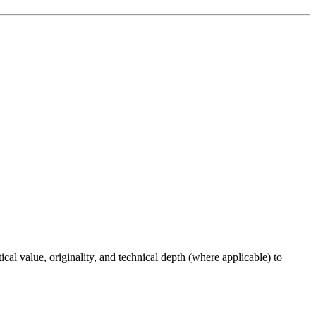
ical value, originality, and technical depth (where applicable) to