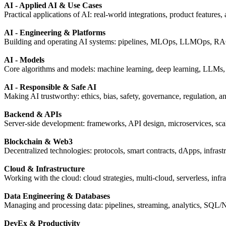
AI - Applied AI & Use Cases
Practical applications of AI: real-world integrations, product features,
AI - Engineering & Platforms
Building and operating AI systems: pipelines, MLOps, LLMOps, RAG,
AI - Models
Core algorithms and models: machine learning, deep learning, LLMs, t
AI - Responsible & Safe AI
Making AI trustworthy: ethics, bias, safety, governance, regulation, 
Backend & APIs
Server-side development: frameworks, API design, microservices, scal
Blockchain & Web3
Decentralized technologies: protocols, smart contracts, dApps, infrastr
Cloud & Infrastructure
Working with the cloud: cloud strategies, multi-cloud, serverless, infr
Data Engineering & Databases
Managing and processing data: pipelines, streaming, analytics, SQL
DevEx & Productivity