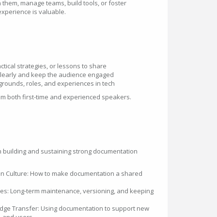
 them, manage teams, build tools, or foster
experience is valuable.
:
ctical strategies, or lessons to share
 clearly and keep the audience engaged
kgrounds, roles, and experiences in tech
 both first-time and experienced speakers.
on building and sustaining strong documentation
on Culture: How to make documentation a shared
ces: Long-term maintenance, versioning, and keeping
ge Transfer: Using documentation to support new