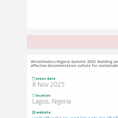
Writethedocs Nigeria Summit 2025: Building a
effective documentation culture for sustainabi
event date
8 Nov 2025
location
Lagos, Nigeria
website