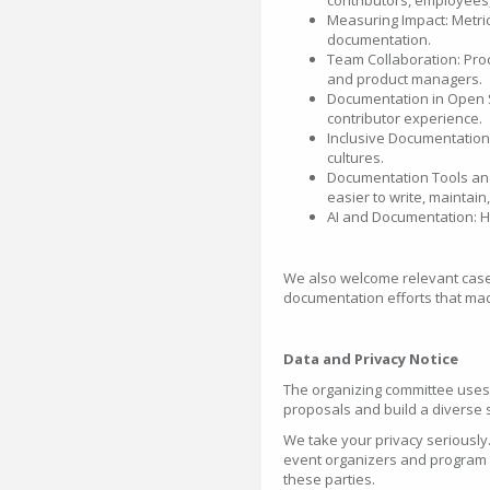
contributors, employees
Measuring Impact: Metri
documentation.
Team Collaboration: Proc
and product managers.
Documentation in Open S
contributor experience.
Inclusive Documentation
cultures.
Documentation Tools an
easier to write, maintain
AI and Documentation: H
We also welcome relevant case 
documentation efforts that mad
Data and Privacy Notice
The organizing committee uses
proposals and build a diverse 
We take your privacy seriously.
event organizers and program r
these parties.