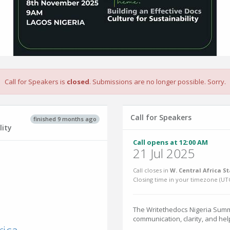
Call for Speakers is
closed
. Submissions are no longer possible. Sorry.
Call for Speakers
finished 9 months ago
n
lity
Call opens at 12:00 AM
21 Jul 2025
Call closes in
W. Central Africa S
Closing time in your timezone (
UT
The Writethedocs Nigeria Summi
communication, clarity, and he