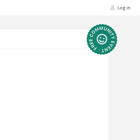
Log in