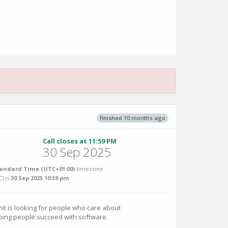
finished 10 months ago
Call closes at 11:59 PM
30 Sep 2025
tandard Time (UTC+01:00)
timezone.
C
) is
30 Sep 2025 10:59 pm
.
t is looking for people who care about
lping people succeed with software.