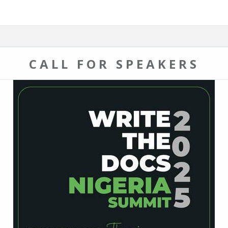
CALL FOR SPEAKERS