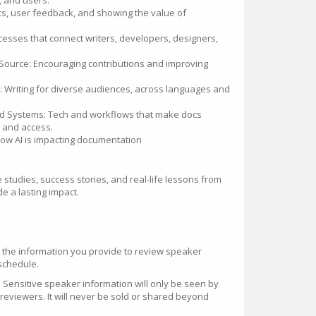
, and users.
cs, user feedback, and showing the value of
esses that connect writers, developers, designers,
ource: Encouraging contributions and improving
: Writing for diverse audiences, across languages and
d Systems: Tech and workflows that make docs
, and access.
ow AI is impacting documentation
studies, success stories, and real-life lessons from
e a lasting impact.
 the information you provide to review speaker
schedule.
 Sensitive speaker information will only be seen by
eviewers. It will never be sold or shared beyond