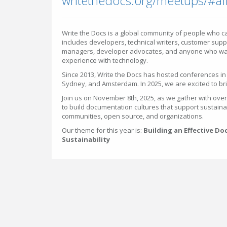
writethedocs.org/meetups/#af
Write the Docs is a global community of people who c
includes developers, technical writers, customer supp
managers, developer advocates, and anyone who wan
experience with technology.
Since 2013, Write the Docs has hosted conferences in c
Sydney, and Amsterdam. In 2025, we are excited to bri
Join us on November 8th, 2025, as we gather with ove
to build documentation cultures that support sustaina
communities, open source, and organizations.
Our theme for this year is:
Building an Effective D
Sustainability