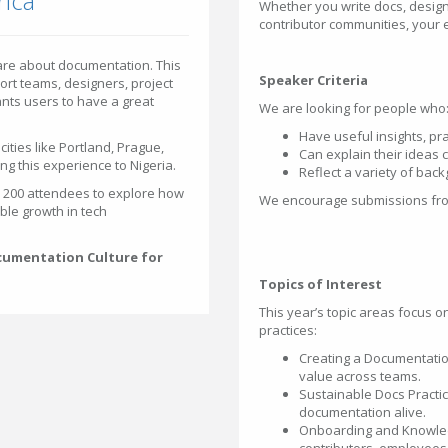
rica
Whether you write docs, design
contributor communities, your 
are about documentation. This
Speaker Criteria
ort teams, designers, project
ts users to have a great
We are looking for people who
Have useful insights, pra
ities like Portland, Prague,
Can explain their ideas
ng this experience to Nigeria.
Reflect a variety of bac
r 200 attendees to explore how
We encourage submissions from
ble growth in tech
ocumentation Culture for
Topics of Interest
This year’s topic areas focus 
practices:
Creating a Documentati
value across teams.
Sustainable Docs Practi
documentation alive.
Onboarding and Knowled