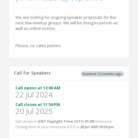
We are looking for ongoing speaker proposals for the
next few meetup groups. We will be doing in-person as
well as online events.
Please, no sales pitches.
Call for Speakers
finished 13 months ago
Call opens at 12:00 AM
22 Jul 2024
Call closes at 11:59 PM
20 Jul 2025
Call closes in
GMT Daylight Time (UTC+01:00)
timezone.
Closing time in your timezone (
UTC
) is
20 Jul 2025 10:59 pm
.