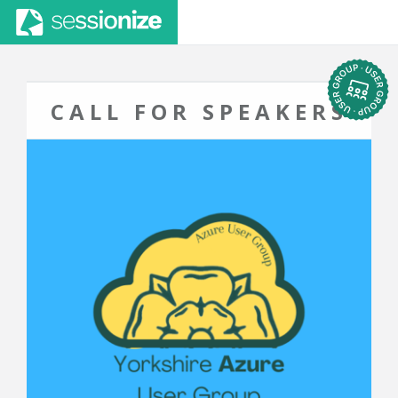
CALL FOR SPEAKERS