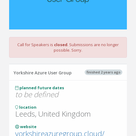
Call for Speakers is
closed
. Submissions are no longer
possible. Sorry.
finished 2 years ago
Yorkshire Azure User Group
planned future dates
to be defined
location
Leeds, United Kingdom
website
yorkshireazuregroup.cloud/