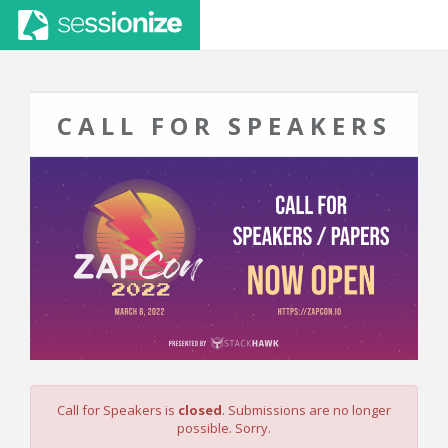
CALL FOR SPEAKERS
Call for Speakers is
closed
. Submissions are no longer
possible. Sorry.