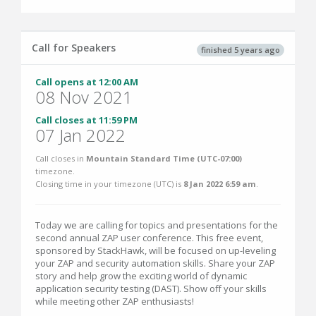
Call for Speakers
finished 5 years ago
Call opens at 12:00 AM
08 Nov 2021
Call closes at 11:59 PM
07 Jan 2022
Call closes in
Mountain Standard Time (UTC-07:00)
timezone.
Closing time in your timezone (
UTC
) is
8 Jan 2022 6:59 am
.
Today we are calling for topics and presentations for the
second annual ZAP user conference. This free event,
sponsored by StackHawk, will be focused on up-leveling
your ZAP and security automation skills. Share your ZAP
story and help grow the exciting world of dynamic
application security testing (DAST). Show off your skills
while meeting other ZAP enthusiasts!