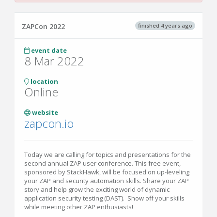
finished 4 years ago
ZAPCon 2022
event date
8 Mar 2022
location
Online
website
zapcon.io
Today we are calling for topics and presentations for the
second annual ZAP user conference. This free event,
sponsored by StackHawk, will be focused on up-leveling
your ZAP and security automation skills. Share your ZAP
story and help grow the exciting world of dynamic
application security testing (DAST). Show off your skills
while meeting other ZAP enthusiasts!