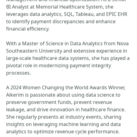
BI Analyst at Memorial Healthcare System, she
leverages data analytics, SQL, Tableau, and EPIC EHR
to identify payment discrepancies and enhance
financial efficiency.
With a Master of Science in Data Analytics from Nova
Southeastern University and extensive experience in
large-scale healthcare data systems, she has played a
pivotal role in modernizing payment integrity
processes.
A 2024 Women Changing the World Awards Winner,
Aikerim is passionate about using data science to
preserve government funds, prevent revenue
leakage, and drive innovation in healthcare finance.
She regularly presents at industry events, sharing
insights on leveraging machine learning and data
analytics to optimize revenue cycle performance.