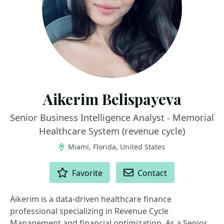
Aikerim Belispayeva
Senior Business Intelligence Analyst - Memorial
Healthcare System (revenue cycle)
Miami, Florida, United States
ACTIONS
Favorite
Contact
Aikerim is a data-driven healthcare finance
professional specializing in Revenue Cycle
Management and financial optimization. As a Senior