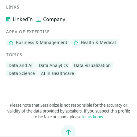
LINKS
LinkedIn
Company
AREA OF EXPERTISE
Business & Management
Health & Medical
TOPICS
Data and AI
Data Analytics
Data Visualization
Data Science
AI in Healthcare
Please note that Sessionize is not responsible for the accuracy or
validity of the data provided by speakers. If you suspect this profile
to be fake or spam, please
let us know
.
Jump to top