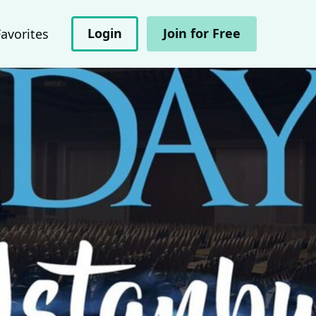
Login
Join for Free
Favorites