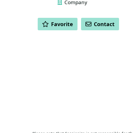
Company
ACTIONS
Favorite
Contact