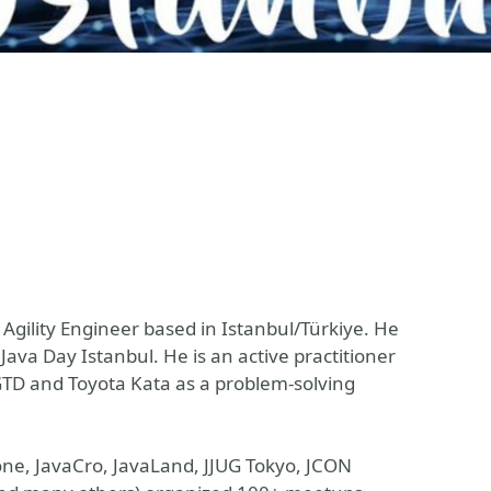
 Agility Engineer based in Istanbul/Türkiye. He
Java Day Istanbul. He is an active practitioner
TD and Toyota Kata as a problem-solving
one, JavaCro, JavaLand, JJUG Tokyo, JCON