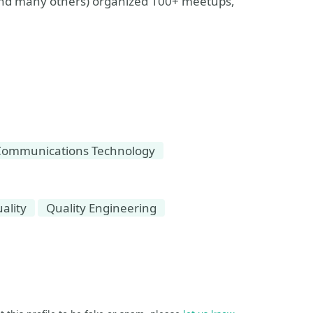
and many others) organized 100+ meetups,
Communications Technology
ality
Quality Engineering