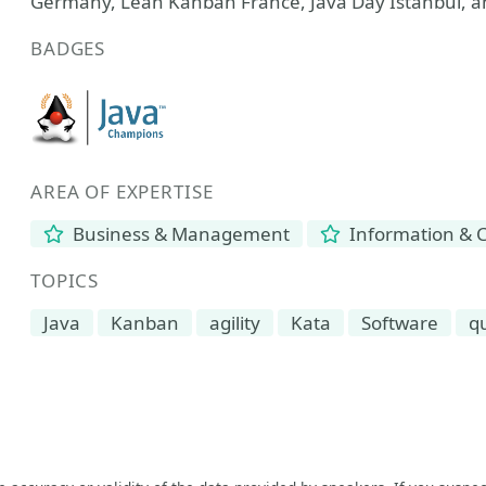
Germany, Lean Kanban France, Java Day Istanbul, 
BADGES
AREA OF EXPERTISE
Business & Management
Information & 
TOPICS
Java
Kanban
agility
Kata
Software
qu