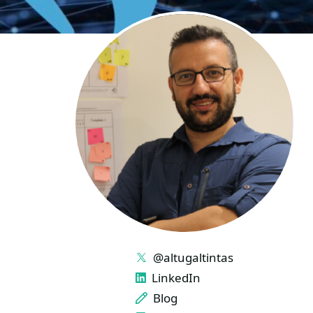
LINKS
@altugaltintas
LinkedIn
Blog