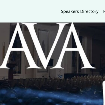
Speakers Directory