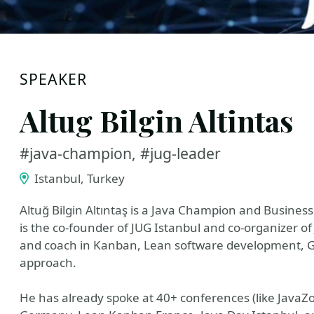
SPEAKER
Altug Bilgin Altintas
#java-champion, #jug-leader
Istanbul, Turkey
Altuğ Bilgin Altıntaş is a Java Champion and Business
is the co-founder of JUG Istanbul and co-organizer of 
and coach in Kanban, Lean software development, G
approach.
He has already spoke at 40+ conferences (like JavaZ