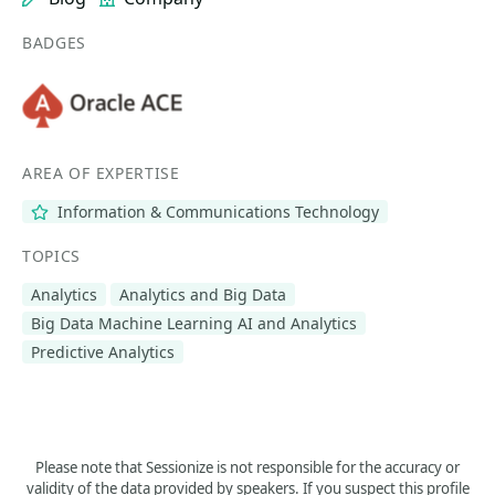
BADGES
AREA OF EXPERTISE
Information & Communications Technology
TOPICS
Analytics
Analytics and Big Data
Big Data Machine Learning AI and Analytics
Predictive Analytics
Please note that Sessionize is not responsible for the accuracy or
validity of the data provided by speakers. If you suspect this profile