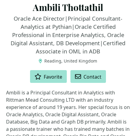
Ambili Thottathil
Oracle Ace Director|Principal Consultant-
Analytics at Pythian|Oracle Certified
Professional in Enterprise Analytics, Oracle
Digital Assistant, DB Development|Certified
Associate in OML in ADB
Reading, United Kingdom
ACTIONS
Favorite
Contact
Ambili is a Principal Consultant in Analytics with
Rittman Mead Consulting LTD with an industry
experience of around 19 years. Her special focus is on
Oracle Analytics, Oracle Digital Assistant, Oracle
Database, Big Data and Graph DB primarily. Ambili is
a passionate trainer who has trained many batches in