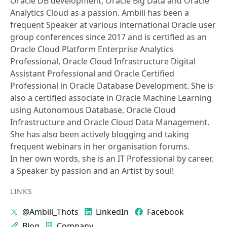
Oracle DB development, Oracle Big Data and Oracle
Analytics Cloud as a passion. Ambili has been a
frequent Speaker at various international Oracle user
group conferences since 2017 and is certified as an
Oracle Cloud Platform Enterprise Analytics
Professional, Oracle Cloud Infrastructure Digital
Assistant Professional and Oracle Certified
Professional in Oracle Database Development. She is
also a certified associate in Oracle Machine Learning
using Autonomous Database, Oracle Cloud
Infrastructure and Oracle Cloud Data Management.
She has also been actively blogging and taking
frequent webinars in her organisation forums.
In her own words, she is an IT Professional by career,
a Speaker by passion and an Artist by soul!
LINKS
@Ambili_Thots
LinkedIn
Facebook
Blog
Company