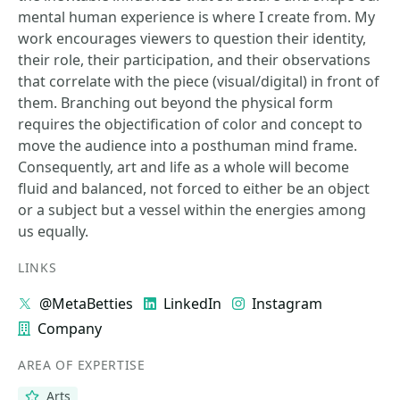
mental human experience is where I create from. My
work encourages viewers to question their identity,
their role, their participation, and their observations
that correlate with the piece (visual/digital) in front of
them. Branching out beyond the physical form
requires the objectification of color and concept to
move the audience into a posthuman mind frame.
Consequently, art and life as a whole will become
fluid and balanced, not forced to either be an object
or a subject but a vessel within the energies among
us equally.
LINKS
@MetaBetties
LinkedIn
Instagram
Company
AREA OF EXPERTISE
Arts