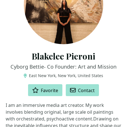
Blakelee Pieroni
Cyborg Bettie- Co Founder: Art and Mission
East New York, New York, United States
ACTIONS
Favorite
Contact
I am an immersive media art creator. My work
involves blending original, large scale oil paintings
with orchestrated, psychoactive content.Drawing on
the inevitable influences that structure and shape our