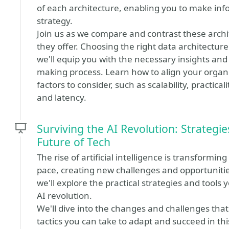
of each architecture, enabling you to make inf
strategy.
Join us as we compare and contrast these archit
they offer. Choosing the right data architecture
we'll equip you with the necessary insights and
making process. Learn how to align your organi
factors to consider, such as scalability, practica
and latency.
Surviving the AI Revolution: Strategie
Future of Tech
The rise of artificial intelligence is transform
pace, creating new challenges and opportunities f
we'll explore the practical strategies and tools 
AI revolution.
We'll dive into the changes and challenges that
tactics you can take to adapt and succeed in thi