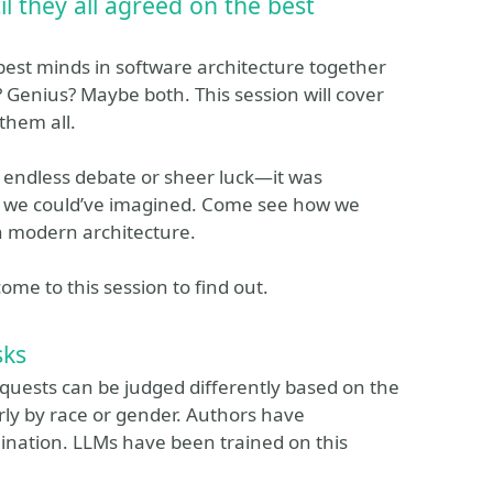
il they all agreed on the best
est minds in software architecture together
Genius? Maybe both. This session will cover
 them all.
t endless debate or sheer luck—it was
an we could’ve imagined. Come see how we
in modern architecture.
come to this session to find out.
sks
equests can be judged differently based on the
rly by race or gender. Authors have
mination. LLMs have been trained on this