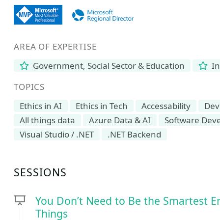
AREA OF EXPERTISE
Government, Social Sector & Education
In
TOPICS
Ethics in AI
Ethics in Tech
Accessability
Dev
All things data
Azure Data & AI
Software Dev
Visual Studio / .NET
.NET Backend
SESSIONS
You Don’t Need to Be the Smartest E
Things