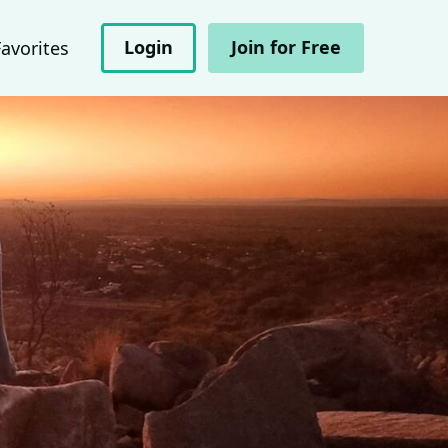
Login
Join for Free
Favorites