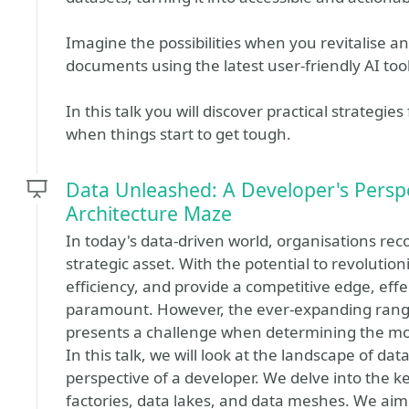
Imagine the possibilities when you revitalise 
documents using the latest user-friendly AI too
In this talk you will discover practical strategies
when things start to get tough.
Data Unleashed: A Developer's Perspe
Architecture Maze
In today's data-driven world, organisations re
strategic asset. With the potential to revoluti
efficiency, and provide a competitive edge, e
paramount. However, the ever-expanding range
presents a challenge when determining the mo
In this talk, we will look at the landscape of d
perspective of a developer. We delve into the 
factories, data lakes, and data meshes. We aim