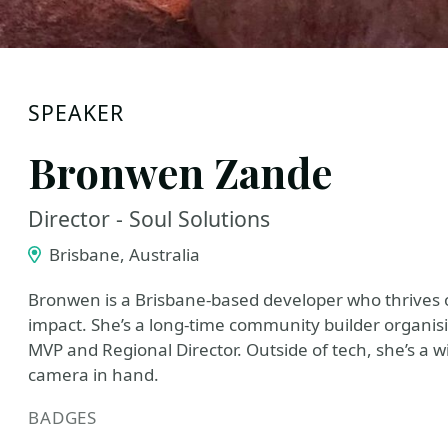
SPEAKER
Bronwen Zande
Director - Soul Solutions
Brisbane, Australia
Bronwen is a Brisbane-based developer who thrives 
impact. She’s a long-time community builder organis
MVP and Regional Director. Outside of tech, she’s a wil
camera in hand.
BADGES