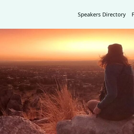
Speakers Directory