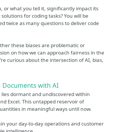
 what you tell it, significantly impact its
 solutions for coding tasks? You will be
red twice as many questions to deliver code
hether these biases are problematic or
cussion on how we can approach fairness in the
re curious about the intersection of AI, bias,
 Documents with AI
n lies dormant and undiscovered within
d Excel. This untapped reservoir of
uantities in meaningful ways until now.
thin your day-to-day operations and customer
le intelligence.