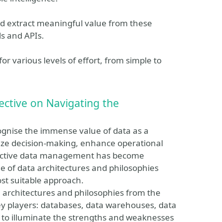
and extract meaningful value from these
ls and APIs.
 for various levels of effort, from simple to
ctive on Navigating the
cognise the immense value of data as a
onize decision-making, enhance operational
ffective data management has become
 of data architectures and philosophies
st suitable approach.
ata architectures and philosophies from the
key players: databases, data warehouses, data
 to illuminate the strengths and weaknesses