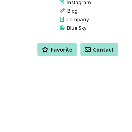
Instagram
Blog
Company
Blue Sky
ACTIONS
Favorite
Contact