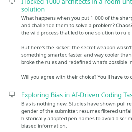
I locked 1000 architects in a room unt
solution
What happens when you put 1,000 of the sharp
and challenge them to solve a problem? Chaos? 
the wild process that led to one solution to rule
But here's the kicker: the secret weapon wasn’
something smarter, faster, and way cooler th
broke the rules and redefined what’s possible 
Will you agree with their choice? You'll have to 
Exploring Bias in AI-Driven Coding Ta
Bias is nothing new. Studies have shown pull r
gender of the submitter, resumes filtered unfai
historically adopted pen names to avoid discri
biased information.