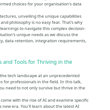
ormed choices for your organisation's data
ectures, unveiling the unique capabilities
 and philosophy is no easy feat. That's why
 learnings to navigate this complex decision-
sation's unique needs as we discuss the
lity, data retention, integration requirements,
s and Tools for Thriving in the
ing the tech landscape at an unprecedented
or professionals in the field. In this talk,
you need to not only survive but thrive in the
 come with the rise of AI and examine specific
s new era. You'll learn about the latest AI