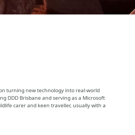
on turning new technology into real-world
ing DDD Brisbane and serving as a Microsoft
dlife carer and keen traveller, usually with a