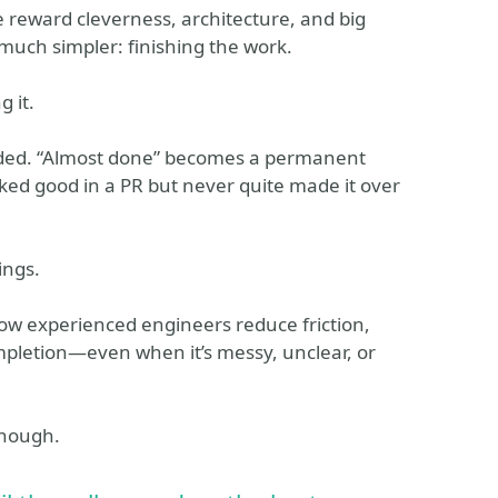
e reward cleverness, architecture, and big
much simpler: finishing the work.
g it.
oided. “Almost done” becomes a permanent
oked good in a PR but never quite made it over
ings.
how experienced engineers reduce friction,
pletion—even when it’s messy, unclear, or
enough.