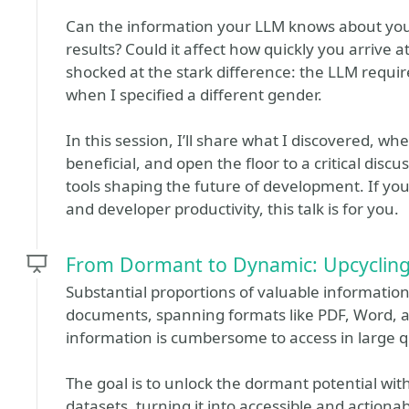
Can the information your LLM knows about you, or
results? Could it affect how quickly you arrive at
shocked at the stark difference: the LLM requi
when I specified a different gender.
In this session, I’ll share what I discovered, w
beneficial, and open the floor to a critical dis
tools shaping the future of development. If you’
and developer productivity, this talk is for you.
From Dormant to Dynamic: Upcycling
Substantial proportions of valuable informatio
documents, spanning formats like PDF, Word, an
information is cumbersome to access in large q
The goal is to unlock the dormant potential wi
datasets, turning it into accessible and actionab