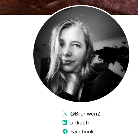
LINKS
@BronwenZ
LinkedIn
Facebook