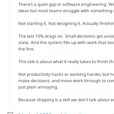
There’s a quiet gap in software engineering. W
ideas but most teams struggle with something 
Not starting it. Not designing it. Actually finishin
The last 10% drags on. Small decisions get av
state. And the system fills up with work that lo
the line.
This talk is about what it really takes to finish th
Not productivity hacks or working harder, but 
make decisions, and move work through to com
just plain annoying.
Because shipping is a skill we don’t talk about 