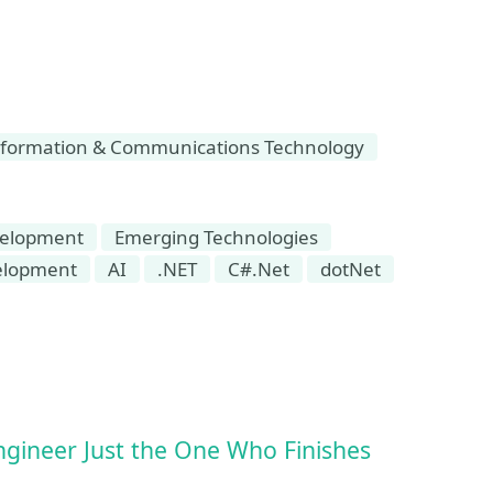
formation & Communications Technology
elopment
Emerging Technologies
elopment
AI
.NET
C#.Net
dotNet
ngineer Just the One Who Finishes