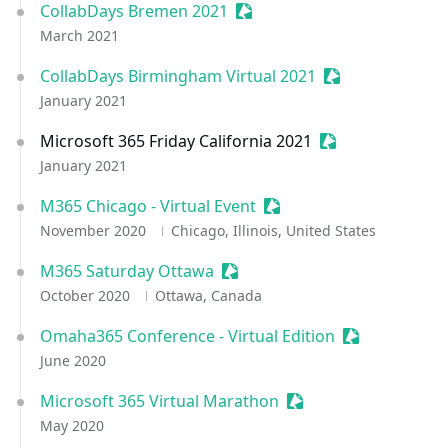
CollabDays Bremen 2021
Sessionize Event
March 2021
CollabDays Birmingham Virtual 2021
Sessionize Even
January 2021
Microsoft 365 Friday California 2021
Sessionize Event
January 2021
M365 Chicago - Virtual Event
Sessionize Event
November 2020
Chicago, Illinois, United States
M365 Saturday Ottawa
Sessionize Event
October 2020
Ottawa, Canada
Omaha365 Conference - Virtual Edition
Sessionize Ev
June 2020
Microsoft 365 Virtual Marathon
Sessionize Event
May 2020