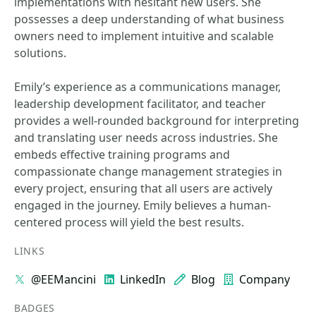
implementations with hesitant new users. She
possesses a deep understanding of what business
owners need to implement intuitive and scalable
solutions.
Emily’s experience as a communications manager,
leadership development facilitator, and teacher
provides a well-rounded background for interpreting
and translating user needs across industries. She
embeds effective training programs and
compassionate change management strategies in
every project, ensuring that all users are actively
engaged in the journey. Emily believes a human-
centered process will yield the best results.
LINKS
@EEMancini
LinkedIn
Blog
Company
BADGES