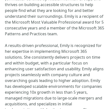
thrives on building accessible structures to help
people find what they are looking for and better
understand their surroundings. Emily is a recipient of
the Microsoft Most Valuable Professional award for 5
consecutive years and a member of the Microsoft 365
Patterns and Practices team.
A results-driven professional, Emily is recognized for
her expertise in implementing Microsoft 365
solutions. She consistently delivers projects on time
and within budget, with a particular focus on
enhancing user satisfaction and usability. Emily aligns
projects seamlessly with company culture and
overarching goals leading to higher adoption. Emily
has developed scalable environments for companies
experiencing 10x growth in less than 5 years,
managed migrations due to large-scale mergers and
acquisitions, and specializes in initial