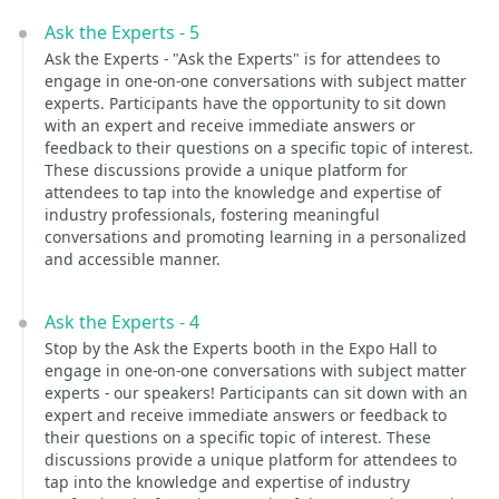
Ask the Experts - 5
Ask the Experts - "Ask the Experts" is for attendees to
engage in one-on-one conversations with subject matter
experts. Participants have the opportunity to sit down
with an expert and receive immediate answers or
feedback to their questions on a specific topic of interest.
These discussions provide a unique platform for
attendees to tap into the knowledge and expertise of
industry professionals, fostering meaningful
conversations and promoting learning in a personalized
and accessible manner.
Ask the Experts - 4
Stop by the Ask the Experts booth in the Expo Hall to
engage in one-on-one conversations with subject matter
experts - our speakers! Participants can sit down with an
expert and receive immediate answers or feedback to
their questions on a specific topic of interest. These
discussions provide a unique platform for attendees to
tap into the knowledge and expertise of industry