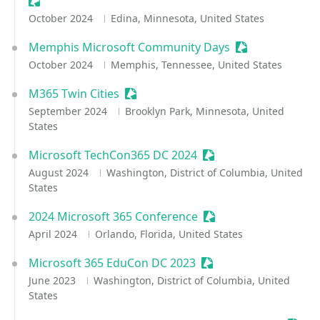
Sessionize Event
October 2024
Edina, Minnesota, United States
Memphis Microsoft Community Days
Sessionize Even
October 2024
Memphis, Tennessee, United States
M365 Twin Cities
Sessionize Event
September 2024
Brooklyn Park, Minnesota, United
States
Microsoft TechCon365 DC 2024
Sessionize Event
August 2024
Washington, District of Columbia, United
States
2024 Microsoft 365 Conference
Sessionize Event
April 2024
Orlando, Florida, United States
Microsoft 365 EduCon DC 2023
Sessionize Event
June 2023
Washington, District of Columbia, United
States