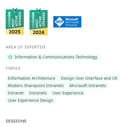
AREA OF EXPERTISE
Information & Communications Technology
TOPICS
Information Architecture
Design User Interface and UX
Modern Sharepoint Intranets
Microsoft Intranets
Intranet
Intranets
User Experience
User Experience Design
SESSIONS