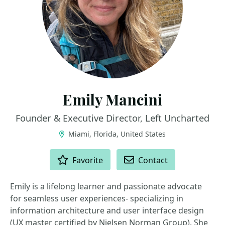
Emily Mancini
Founder & Executive Director, Left Uncharted
Miami, Florida, United States
ACTIONS
Favorite
Contact
Emily is a lifelong learner and passionate advocate
for seamless user experiences- specializing in
information architecture and user interface design
(UX master certified by Nielsen Norman Group). She