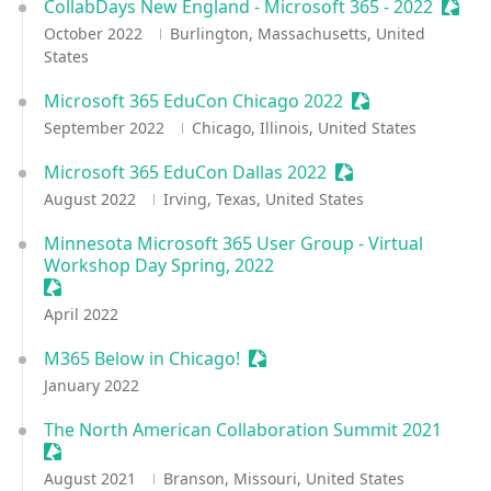
CollabDays New England - Microsoft 365 - 2022
Sessi
October 2022
Burlington, Massachusetts, United
States
Microsoft 365 EduCon Chicago 2022
Sessionize Event
September 2022
Chicago, Illinois, United States
Microsoft 365 EduCon Dallas 2022
Sessionize Event
August 2022
Irving, Texas, United States
Minnesota Microsoft 365 User Group - Virtual
Workshop Day Spring, 2022
Sessionize Event
April 2022
M365 Below in Chicago!
Sessionize Event
January 2022
The North American Collaboration Summit 2021
Sessionize Event
August 2021
Branson, Missouri, United States