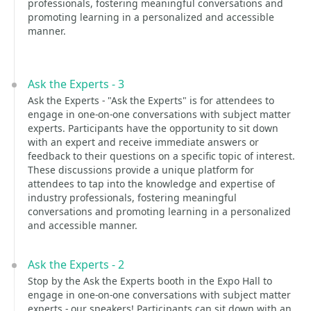
professionals, fostering meaningful conversations and
promoting learning in a personalized and accessible
manner.
Ask the Experts - 3
Ask the Experts - "Ask the Experts" is for attendees to
engage in one-on-one conversations with subject matter
experts. Participants have the opportunity to sit down
with an expert and receive immediate answers or
feedback to their questions on a specific topic of interest.
These discussions provide a unique platform for
attendees to tap into the knowledge and expertise of
industry professionals, fostering meaningful
conversations and promoting learning in a personalized
and accessible manner.
Ask the Experts - 2
Stop by the Ask the Experts booth in the Expo Hall to
engage in one-on-one conversations with subject matter
experts - our speakers! Participants can sit down with an