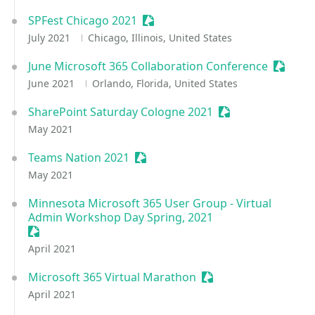
SPFest Chicago 2021
Sessionize Event
July 2021
Chicago, Illinois, United States
June Microsoft 365 Collaboration Conference
Session
June 2021
Orlando, Florida, United States
SharePoint Saturday Cologne 2021
Sessionize Event
May 2021
Teams Nation 2021
Sessionize Event
May 2021
Minnesota Microsoft 365 User Group - Virtual
Admin Workshop Day Spring, 2021
Sessionize Event
April 2021
Microsoft 365 Virtual Marathon
Sessionize Event
April 2021