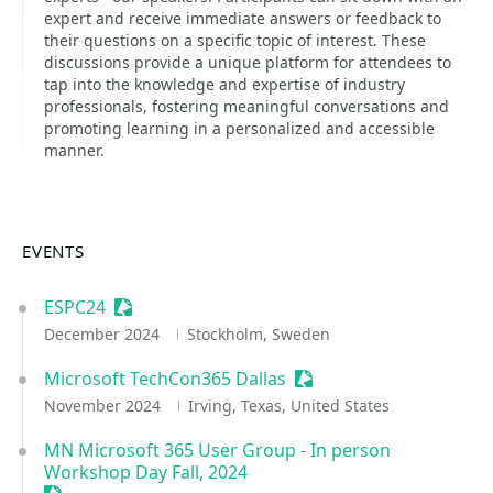
expert and receive immediate answers or feedback to
their questions on a specific topic of interest. These
discussions provide a unique platform for attendees to
tap into the knowledge and expertise of industry
professionals, fostering meaningful conversations and
promoting learning in a personalized and accessible
manner.
EVENTS
ESPC24
Sessionize Event
December 2024
Stockholm, Sweden
Microsoft TechCon365 Dallas
Sessionize Event
November 2024
Irving, Texas, United States
MN Microsoft 365 User Group - In person
Workshop Day Fall, 2024