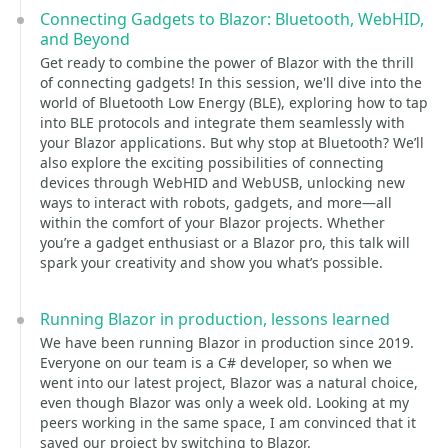
Connecting Gadgets to Blazor: Bluetooth, WebHID,
and Beyond
Get ready to combine the power of Blazor with the thrill
of connecting gadgets! In this session, we'll dive into the
world of Bluetooth Low Energy (BLE), exploring how to tap
into BLE protocols and integrate them seamlessly with
your Blazor applications. But why stop at Bluetooth? We’ll
also explore the exciting possibilities of connecting
devices through WebHID and WebUSB, unlocking new
ways to interact with robots, gadgets, and more—all
within the comfort of your Blazor projects. Whether
you’re a gadget enthusiast or a Blazor pro, this talk will
spark your creativity and show you what’s possible.
Running Blazor in production, lessons learned
We have been running Blazor in production since 2019.
Everyone on our team is a C# developer, so when we
went into our latest project, Blazor was a natural choice,
even though Blazor was only a week old. Looking at my
peers working in the same space, I am convinced that it
saved our project by switching to Blazor.