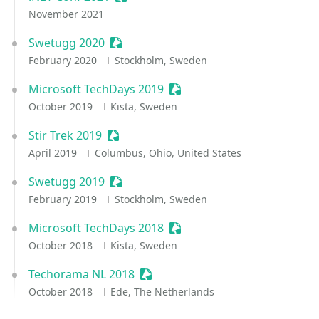
November 2021
Swetugg 2020
Sessionize Event
February 2020
Stockholm, Sweden
Microsoft TechDays 2019
Sessionize Event
October 2019
Kista, Sweden
Stir Trek 2019
Sessionize Event
April 2019
Columbus, Ohio, United States
Swetugg 2019
Sessionize Event
February 2019
Stockholm, Sweden
Microsoft TechDays 2018
Sessionize Event
October 2018
Kista, Sweden
Techorama NL 2018
Sessionize Event
October 2018
Ede, The Netherlands