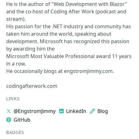
He is the author of "Web Development with Blazor"
and the co-host of Coding After Work (podcast and
stream).
His passion for the .NET industry and community has
taken him around the world, speaking about
development. Microsoft has recognized this passion
by awarding him the
Microsoft Most Valuable Professional award 11 years
in a row.
He occasionally blogs at engstromjimmy.com.
codingafterwork.com
LINKS
@EngstromJimmy
LinkedIn
Blog
GitHub
BADGES