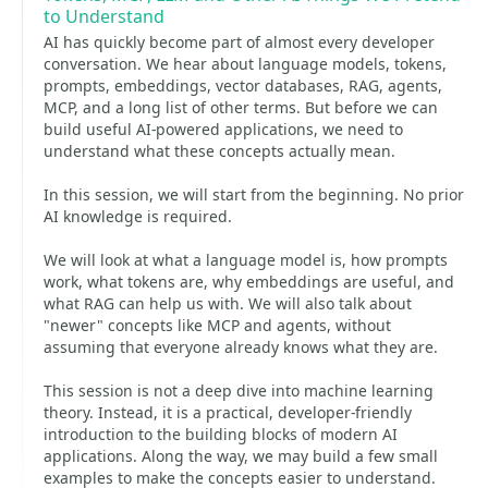
to Understand
AI has quickly become part of almost every developer
conversation. We hear about language models, tokens,
prompts, embeddings, vector databases, RAG, agents,
MCP, and a long list of other terms. But before we can
build useful AI-powered applications, we need to
understand what these concepts actually mean.
In this session, we will start from the beginning. No prior
AI knowledge is required.
We will look at what a language model is, how prompts
work, what tokens are, why embeddings are useful, and
what RAG can help us with. We will also talk about
"newer" concepts like MCP and agents, without
assuming that everyone already knows what they are.
This session is not a deep dive into machine learning
theory. Instead, it is a practical, developer-friendly
introduction to the building blocks of modern AI
applications. Along the way, we may build a few small
examples to make the concepts easier to understand.