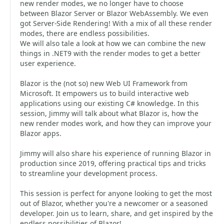
new render modes, we no longer have to choose
between Blazor Server or Blazor WebAssembly. We even
got Server-Side Rendering! With a mix of all these render
modes, there are endless possibilities.
We will also tale a look at how we can combine the new
things in .NET9 with the render modes to get a better
user experience.
Blazor is the (not so) new Web UI Framework from
Microsoft. It empowers us to build interactive web
applications using our existing C# knowledge. In this
session, Jimmy will talk about what Blazor is, how the
new render modes work, and how they can improve your
Blazor apps.
Jimmy will also share his experience of running Blazor in
production since 2019, offering practical tips and tricks
to streamline your development process.
This session is perfect for anyone looking to get the most
out of Blazor, whether you're a newcomer or a seasoned
developer. Join us to learn, share, and get inspired by the
endless possibilities of Blazor!