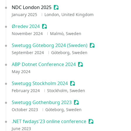
NDC London 2025
Sessionize Event
January 2025
London, United Kingdom
Øredev 2024
Sessionize Event
November 2024
Malmö, Sweden
Swetugg Göteborg 2024 (Sweden)
Sessionize Event
September 2024
Göteborg, Sweden
ABP Dotnet Conference 2024
Sessionize Event
May 2024
Swetugg Stockholm 2024
Sessionize Event
February 2024
Stockholm, Sweden
Swetugg Gothenburg 2023
Sessionize Event
October 2023
Göteborg, Sweden
.NET fwdays'23 online conference
Sessionize Event
June 2023