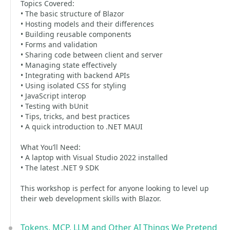
Topics Covered:
• The basic structure of Blazor
• Hosting models and their differences
• Building reusable components
• Forms and validation
• Sharing code between client and server
• Managing state effectively
• Integrating with backend APIs
• Using isolated CSS for styling
• JavaScript interop
• Testing with bUnit
• Tips, tricks, and best practices
• A quick introduction to .NET MAUI
What You’ll Need:
• A laptop with Visual Studio 2022 installed
• The latest .NET 9 SDK
This workshop is perfect for anyone looking to level up
their web development skills with Blazor.
Tokens, MCP, LLM and Other AI Things We Pretend