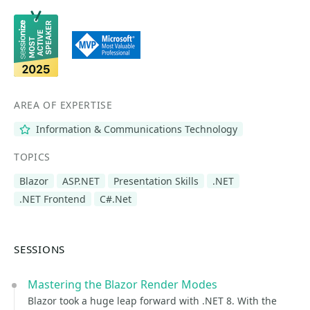
AREA OF EXPERTISE
Information & Communications Technology
TOPICS
Blazor
ASP.NET
Presentation Skills
.NET
.NET Frontend
C#.Net
SESSIONS
Mastering the Blazor Render Modes
Blazor took a huge leap forward with .NET 8. With the