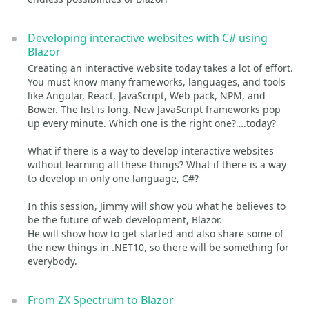
Developing interactive websites with C# using
Blazor
Creating an interactive website today takes a lot of effort.
You must know many frameworks, languages, and tools
like Angular, React, JavaScript, Web pack, NPM, and
Bower. The list is long. New JavaScript frameworks pop
up every minute. Which one is the right one?….today?
What if there is a way to develop interactive websites
without learning all these things? What if there is a way
to develop in only one language, C#?
In this session, Jimmy will show you what he believes to
be the future of web development, Blazor.
He will show how to get started and also share some of
the new things in .NET10, so there will be something for
everybody.
From ZX Spectrum to Blazor