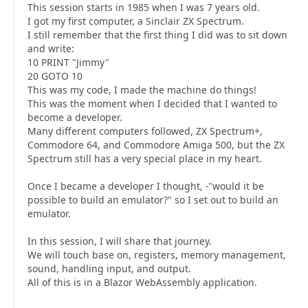
This session starts in 1985 when I was 7 years old.
I got my first computer, a Sinclair ZX Spectrum.
I still remember that the first thing I did was to sit down
and write:
10 PRINT "Jimmy"
20 GOTO 10
This was my code, I made the machine do things!
This was the moment when I decided that I wanted to
become a developer.
Many different computers followed, ZX Spectrum+,
Commodore 64, and Commodore Amiga 500, but the ZX
Spectrum still has a very special place in my heart.
Once I became a developer I thought, -"would it be
possible to build an emulator?" so I set out to build an
emulator.
In this session, I will share that journey.
We will touch base on, registers, memory management,
sound, handling input, and output.
All of this is in a Blazor WebAssembly application.