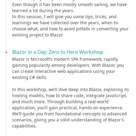
Even though it has been mostly smooth sailing, we have
learned a lot during the years.
In this session, I will give you some tips, tricks, and
learnings we have collected over the years, when to
choose what, and how to avoid pitfalls in converting your
existing project to Blazor.
Blazor in a Day: Zero to Hero Workshop
Blazor is Microsoft’s modern SPA framework, rapidly
gaining popularity among developers. With Blazor, you
can create interactive web applications using your
existing C# skills.
In this workshop, we’ll dive deep into Blazor, exploring its
hosting models, how to share code, integrate JavaScript,
and much more. Through building a real-world
application, you’ll gain practical, hands-on experience.
We’ll guide you from foundational concepts to advanced
scenarios, giving you a solid understanding of Blazor’s
capabilities.