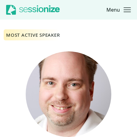
Menu
Jump to navigation
Jump to content
MOST ACTIVE SPEAKER