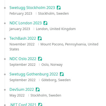
Swetugg Stockholm 2023
Sessionize Event
February 2023
Stockholm, Sweden
NDC London 2023
Sessionize Event
January 2023
London, United Kingdom
TechBash 2022
Sessionize Event
November 2022
Mount Pocono, Pennsylvania, United
States
NDC Oslo 2022
Sessionize Event
September 2022
Oslo, Norway
Swetugg Gothenburg 2022
Sessionize Event
September 2022
Göteborg, Sweden
DevSum 2022
Sessionize Event
May 2022
Stockholm, Sweden
.NET Conf 2021
Sessionize Event