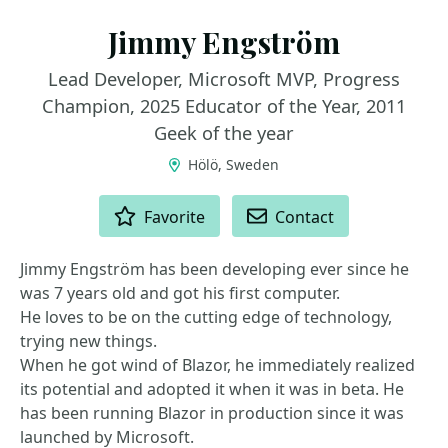
Jimmy Engström
Lead Developer, Microsoft MVP, Progress
Champion, 2025 Educator of the Year, 2011
Geek of the year
Hölö, Sweden
ACTIONS
Favorite
Contact
Jimmy Engström has been developing ever since he
was 7 years old and got his first computer.
He loves to be on the cutting edge of technology,
trying new things.
When he got wind of Blazor, he immediately realized
its potential and adopted it when it was in beta. He
has been running Blazor in production since it was
launched by Microsoft.