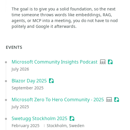
The goal is to give you a solid foundation, so the next
time someone throws words like embeddings, RAG,
agents, or MCP into a meeting, you do not have to nod
politely and Google it afterwards.
EVENTS
Microsoft Community Insights Podcast
User group
Sessioniz
July 2026
Blazor Day 2025
Sessionize Event
September 2025
Microsoft Zero To Hero Community - 2025
User grou
Sessio
July 2025
Swetugg Stockholm 2025
Sessionize Event
February 2025
Stockholm, Sweden