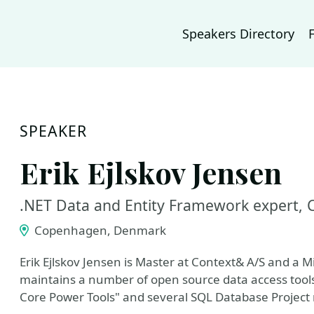
Speakers Directory
SPEAKER
Erik Ejlskov Jensen
.NET Data and Entity Framework expert, 
Copenhagen, Denmark
Erik Ejlskov Jensen is Master at Context& A/S and a 
maintains a number of open source data access tools 
Core Power Tools" and several SQL Database Project r