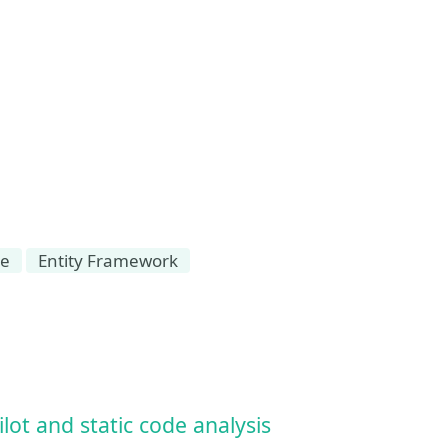
se
Entity Framework
ot and static code analysis