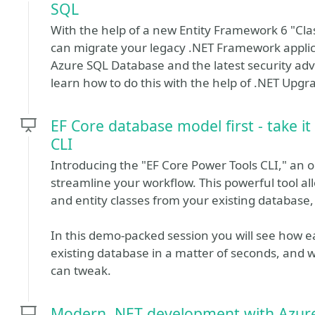
SQL
With the help of a new Entity Framework 6 "Clas
can migrate your legacy .NET Framework applic
Azure SQL Database and the latest security adv
learn how to do this with the help of .NET Upg
EF Core database model first - take it
CLI
Introducing the "EF Core Power Tools CLI," an o
streamline your workflow. This powerful tool al
and entity classes from your existing database,
In this demo-packed session you will see how eas
existing database in a matter of seconds, and w
can tweak.
Modern .NET development with Azur