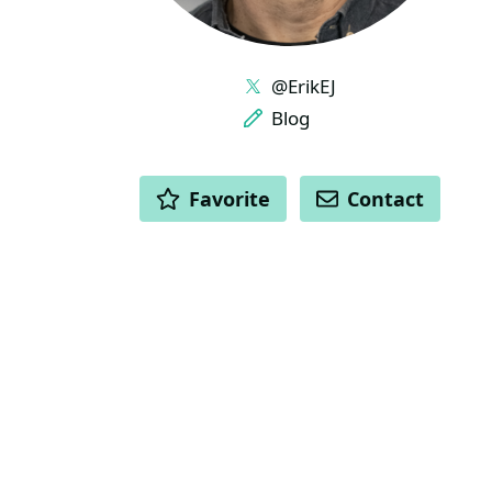
LINKS
@ErikEJ
Blog
ACTIONS
Favorite
Contact