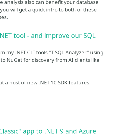
e analysis also can benefit your database
ou will get a quick intro to both of these
ses.
.NET tool - and improve our SQL
rom my .NET CLI tools "T-SQL Analyzer" using
to NuGet for discovery from AI clients like
r at a host of new .NET 10 SDK features:
lassic" app to .NET 9 and Azure