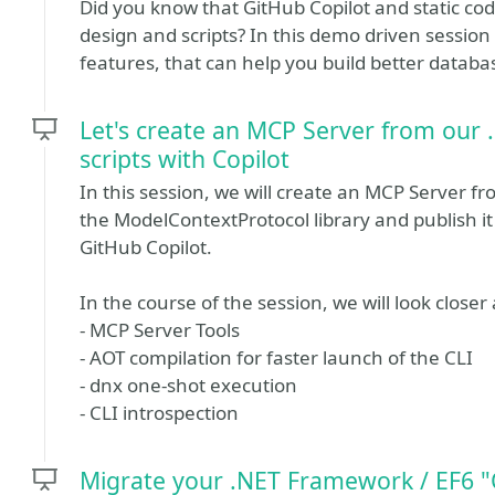
Did you know that GitHub Copilot and static cod
design and scripts? In this demo driven session y
features, that can help you build better databa
Let's create an MCP Server from our 
scripts with Copilot
In this session, we will create an MCP Server f
the ModelContextProtocol library and publish it 
GitHub Copilot.
In the course of the session, we will look close
- MCP Server Tools
- AOT compilation for faster launch of the CLI
- dnx one-shot execution
- CLI introspection
Migrate your .NET Framework / EF6 "C