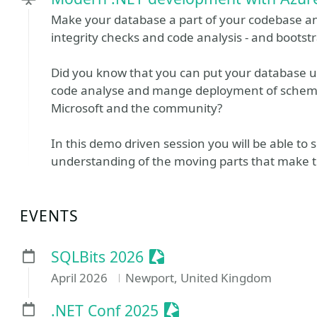
Make your database a part of your codebase a
integrity checks and code analysis - and bootst
Did you know that you can put your database un
code analyse and mange deployment of schema
Microsoft and the community?
In this demo driven session you will be able to 
understanding of the moving parts that make th
EVENTS
Sessionize Event
SQLBits 2026
April 2026
Newport, United Kingdom
Sessionize Event
.NET Conf 2025