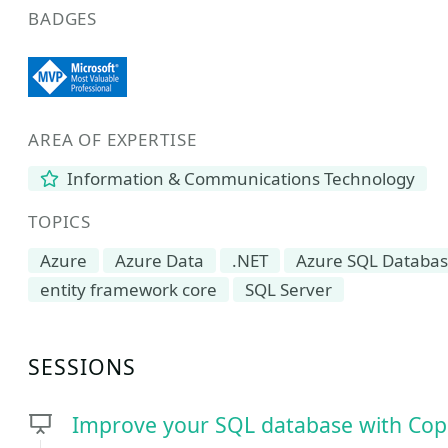
BADGES
AREA OF EXPERTISE
Information & Communications Technology
TOPICS
Azure
Azure Data
.NET
Azure SQL Databa
entity framework core
SQL Server
SESSIONS
Improve your SQL database with Copil