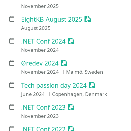
November 2025
Sessionize Even
EightKB August 2025
August 2025
Sessionize Event
.NET Conf 2024
November 2024
Sessionize Event
Øredev 2024
November 2024
Malmö, Sweden
Sessionize Eve
Tech passion day 2024
June 2024
Copenhagen, Denmark
Sessionize Event
.NET Conf 2023
November 2023
Sessionize Event
.NET Conf 2022