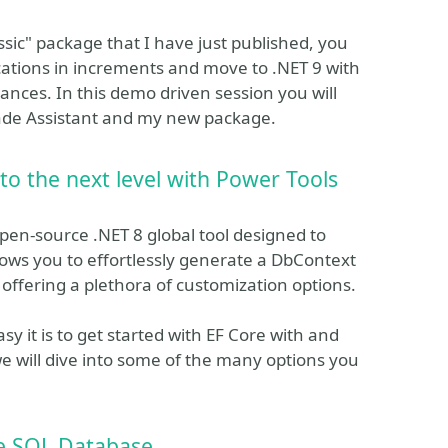
sic" package that I have just published, you
ations in increments and move to .NET 9 with
ances. In this demo driven session you will
rade Assistant and my new package.
 to the next level with Power Tools
pen-source .NET 8 global tool designed to
lows you to effortlessly generate a DbContext
 offering a plethora of customization options.
y it is to get started with EF Core with and
e will dive into some of the many options you
e SQL Database