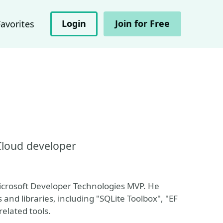
Login
Join for Free
Favorites
Cloud developer
Microsoft Developer Technologies MVP. He
and libraries, including "SQLite Toolbox", "EF
elated tools.