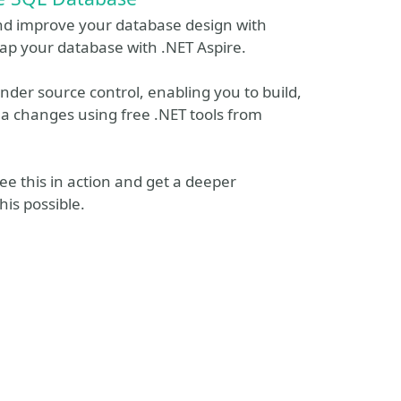
nd improve your database design with
rap your database with .NET Aspire.
der source control, enabling you to build,
 changes using free .NET tools from
see this in action and get a deeper
is possible.