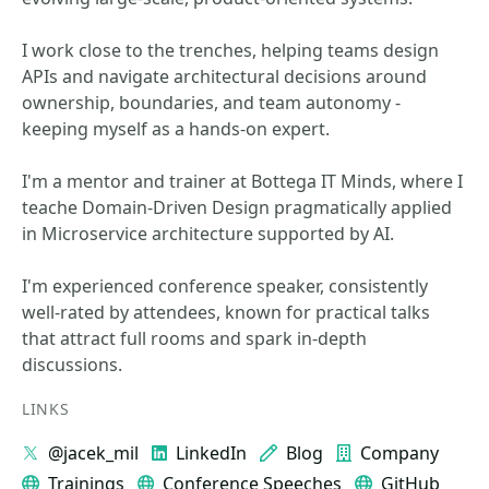
I work close to the trenches, helping teams design
APIs and navigate architectural decisions around
ownership, boundaries, and team autonomy -
keeping myself as a hands-on expert.
I'm a mentor and trainer at Bottega IT Minds, where I
teache Domain-Driven Design pragmatically applied
in Microservice architecture supported by AI.
I'm experienced conference speaker, consistently
well-rated by attendees, known for practical talks
that attract full rooms and spark in-depth
discussions.
LINKS
@jacek_mil
LinkedIn
Blog
Company
Trainings
Conference Speeches
GitHub