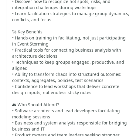
• Discover how to recognize hot spots, risks, and
integration challenges during workshops
• Learn facilitation strategies to manage group dynamics,
conflicts, and focus
🚀 Key Benefits
• Hands-on training in facilitating, not just participating
in Event Storming
• Practical tools for connecting business analysis with
architecture decisions
• Techniques to keep groups engaged, productive, and
aligned
• Ability to transform chaos into structured outcomes:
contexts, aggregates, policies, test scenarios
• Confidence to lead workshops that deliver concrete
design inputs, not endless sticky notes
👥 Who Should Attend?
• Software architects and lead developers facilitating
modeling sessions
• Business and system analysts responsible for bridging
business and IT
• Product owners and team leaders seeking stronger