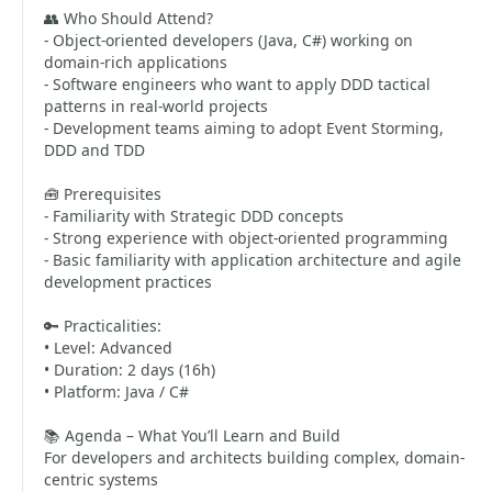
👥 Who Should Attend?
- Object-oriented developers (Java, C#) working on
domain-rich applications
- Software engineers who want to apply DDD tactical
patterns in real-world projects
- Development teams aiming to adopt Event Storming,
DDD and TDD
🧰 Prerequisites
- Familiarity with Strategic DDD concepts
- Strong experience with object-oriented programming
- Basic familiarity with application architecture and agile
development practices
🔑 Practicalities:
• Level: Advanced
• Duration: 2 days (16h)
• Platform: Java / C#
📚 Agenda – What You’ll Learn and Build
For developers and architects building complex, domain-
centric systems