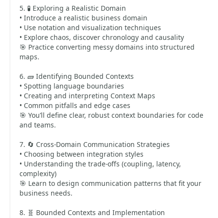
5. 🧪 Exploring a Realistic Domain
• Introduce a realistic business domain
• Use notation and visualization techniques
• Explore chaos, discover chronology and causality
🎯 Practice converting messy domains into structured
maps.
6. 🧱 Identifying Bounded Contexts
• Spotting language boundaries
• Creating and interpreting Context Maps
• Common pitfalls and edge cases
🎯 You’ll define clear, robust context boundaries for code
and teams.
7. 🔄 Cross-Domain Communication Strategies
• Choosing between integration styles
• Understanding the trade-offs (coupling, latency,
complexity)
🎯 Learn to design communication patterns that fit your
business needs.
8. 🧬 Bounded Contexts and Implementation