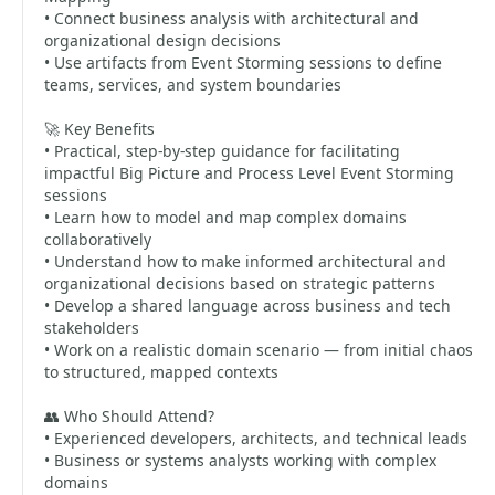
• Connect business analysis with architectural and
organizational design decisions
• Use artifacts from Event Storming sessions to define
teams, services, and system boundaries
🚀 Key Benefits
• Practical, step-by-step guidance for facilitating
impactful Big Picture and Process Level Event Storming
sessions
• Learn how to model and map complex domains
collaboratively
• Understand how to make informed architectural and
organizational decisions based on strategic patterns
• Develop a shared language across business and tech
stakeholders
• Work on a realistic domain scenario — from initial chaos
to structured, mapped contexts
👥 Who Should Attend?
• Experienced developers, architects, and technical leads
• Business or systems analysts working with complex
domains