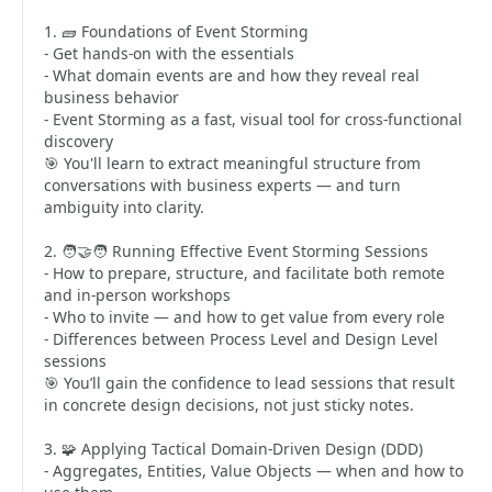
1. 🧱 Foundations of Event Storming
- Get hands-on with the essentials
- What domain events are and how they reveal real
business behavior
- Event Storming as a fast, visual tool for cross-functional
discovery
🎯 You'll learn to extract meaningful structure from
conversations with business experts — and turn
ambiguity into clarity.
2. 🧑‍🤝‍🧑 Running Effective Event Storming Sessions
- How to prepare, structure, and facilitate both remote
and in-person workshops
- Who to invite — and how to get value from every role
- Differences between Process Level and Design Level
sessions
🎯 You’ll gain the confidence to lead sessions that result
in concrete design decisions, not just sticky notes.
3. 🧩 Applying Tactical Domain-Driven Design (DDD)
- Aggregates, Entities, Value Objects — when and how to