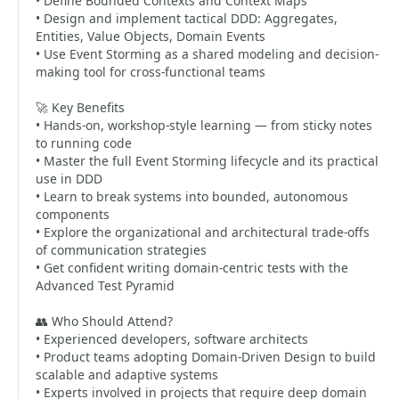
• Define Bounded Contexts and Context Maps
• Design and implement tactical DDD: Aggregates,
Entities, Value Objects, Domain Events
• Use Event Storming as a shared modeling and decision-
making tool for cross-functional teams
🚀 Key Benefits
• Hands-on, workshop-style learning — from sticky notes
to running code
• Master the full Event Storming lifecycle and its practical
use in DDD
• Learn to break systems into bounded, autonomous
components
• Explore the organizational and architectural trade-offs
of communication strategies
• Get confident writing domain-centric tests with the
Advanced Test Pyramid
👥 Who Should Attend?
• Experienced developers, software architects
• Product teams adopting Domain-Driven Design to build
scalable and adaptive systems
• Experts involved in projects that require deep domain