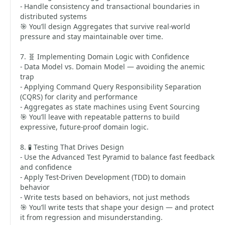
- Handle consistency and transactional boundaries in
distributed systems
🎯 You’ll design Aggregates that survive real-world
pressure and stay maintainable over time.
7. 🧬 Implementing Domain Logic with Confidence
- Data Model vs. Domain Model — avoiding the anemic
trap
- Applying Command Query Responsibility Separation
(CQRS) for clarity and performance
- Aggregates as state machines using Event Sourcing
🎯 You’ll leave with repeatable patterns to build
expressive, future-proof domain logic.
8. 🧪 Testing That Drives Design
- Use the Advanced Test Pyramid to balance fast feedback
and confidence
- Apply Test-Driven Development (TDD) to domain
behavior
- Write tests based on behaviors, not just methods
🎯 You’ll write tests that shape your design — and protect
it from regression and misunderstanding.