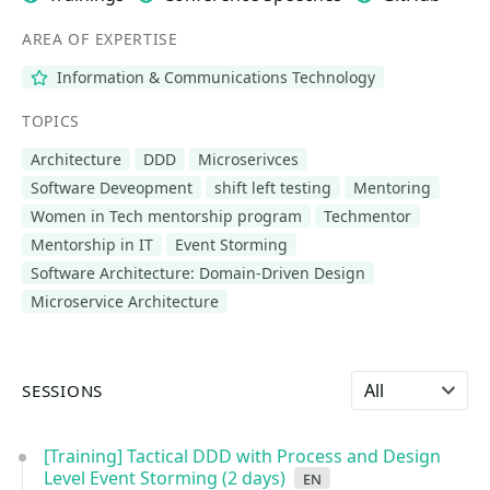
AREA OF EXPERTISE
Information & Communications Technology
TOPICS
Architecture
DDD
Microserivces
Software Deveopment
shift left testing
Mentoring
Women in Tech mentorship program
Techmentor
Mentorship in IT
Event Storming
Software Architecture: Domain-Driven Design
Microservice Architecture
Select language
SESSIONS
[Training] Tactical DDD with Process and Design
Level Event Storming (2 days)
en