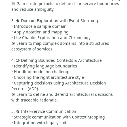
🎯 Gain strategic tools to define clear service boundaries
and reduce ambiguity.
3. 🧠 Domain Exploration with Event Storming
• Introduce a sample domain
• Apply notation and mapping
• Use Chaotic Exploration and Chronology
🎯 Learn to map complex domains into a structured
ecosystem of services.
4. 🧩 Defining Bounded Contexts & Architecture
• Identifying language boundaries
• Handling modeling challenges
• Choosing the right architecture style
• Capturing decisions using Architecture Decision
Records (ADR)
🎯 Learn to define and defend architectural decisions
with traceable rationale.
5. 🔄 Inter-Service Communication
• Strategic communication with Context Mapping
• Integrating with legacy code