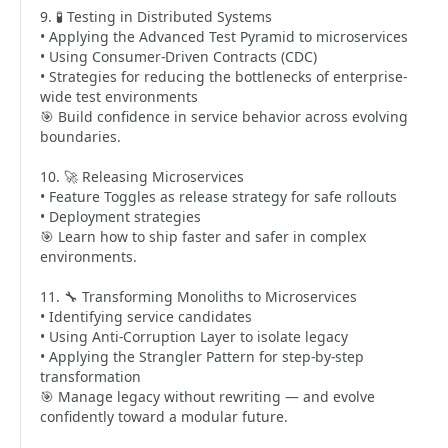
9. 🧪 Testing in Distributed Systems
• Applying the Advanced Test Pyramid to microservices
• Using Consumer-Driven Contracts (CDC)
• Strategies for reducing the bottlenecks of enterprise-
wide test environments
🎯 Build confidence in service behavior across evolving
boundaries.
10. 🚀 Releasing Microservices
• Feature Toggles as release strategy for safe rollouts
• Deployment strategies
🎯 Learn how to ship faster and safer in complex
environments.
11. 🔧 Transforming Monoliths to Microservices
• Identifying service candidates
• Using Anti-Corruption Layer to isolate legacy
• Applying the Strangler Pattern for step-by-step
transformation
🎯 Manage legacy without rewriting — and evolve
confidently toward a modular future.