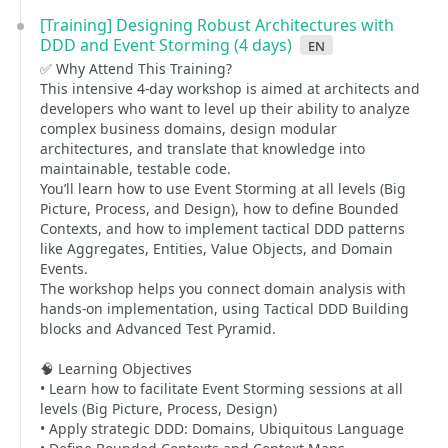
[Training] Designing Robust Architectures with
DDD and Event Storming (4 days)
en
✅ Why Attend This Training?
This intensive 4-day workshop is aimed at architects and
developers who want to level up their ability to analyze
complex business domains, design modular
architectures, and translate that knowledge into
maintainable, testable code.
You’ll learn how to use Event Storming at all levels (Big
Picture, Process, and Design), how to define Bounded
Contexts, and how to implement tactical DDD patterns
like Aggregates, Entities, Value Objects, and Domain
Events.
The workshop helps you connect domain analysis with
hands-on implementation, using Tactical DDD Building
blocks and Advanced Test Pyramid.
🧠 Learning Objectives
• Learn how to facilitate Event Storming sessions at all
levels (Big Picture, Process, Design)
• Apply strategic DDD: Domains, Ubiquitous Language