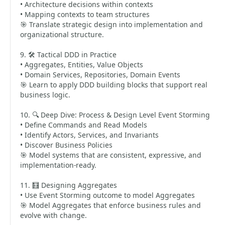
• Architecture decisions within contexts
• Mapping contexts to team structures
🎯 Translate strategic design into implementation and
organizational structure.
9. 🛠️ Tactical DDD in Practice
• Aggregates, Entities, Value Objects
• Domain Services, Repositories, Domain Events
🎯 Learn to apply DDD building blocks that support real
business logic.
10. 🔍 Deep Dive: Process & Design Level Event Storming
• Define Commands and Read Models
• Identify Actors, Services, and Invariants
• Discover Business Policies
🎯 Model systems that are consistent, expressive, and
implementation-ready.
11. 🧮 Designing Aggregates
• Use Event Storming outcome to model Aggregates
🎯 Model Aggregates that enforce business rules and
evolve with change.