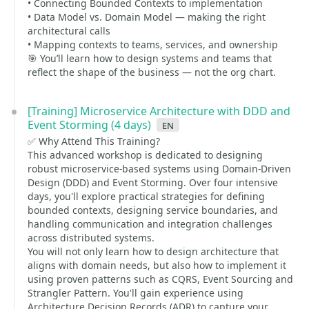
• Connecting Bounded Contexts to implementation
• Data Model vs. Domain Model — making the right
architectural calls
• Mapping contexts to teams, services, and ownership
🎯 You’ll learn how to design systems and teams that
reflect the shape of the business — not the org chart.
[Training] Microservice Architecture with DDD and
Event Storming (4 days)
en
✅ Why Attend This Training?
This advanced workshop is dedicated to designing
robust microservice-based systems using Domain-Driven
Design (DDD) and Event Storming. Over four intensive
days, you'll explore practical strategies for defining
bounded contexts, designing service boundaries, and
handling communication and integration challenges
across distributed systems.
You will not only learn how to design architecture that
aligns with domain needs, but also how to implement it
using proven patterns such as CQRS, Event Sourcing and
Strangler Pattern. You'll gain experience using
Architecture Decision Records (ADR) to capture your