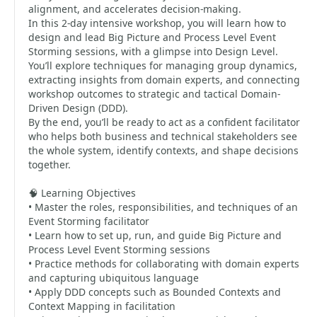
alignment, and accelerates decision-making.
In this 2-day intensive workshop, you will learn how to
design and lead Big Picture and Process Level Event
Storming sessions, with a glimpse into Design Level.
You’ll explore techniques for managing group dynamics,
extracting insights from domain experts, and connecting
workshop outcomes to strategic and tactical Domain-
Driven Design (DDD).
By the end, you’ll be ready to act as a confident facilitator
who helps both business and technical stakeholders see
the whole system, identify contexts, and shape decisions
together.
🧠 Learning Objectives
• Master the roles, responsibilities, and techniques of an
Event Storming facilitator
• Learn how to set up, run, and guide Big Picture and
Process Level Event Storming sessions
• Practice methods for collaborating with domain experts
and capturing ubiquitous language
• Apply DDD concepts such as Bounded Contexts and
Context Mapping in facilitation