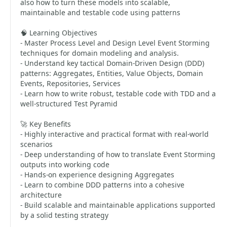
also how to turn these models into scalable,
maintainable and testable code using patterns
🧠 Learning Objectives
- Master Process Level and Design Level Event Storming
techniques for domain modeling and analysis.
- Understand key tactical Domain-Driven Design (DDD)
patterns: Aggregates, Entities, Value Objects, Domain
Events, Repositories, Services
- Learn how to write robust, testable code with TDD and a
well-structured Test Pyramid
🚀 Key Benefits
- Highly interactive and practical format with real-world
scenarios
- Deep understanding of how to translate Event Storming
outputs into working code
- Hands-on experience designing Aggregates
- Learn to combine DDD patterns into a cohesive
architecture
- Build scalable and maintainable applications supported
by a solid testing strategy