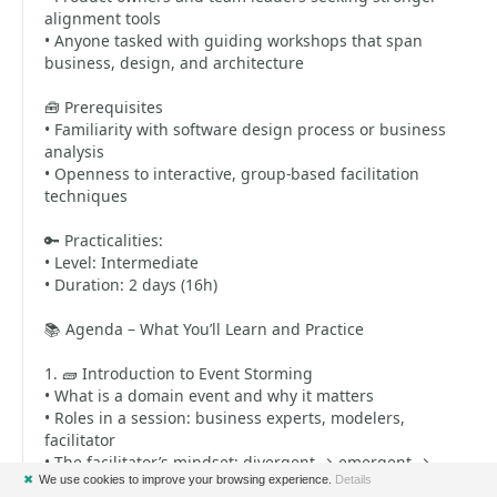
alignment tools
• Anyone tasked with guiding workshops that span
business, design, and architecture
🧰 Prerequisites
• Familiarity with software design process or business
analysis
• Openness to interactive, group-based facilitation
techniques
🔑 Practicalities:
• Level: Intermediate
• Duration: 2 days (16h)
📚 Agenda – What You’ll Learn and Practice
1. 🧱 Introduction to Event Storming
• What is a domain event and why it matters
• Roles in a session: business experts, modelers,
facilitator
• The facilitator’s mindset: divergent → emergent →
✖
We use cookies to improve your browsing experience.
Details
convergent exploration