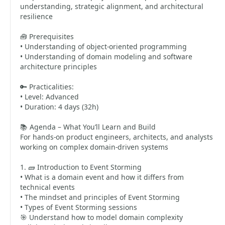
understanding, strategic alignment, and architectural
resilience
🧰 Prerequisites
• Understanding of object-oriented programming
• Understanding of domain modeling and software
architecture principles
🔑 Practicalities:
• Level: Advanced
• Duration: 4 days (32h)
📚 Agenda – What You’ll Learn and Build
For hands-on product engineers, architects, and analysts
working on complex domain-driven systems
1. 🧱 Introduction to Event Storming
• What is a domain event and how it differs from
technical events
• The mindset and principles of Event Storming
• Types of Event Storming sessions
🎯 Understand how to model domain complexity