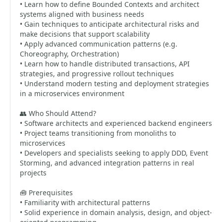
• Learn how to define Bounded Contexts and architect
systems aligned with business needs
• Gain techniques to anticipate architectural risks and
make decisions that support scalability
• Apply advanced communication patterns (e.g.
Choreography, Orchestration)
• Learn how to handle distributed transactions, API
strategies, and progressive rollout techniques
• Understand modern testing and deployment strategies
in a microservices environment
👥 Who Should Attend?
• Software architects and experienced backend engineers
• Project teams transitioning from monoliths to
microservices
• Developers and specialists seeking to apply DDD, Event
Storming, and advanced integration patterns in real
projects
🧰 Prerequisites
• Familiarity with architectural patterns
• Solid experience in domain analysis, design, and object-