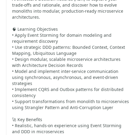
trade-offs and rationale, and discover how to evolve
monoliths into modular, production-ready microservice
architectures.
🧠 Learning Objectives
• Apply Event Storming for domain modeling and
requirement discovery
• Use strategic DDD patterns: Bounded Context, Context
Mapping, Ubiquitous Language
• Design modular, scalable microservice architectures
with Architecture Decision Records
• Model and implement inter-service communication
using synchronous, asynchronous, and event-driven
strategies
• Implement CQRS and Outbox patterns for distributed
consistency
• Support transformations from monolith to microservices
using Strangler Pattern and Anti-Corruption Layer
🚀 Key Benefits
• Realistic, hands-on experience using Event Storming
and DDD in microservices