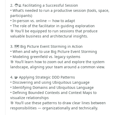
2. 🧑‍💻 Facilitating a Successful Session
• What’s needed to run a productive session (tools, space,
participants)
• In-person vs. online — how to adapt
• The role of the facilitator in guiding exploration
🎯 You'll be equipped to run sessions that produce
valuable business and architectural insights.
3. 🗺️ Big Picture Event Storming in Action
• When and why to use Big Picture Event Storming
• Modeling greenfield vs. legacy systems
🎯 You’ll learn how to zoom out and explore the system
landscape, aligning your team around a common view.
4. 🧩 Applying Strategic DDD Patterns
• Discovering and using Ubiquitous Language
• Identifying Domains and Ubiquitous Language
• Defining Bounded Contexts and Context Maps to
visualize relationships
🎯 You’ll use these patterns to draw clear lines between
responsibilities — organizationally and technically.