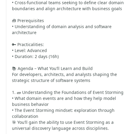
• Cross-functional teams seeking to define clear domain
boundaries and align architecture with business goals
🧰 Prerequisites
• Understanding of domain analysis and software
architecture
🔑 Practicalities:
• Level: Advanced
• Duration: 2 days (16h)
📚 Agenda – What You’ll Learn and Build
For developers, architects, and analysts shaping the
strategic structure of software systems
1. 🧱 Understanding the Foundations of Event Storming
• What domain events are and how they help model
business behavior
• The Event Storming mindset: exploration through
collaboration
🎯 You’ll gain the ability to use Event Storming as a
universal discovery language across disciplines.