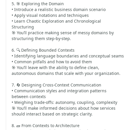
5. 🎯 Exploring the Domain
• Introduce a realistic business domain scenario
• Apply visual notations and techniques
• Learn Chaotic Exploration and Chronological
Structuring
🎯 You’ll practice making sense of messy domains by
structuring them step-by-step.
6. 🔍 Defining Bounded Contexts
• Identifying language boundaries and conceptual seams
• Common pitfalls and how to avoid them
🎯 You’ll leave with the ability to define clean,
autonomous domains that scale with your organization.
7. 🔄 Designing Cross-Context Communication
• Communication styles and integration patterns
between contexts
• Weighing trade-offs: autonomy, coupling, complexity
🎯 You’ll make informed decisions about how services
should interact based on strategic clarity.
8. 🧱 From Contexts to Architecture