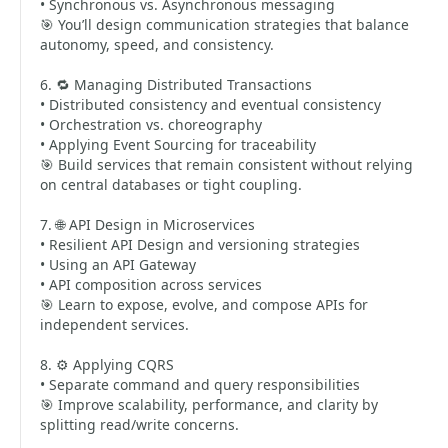
• Synchronous vs. Asynchronous messaging
🎯 You’ll design communication strategies that balance
autonomy, speed, and consistency.
6. 🔁 Managing Distributed Transactions
• Distributed consistency and eventual consistency
• Orchestration vs. choreography
• Applying Event Sourcing for traceability
🎯 Build services that remain consistent without relying
on central databases or tight coupling.
7. 🌐 API Design in Microservices
• Resilient API Design and versioning strategies
• Using an API Gateway
• API composition across services
🎯 Learn to expose, evolve, and compose APIs for
independent services.
8. ⚙️ Applying CQRS
• Separate command and query responsibilities
🎯 Improve scalability, performance, and clarity by
splitting read/write concerns.