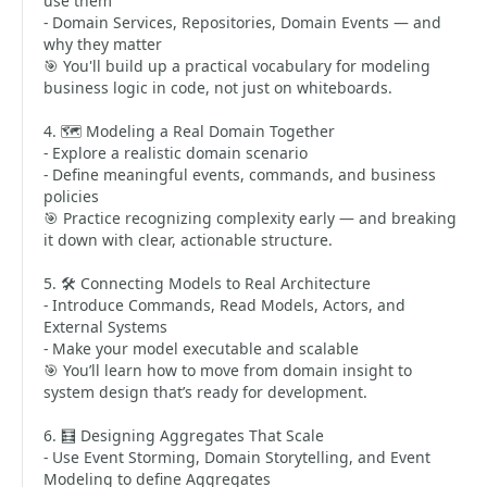
use them
- Domain Services, Repositories, Domain Events — and
why they matter
🎯 You'll build up a practical vocabulary for modeling
business logic in code, not just on whiteboards.
4. 🗺️ Modeling a Real Domain Together
- Explore a realistic domain scenario
- Define meaningful events, commands, and business
policies
🎯 Practice recognizing complexity early — and breaking
it down with clear, actionable structure.
5. 🛠️ Connecting Models to Real Architecture
- Introduce Commands, Read Models, Actors, and
External Systems
- Make your model executable and scalable
🎯 You’ll learn how to move from domain insight to
system design that’s ready for development.
6. 🧮 Designing Aggregates That Scale
- Use Event Storming, Domain Storytelling, and Event
Modeling to define Aggregates