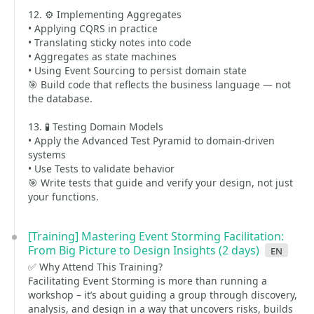
12. ⚙️ Implementing Aggregates
• Applying CQRS in practice
• Translating sticky notes into code
• Aggregates as state machines
• Using Event Sourcing to persist domain state
🎯 Build code that reflects the business language — not
the database.
13. 🧪 Testing Domain Models
• Apply the Advanced Test Pyramid to domain-driven
systems
• Use Tests to validate behavior
🎯 Write tests that guide and verify your design, not just
your functions.
[Training] Mastering Event Storming Facilitation:
From Big Picture to Design Insights (2 days)
en
✅ Why Attend This Training?
Facilitating Event Storming is more than running a
workshop – it’s about guiding a group through discovery,
analysis, and design in a way that uncovers risks, builds