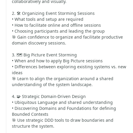
collaboratively and visually.
2. 🛠️ Organizing Event Storming Sessions
• What tools and setup are required
• How to facilitate online and offline sessions
• Choosing participants and leading the group
🎯 Gain confidence to organize and facilitate productive
domain discovery sessions.
3. 🗺️ Big Picture Event Storming
• When and how to apply Big Picture sessions
• Differences between exploring existing systems vs. new
ideas
🎯 Learn to align the organization around a shared
understanding of the system landscape.
4. 🧩 Strategic Domain-Driven Design
• Ubiquitous Language and shared understanding
• Discovering Domains and Foundations for defining
Bounded Contexts
🎯 Use strategic DDD tools to draw boundaries and
structure the system.