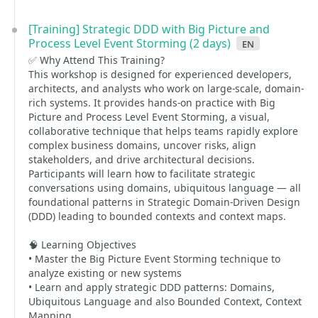
[Training] Strategic DDD with Big Picture and
Process Level Event Storming (2 days)
en
✅ Why Attend This Training?
This workshop is designed for experienced developers,
architects, and analysts who work on large-scale, domain-
rich systems. It provides hands-on practice with Big
Picture and Process Level Event Storming, a visual,
collaborative technique that helps teams rapidly explore
complex business domains, uncover risks, align
stakeholders, and drive architectural decisions.
Participants will learn how to facilitate strategic
conversations using domains, ubiquitous language — all
foundational patterns in Strategic Domain-Driven Design
(DDD) leading to bounded contexts and context maps.
🧠 Learning Objectives
• Master the Big Picture Event Storming technique to
analyze existing or new systems
• Learn and apply strategic DDD patterns: Domains,
Ubiquitous Language and also Bounded Context, Context
Mapping