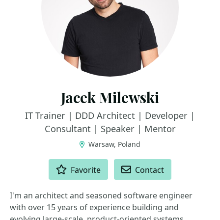
Jacek Milewski
IT Trainer | DDD Architect | Developer |
Consultant | Speaker | Mentor
Warsaw, Poland
ACTIONS
Favorite
Contact
I'm an architect and seasoned software engineer
with over 15 years of experience building and
evolving large-scale, product-oriented systems.