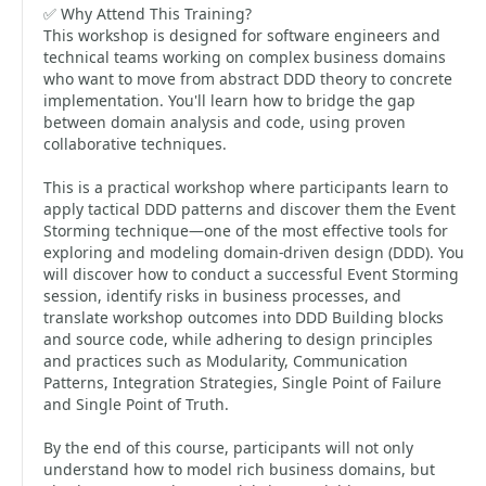
✅ Why Attend This Training?
This workshop is designed for software engineers and
technical teams working on complex business domains
who want to move from abstract DDD theory to concrete
implementation. You'll learn how to bridge the gap
between domain analysis and code, using proven
collaborative techniques.
This is a practical workshop where participants learn to
apply tactical DDD patterns and discover them the Event
Storming technique—one of the most effective tools for
exploring and modeling domain-driven design (DDD). You
will discover how to conduct a successful Event Storming
session, identify risks in business processes, and
translate workshop outcomes into DDD Building blocks
and source code, while adhering to design principles
and practices such as Modularity, Communication
Patterns, Integration Strategies, Single Point of Failure
and Single Point of Truth.
By the end of this course, participants will not only
understand how to model rich business domains, but