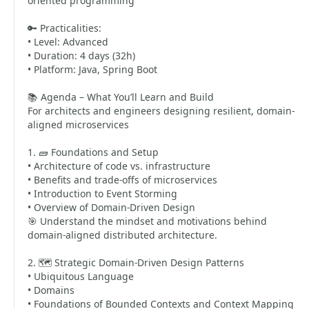
oriented programming
🔑 Practicalities:
• Level: Advanced
• Duration: 4 days (32h)
• Platform: Java, Spring Boot
📚 Agenda – What You’ll Learn and Build
For architects and engineers designing resilient, domain-
aligned microservices
1. 🧱 Foundations and Setup
• Architecture of code vs. infrastructure
• Benefits and trade-offs of microservices
• Introduction to Event Storming
• Overview of Domain-Driven Design
🎯 Understand the mindset and motivations behind
domain-aligned distributed architecture.
2. 🗺️ Strategic Domain-Driven Design Patterns
• Ubiquitous Language
• Domains
• Foundations of Bounded Contexts and Context Mapping