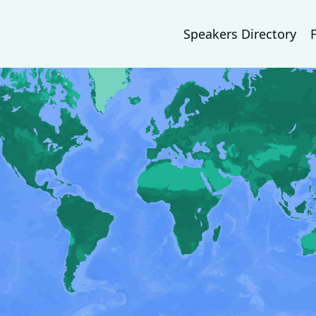
Speakers Directory