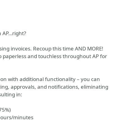
n AP…right?
sing invoices. Recoup this time AND MORE!
 paperless and touchless throughout AP for
n with additional functionality – you can
ng, approvals, and notifications, eliminating
ulting in:
-75%)
hours/minutes