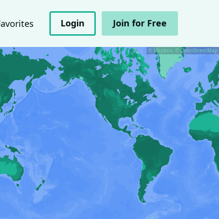
Login
Join for Free
Favorites
© Mapbox, © OpenStreetMap