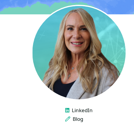
LINKS
LinkedIn
Blog