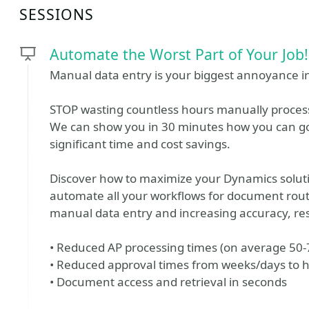
SESSIONS
Automate the Worst Part of Your Job!
Manual data entry is your biggest annoyance i
STOP wasting countless hours manually proces
We can show you in 30 minutes how you can go
significant time and cost savings.
Discover how to maximize your Dynamics solutio
automate all your workflows for document routi
manual data entry and increasing accuracy, res
• Reduced AP processing times (on average 50
• Reduced approval times from weeks/days to 
• Document access and retrieval in seconds