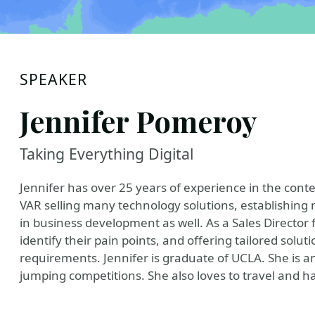
SPEAKER
Jennifer Pomeroy
Taking Everything Digital
Jennifer has over 25 years of experience in the con
VAR selling many technology solutions, establishin
in business development as well. As a Sales Director 
identify their pain points, and offering tailored solut
requirements. Jennifer is graduate of UCLA. She is a
jumping competitions. She also loves to travel and ha