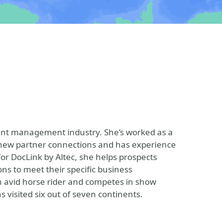
tent management industry. She’s worked as a
g new partner connections and has experience
for DocLink by Altec, she helps prospects
ions to meet their specific business
n avid horse rider and competes in show
s visited six out of seven continents.