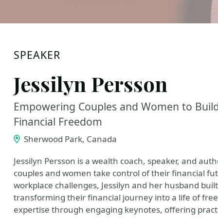
SPEAKER
Jessilyn Persson
Empowering Couples and Women to Build 
Financial Freedom
Sherwood Park, Canada
Jessilyn Persson is a wealth coach, speaker, and auth
couples and women take control of their financial f
workplace challenges, Jessilyn and her husband built 
transforming their financial journey into a life of 
expertise through engaging keynotes, offering practic