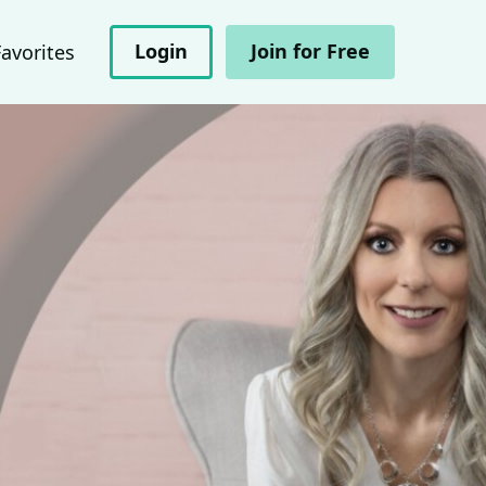
Login
Join for Free
Favorites