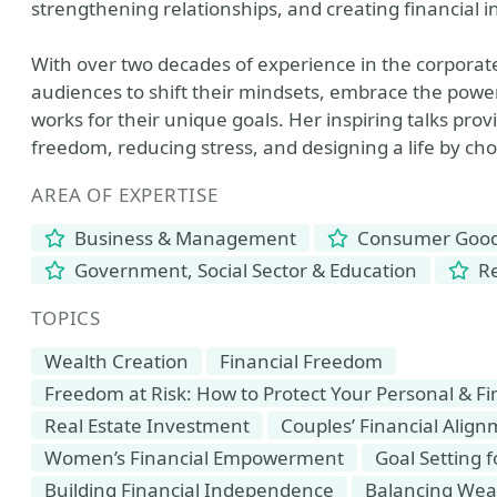
strengthening relationships, and creating financial
With over two decades of experience in the corporat
audiences to shift their mindsets, embrace the power
works for their unique goals. Her inspiring talks prov
freedom, reducing stress, and designing a life by c
AREA OF EXPERTISE
Business & Management
Consumer Goods
Government, Social Sector & Education
Re
TOPICS
Wealth Creation
Financial Freedom
Freedom at Risk: How to Protect Your Personal & F
Real Estate Investment
Couples’ Financial Alig
Women’s Financial Empowerment
Goal Setting 
Building Financial Independence
Balancing Weal