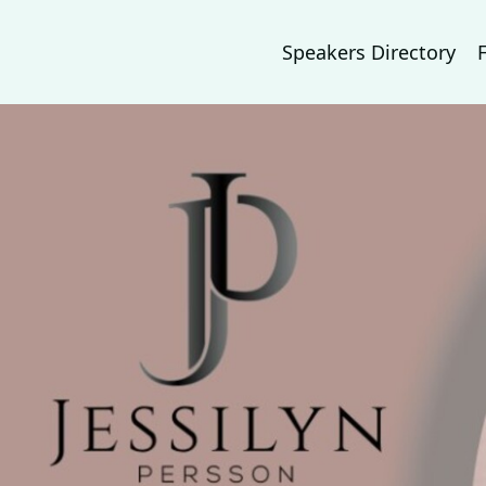
Speakers Directory