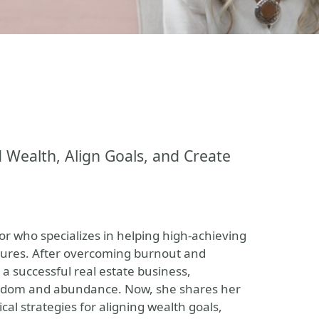
Wealth, Align Goals, and Create
or who specializes in helping high-achieving
utures. After overcoming burnout and
a successful real estate business,
freedom and abundance. Now, she shares her
al strategies for aligning wealth goals,