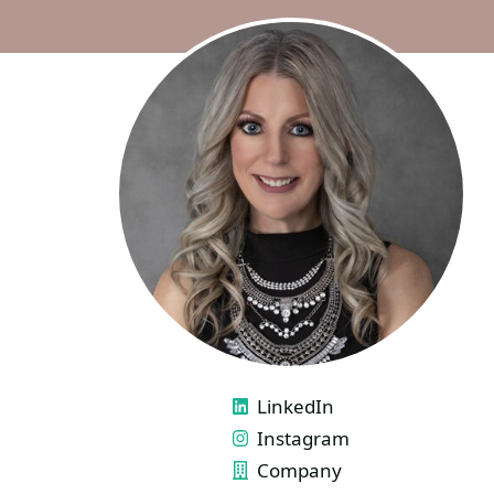
LINKS
LinkedIn
Instagram
Company