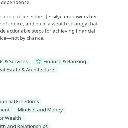
 independence.
e and public sectors, Jessilyn empowers her
 of choice, and build a wealth strategy that
ide actionable steps for achieving financial
hoice—not by chance.
 & Services
Finance & Banking
al Estate & Architecture
inancial Freedoms
nment
Mindset and Money
for Wealth
th and Relationships