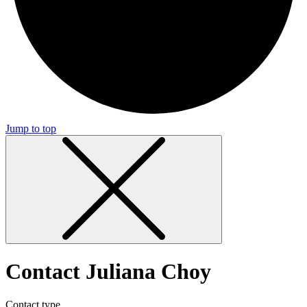
Jump to top
Contact Juliana Choy
Contact type