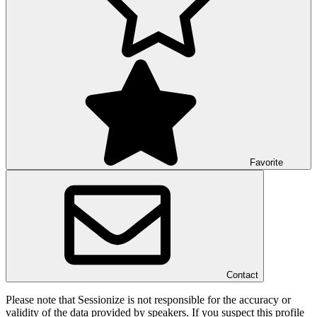
Favorite
Contact
Please note that Sessionize is not responsible for the accuracy or
validity of the data provided by speakers. If you suspect this profile