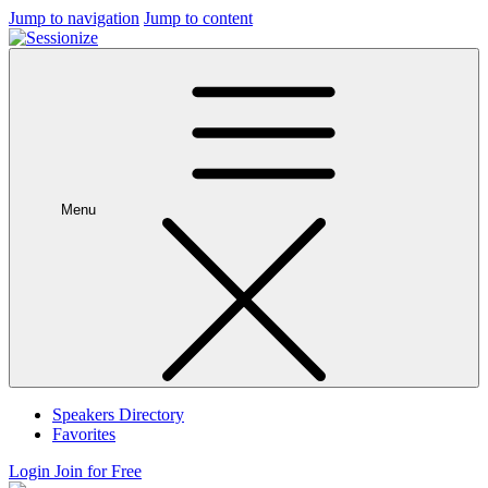
Jump to navigation
Jump to content
Menu
Speakers Directory
Favorites
Login
Join for Free