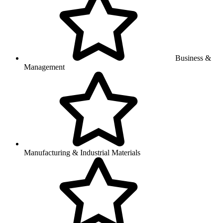
Business &
Management
Manufacturing & Industrial Materials