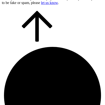
to be fake or spam, please
let us know
.