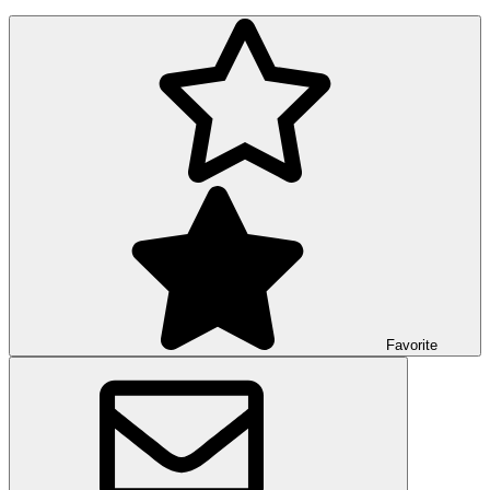
Favorite