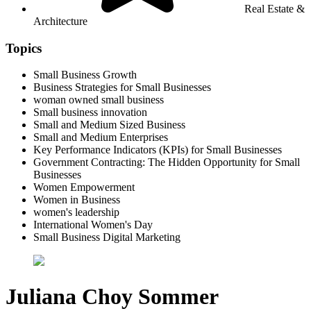
Real Estate &
Architecture
Topics
Small Business Growth
Business Strategies for Small Businesses
woman owned small business
Small business innovation
Small and Medium Sized Business
Small and Medium Enterprises
Key Performance Indicators (KPIs) for Small Businesses
Government Contracting: The Hidden Opportunity for Small
Businesses
Women Empowerment
Women in Business
women's leadership
International Women's Day
Small Business Digital Marketing
Juliana Choy Sommer