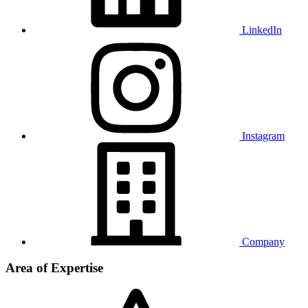
LinkedIn
Instagram
Company
Area of Expertise