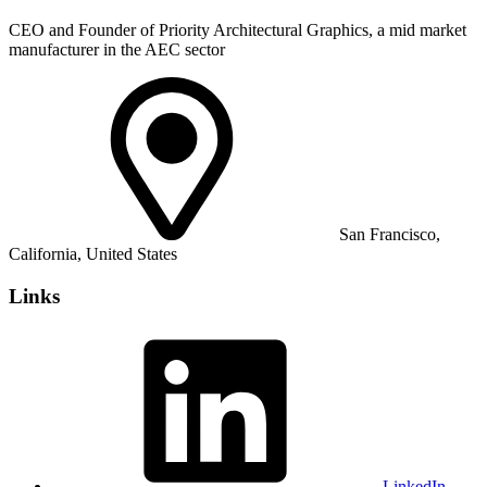
CEO and Founder of Priority Architectural Graphics, a mid market
manufacturer in the AEC sector
San Francisco,
California, United States
Links
LinkedIn