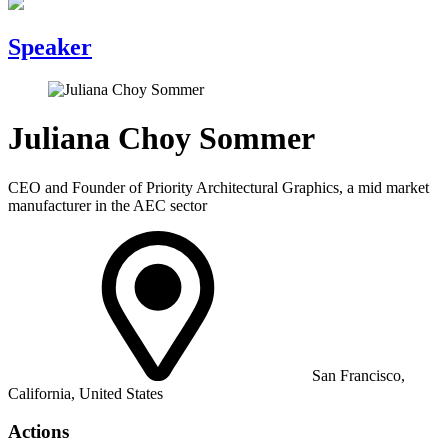
Speaker
Juliana Choy Sommer
CEO and Founder of Priority Architectural Graphics, a mid market
manufacturer in the AEC sector
San Francisco,
California, United States
Actions