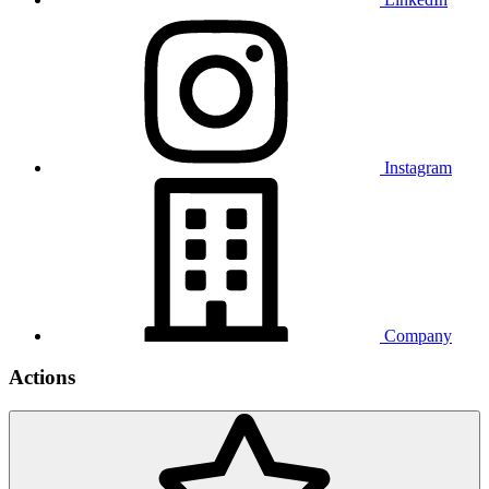
Instagram
Company
Actions