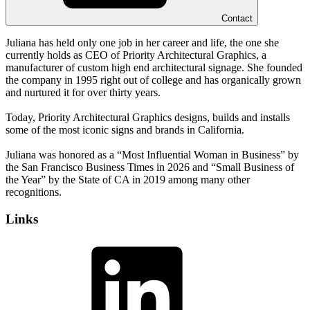
Contact
Juliana has held only one job in her career and life, the one she
currently holds as CEO of Priority Architectural Graphics, a
manufacturer of custom high end architectural signage. She founded
the company in 1995 right out of college and has organically grown
and nurtured it for over thirty years.
Today, Priority Architectural Graphics designs, builds and installs
some of the most iconic signs and brands in California.
Juliana was honored as a “Most Influential Woman in Business” by
the San Francisco Business Times in 2026 and “Small Business of
the Year” by the State of CA in 2019 among many other
recognitions.
Links