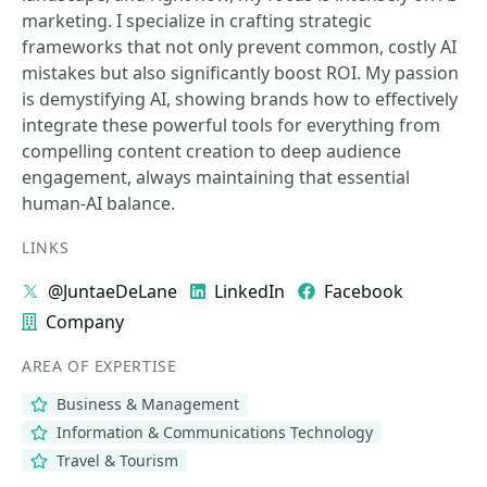
marketing. I specialize in crafting strategic
frameworks that not only prevent common, costly AI
mistakes but also significantly boost ROI. My passion
is demystifying AI, showing brands how to effectively
integrate these powerful tools for everything from
compelling content creation to deep audience
engagement, always maintaining that essential
human-AI balance.
LINKS
@JuntaeDeLane
LinkedIn
Facebook
Company
AREA OF EXPERTISE
Business & Management
Information & Communications Technology
Travel & Tourism