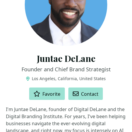
Juntae DeLane
Founder and Chief Brand Strategist
Los Angeles, California, United States
ACTIONS
Favorite
Contact
I'm Juntae DeLane, founder of Digital DeLane and the
Digital Branding Institute. For years, I've been helping
businesses navigate the ever-evolving digital
landscape, and right now, my focus is intensely on AI