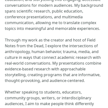
conversations for modern audiences. My background
spans scientific research, public education,
conference presentations, and multimedia
communication, allowing me to translate complex
topics into meaningful and memorable experiences.
Through my work as the creator and host of Field
Notes from the Dead, I explore the intersections of
anthropology, human behavior, trauma, media, and
culture in ways that connect academic research with
real-world conversations. My presentations combine
evidence-based research with approachable
storytelling, creating programs that are informative,
thought-provoking, and audience-centered.
Whether speaking to students, educators,
community groups, writers, or interdisciplinary
audiences, I aim to make people think differently