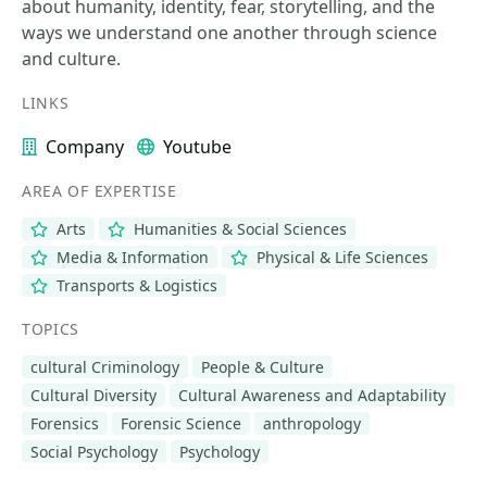
about humanity, identity, fear, storytelling, and the
ways we understand one another through science
and culture.
LINKS
Company
Youtube
AREA OF EXPERTISE
Arts
Humanities & Social Sciences
Media & Information
Physical & Life Sciences
Transports & Logistics
TOPICS
cultural Criminology
People & Culture
Cultural Diversity
Cultural Awareness and Adaptability
Forensics
Forensic Science
anthropology
Social Psychology
Psychology