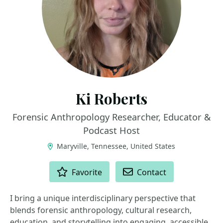
Ki Roberts
Forensic Anthropology Researcher, Educator &
Podcast Host
Maryville, Tennessee, United States
ACTIONS
Favorite
Contact
I bring a unique interdisciplinary perspective that
blends forensic anthropology, cultural research,
education, and storytelling into engaging, accessible