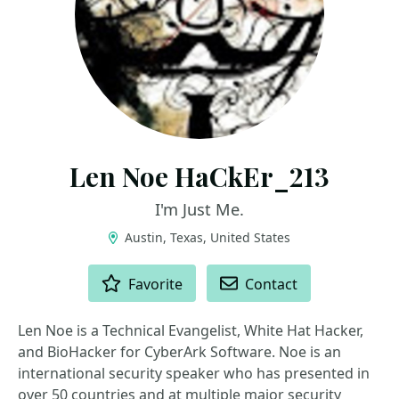
Len Noe HaCkEr_213
I'm Just Me.
Austin, Texas, United States
ACTIONS
Favorite
Contact
Len Noe is a Technical Evangelist, White Hat Hacker,
and BioHacker for CyberArk Software. Noe is an
international security speaker who has presented in
over 50 countries and at multiple major security