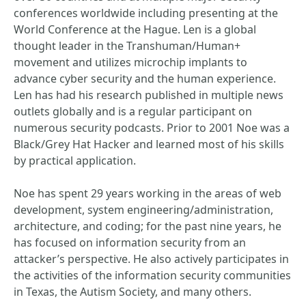
conferences worldwide including presenting at the
World Conference at the Hague. Len is a global
thought leader in the Transhuman/Human+
movement and utilizes microchip implants to
advance cyber security and the human experience.
Len has had his research published in multiple news
outlets globally and is a regular participant on
numerous security podcasts. Prior to 2001 Noe was a
Black/Grey Hat Hacker and learned most of his skills
by practical application.
Noe has spent 29 years working in the areas of web
development, system engineering/administration,
architecture, and coding; for the past nine years, he
has focused on information security from an
attacker’s perspective. He also actively participates in
the activities of the information security communities
in Texas, the Autism Society, and many others.