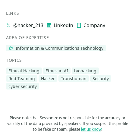
LINKS
@hacker_213
LinkedIn
Company
AREA OF EXPERTISE
Information & Communications Technology
TOPICS
Ethical Hacking
Ethics in AI
biohacking
Red Teaming
Hacker
Transhuman
Security
cyber security
Please note that Sessionize is not responsible for the accuracy or
validity of the data provided by speakers. If you suspect this profile
to be fake or spam, please
let us know
.