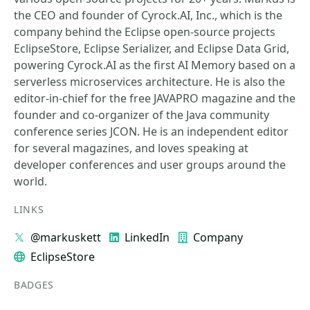
the CEO and founder of Cyrock.AI, Inc., which is the
company behind the Eclipse open-source projects
EclipseStore, Eclipse Serializer, and Eclipse Data Grid,
powering Cyrock.AI as the first AI Memory based on a
serverless microservices architecture. He is also the
editor-in-chief for the free JAVAPRO magazine and the
founder and co-organizer of the Java community
conference series JCON. He is an independent editor
for several magazines, and loves speaking at
developer conferences and user groups around the
world.
LINKS
@markuskett
LinkedIn
Company
EclipseStore
BADGES