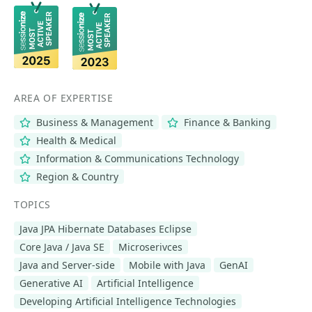
AREA OF EXPERTISE
Business & Management
Finance & Banking
Health & Medical
Information & Communications Technology
Region & Country
TOPICS
Java JPA Hibernate Databases Eclipse
Core Java / Java SE
Microserivces
Java and Server-side
Mobile with Java
GenAI
Generative AI
Artificial Intelligence
Developing Artificial Intelligence Technologies