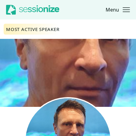
Menu
Jump to navigation
Jump to content
MOST ACTIVE SPEAKER