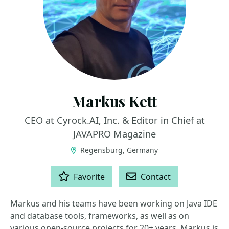
Markus Kett
CEO at Cyrock.AI, Inc. & Editor in Chief at
JAVAPRO Magazine
Regensburg, Germany
ACTIONS
Favorite
Contact
Markus and his teams have been working on Java IDE
and database tools, frameworks, as well as on
various open-source projects for 20+ years. Markus is