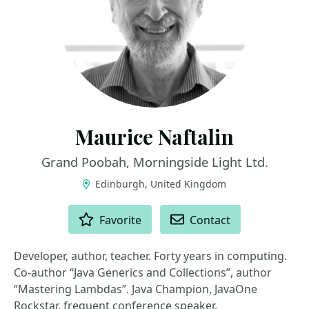
Maurice Naftalin
Grand Poobah, Morningside Light Ltd.
Edinburgh, United Kingdom
ACTIONS
Favorite
Contact
Developer, author, teacher. Forty years in computing.
Co-author “Java Generics and Collections”, author
“Mastering Lambdas”. Java Champion, JavaOne
Rockstar, frequent conference speaker.