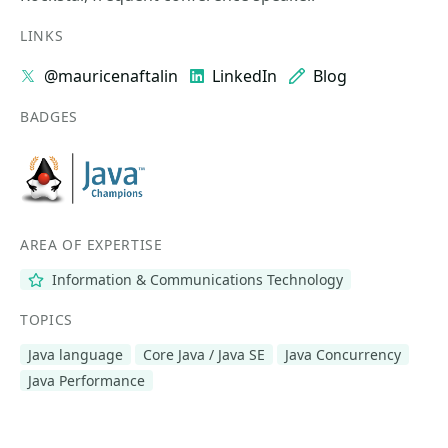
LINKS
@mauricenaftalin
LinkedIn
Blog
BADGES
AREA OF EXPERTISE
Information & Communications Technology
TOPICS
Java language
Core Java / Java SE
Java Concurrency
Java Performance