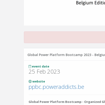
Global Power Platform Bootcamp 2023 - Belgiu
event date
25 Feb 2023
website
ppbc.poweraddicts.be
Global Power Platform Bootcamp - Organized Glo