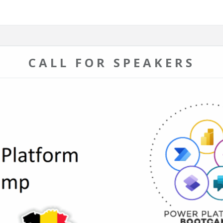
CALL FOR SPEAKERS