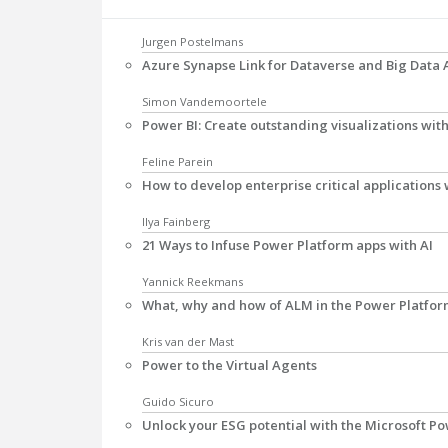
Jurgen Postelmans
Azure Synapse Link for Dataverse and Big Data 
Simon Vandemoortele
Power BI: Create outstanding visualizations wi
Feline Parein
How to develop enterprise critical applications
Ilya Fainberg
21 Ways to Infuse Power Platform apps with AI
Yannick Reekmans
What, why and how of ALM in the Power Platfo
Kris van der Mast
Power to the Virtual Agents
Guido Sicuro
Unlock your ESG potential with the Microsoft P