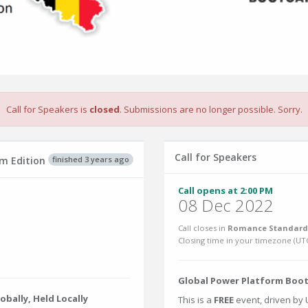
Call for Speakers is
closed
. Submissions are no longer possible. Sorry.
Call for Speakers
finished 3 years ago
m Edition
Call opens at 2:00 PM
08 Dec 2022
Call closes in
Romance Standard 
Closing time in your timezone (
UT
Global Power Platform Bootc
bally, Held Locally
This is a
FREE
event, driven by