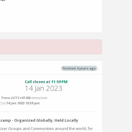
finished 4 years ago
Call closes at 11:59 PM
14 Jan 2023
Time (UTC+01:00)
timezone.
C
) is
14 Jan 2023 10:59 pm
.
amp - Organized Globally, Held Locally
 User Groups and Communities around the world, for