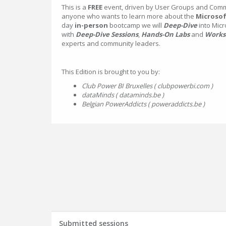
This is a
FREE
event, driven by User Groups and Commu
anyone who wants to learn more about the
Microsof
day
in-person
bootcamp we will
Deep-Dive
into Micr
with
Deep-Dive Sessions
,
Hands-On Labs
and
Works
experts and community leaders.
This Edition is brought to you by:
Club Power BI Bruxelles ( clubpowerbi.com )
dataMinds ( dataminds.be )
Belgian PowerAddicts ( poweraddicts.be )
Submitted sessions