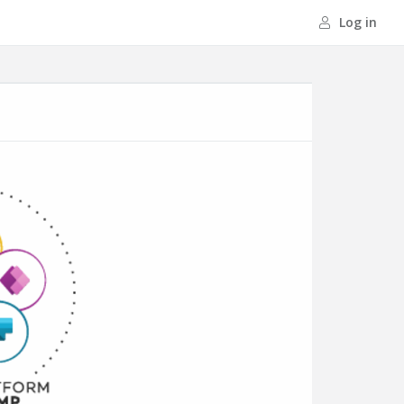
Log in