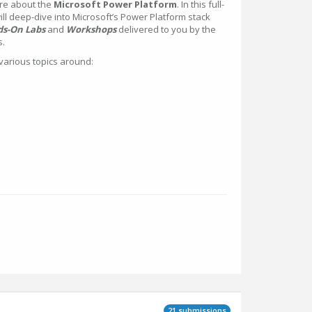
re about the
Microsoft Power Platform
. In this full-
l deep-dive into Microsoft’s Power Platform stack
s-On Labs
and
Workshops
delivered to you by the
s.
various topics around:
21 submissions