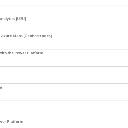
Analytics [U2U]
th Azure Maps [GeoPostcodes]
 with the Power Platform
rm
ower Platform