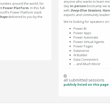
anyone who wants to learn mo
nities around the world, for
day
in-person
bootcamp we wil
t Power Platform
. In this full-
with
Deep-Dive Sessions
,
Hand
osoft’s Power Platform stack
experts and community leader
hops
delivered to you by the
We're looking for speakers on 
Power BI
Power Apps
Power Automate
Power Virtual Agents
Power Pages
Dataverse
AI Builder
Data Connectors
... and Much More!
all submitted sessions
publicly listed on this page