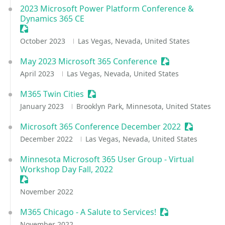
2023 Microsoft Power Platform Conference &
Dynamics 365 CE
Sessionize Event
October 2023
Las Vegas, Nevada, United States
May 2023 Microsoft 365 Conference
Sessionize Event
April 2023
Las Vegas, Nevada, United States
M365 Twin Cities
Sessionize Event
January 2023
Brooklyn Park, Minnesota, United States
Microsoft 365 Conference December 2022
Sessionize
December 2022
Las Vegas, Nevada, United States
Minnesota Microsoft 365 User Group - Virtual
Workshop Day Fall, 2022
Sessionize Event
November 2022
M365 Chicago - A Salute to Services!
Sessionize Event
November 2022