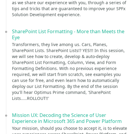
as we share our experience with you, through a series of
tips and tricks that are guaranteed to improve your SPFx
Solution Development experience.
SharePoint List Formatting - More than Meets the
Eye
Transformers, they live among us. Cars, Planes,
SharePoint Lists. SharePoint Lists!? YES!!! In this session,
we will see how to create, develop & auto-deploy
SharePoint List Formatting, Column, View, and Form
Formatting Definitions. With no previous experience
required, we will start from scratch, see examples you
can use for free, and even learn how to automatically
deploy our List Formatting. By the end of the session
you'll hear Optimus Prime command, 'SharePoint
Lists.....ROLLOUT!!'
Mission UX: Decoding the Science of User
Experience in Microsoft 365 and Power Platform
Your mission, should you choose to accept it, is to elevate