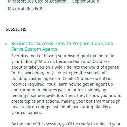
Microsoft 365 Copilot Adoption
Copilot Studio
Microsoft 365 PnP
SESSIONS
Recipes for success: How to Prepare, Cook, and
Serve Custom Agents
Ever dreamed of having your own digital minion to do
your bidding? Strap in, because Dian and David are
about to take you on a wild ride into the world of agents!
In this workshop, they’ll crack open the secrets of
building custom agents in Copilot Studio—no PhD in
robotics required. You’ll learn how to get an agent up
and running in minutes (yes, minutes!), simply by
feeding it some knowledge. Then, they’ll show you how to
create topics and actions, making your bot smart enough
to actually do things instead of just staring blankly at
your customers.
By the end of this session, you’ll be ready to unleash your