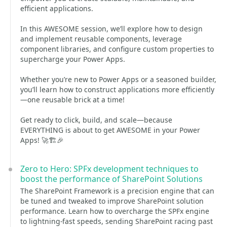
efficient applications.
In this AWESOME session, we’ll explore how to design
and implement reusable components, leverage
component libraries, and configure custom properties to
supercharge your Power Apps.
Whether you’re new to Power Apps or a seasoned builder,
you’ll learn how to construct applications more efficiently
—one reusable brick at a time!
Get ready to click, build, and scale—because
EVERYTHING is about to get AWESOME in your Power
Apps! 🚀🏗️🎉
Zero to Hero: SPFx development techniques to
boost the performance of SharePoint Solutions
The SharePoint Framework is a precision engine that can
be tuned and tweaked to improve SharePoint solution
performance. Learn how to overcharge the SPFx engine
to lightning-fast speeds, sending SharePoint racing past