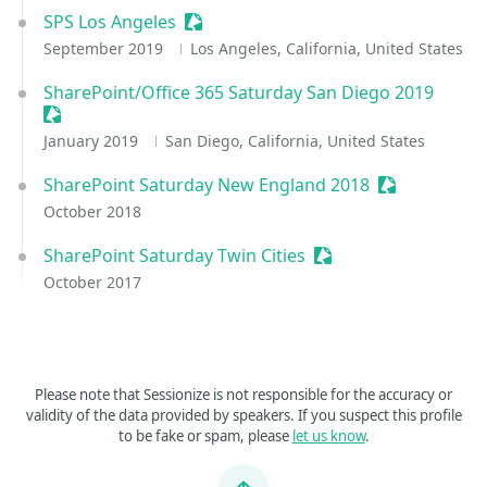
SPS Los Angeles
Sessionize Event
September 2019
Los Angeles, California, United States
SharePoint/Office 365 Saturday San Diego 2019
Sessionize Event
January 2019
San Diego, California, United States
SharePoint Saturday New England 2018
Sessionize E
October 2018
SharePoint Saturday Twin Cities
Sessionize Event
October 2017
Please note that Sessionize is not responsible for the accuracy or
validity of the data provided by speakers. If you suspect this profile
to be fake or spam, please
let us know
.