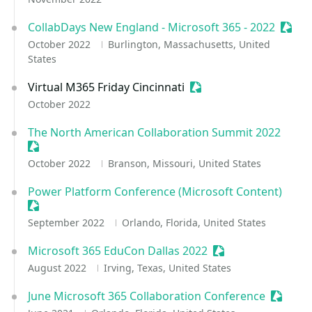
CollabDays New England - Microsoft 365 - 2022
Sessi
October 2022
Burlington, Massachusetts, United
States
Virtual M365 Friday Cincinnati
Sessionize Event
October 2022
The North American Collaboration Summit 2022
Sessionize Event
October 2022
Branson, Missouri, United States
Power Platform Conference (Microsoft Content)
Sessionize Event
September 2022
Orlando, Florida, United States
Microsoft 365 EduCon Dallas 2022
Sessionize Event
August 2022
Irving, Texas, United States
June Microsoft 365 Collaboration Conference
Session