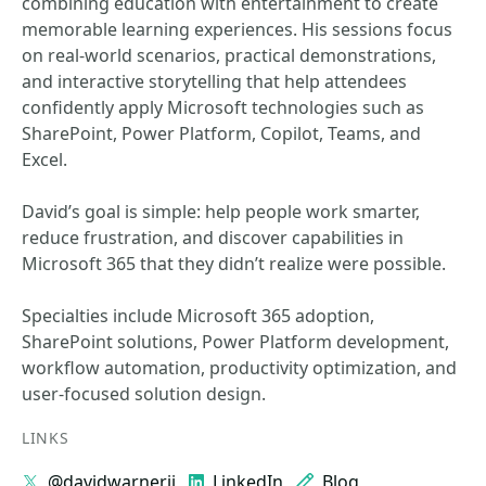
combining education with entertainment to create
memorable learning experiences. His sessions focus
on real-world scenarios, practical demonstrations,
and interactive storytelling that help attendees
confidently apply Microsoft technologies such as
SharePoint, Power Platform, Copilot, Teams, and
Excel.
David’s goal is simple: help people work smarter,
reduce frustration, and discover capabilities in
Microsoft 365 that they didn’t realize were possible.
Specialties include Microsoft 365 adoption,
SharePoint solutions, Power Platform development,
workflow automation, productivity optimization, and
user-focused solution design.
LINKS
@davidwarnerii
LinkedIn
Blog