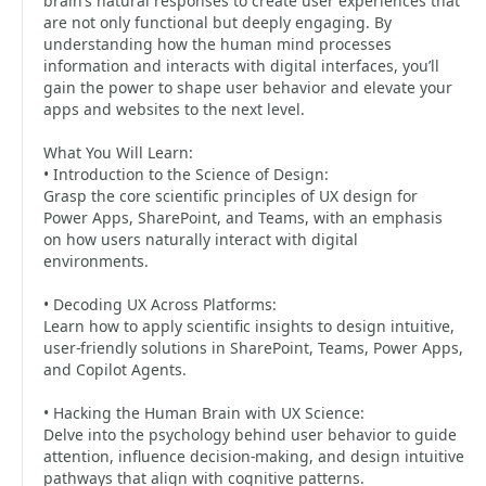
brain’s natural responses to create user experiences that
are not only functional but deeply engaging. By
understanding how the human mind processes
information and interacts with digital interfaces, you’ll
gain the power to shape user behavior and elevate your
apps and websites to the next level.
What You Will Learn:
• Introduction to the Science of Design:
Grasp the core scientific principles of UX design for
Power Apps, SharePoint, and Teams, with an emphasis
on how users naturally interact with digital
environments.
• Decoding UX Across Platforms:
Learn how to apply scientific insights to design intuitive,
user-friendly solutions in SharePoint, Teams, Power Apps,
and Copilot Agents.
• Hacking the Human Brain with UX Science:
Delve into the psychology behind user behavior to guide
attention, influence decision-making, and design intuitive
pathways that align with cognitive patterns.