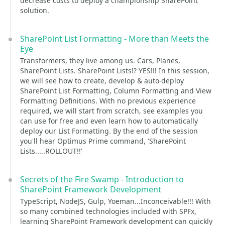
decrease costs to deploy a championship SharePoint
solution.
SharePoint List Formatting - More than Meets the
Eye
Transformers, they live among us. Cars, Planes,
SharePoint Lists. SharePoint Lists!? YES!!! In this session,
we will see how to create, develop & auto-deploy
SharePoint List Formatting, Column Formatting and View
Formatting Definitions. With no previous experience
required, we will start from scratch, see examples you
can use for free and even learn how to automatically
deploy our List Formatting. By the end of the session
you'll hear Optimus Prime command, 'SharePoint
Lists.....ROLLOUT!!'
Secrets of the Fire Swamp - Introduction to
SharePoint Framework Development
TypeScript, NodeJS, Gulp, Yoeman...Inconceivable!!! With
so many combined technologies included with SPFx,
learning SharePoint Framework development can quickly