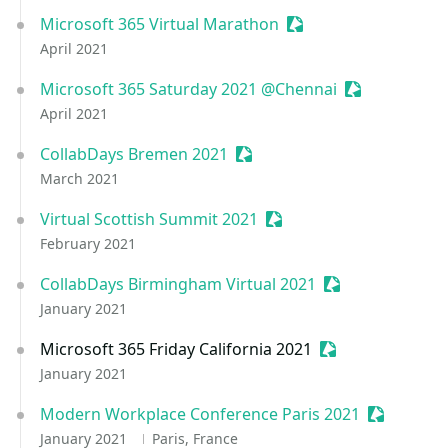
Microsoft 365 Virtual Marathon
Sessionize Event
April 2021
Microsoft 365 Saturday 2021 @Chennai
Sessionize Ev
April 2021
CollabDays Bremen 2021
Sessionize Event
March 2021
Virtual Scottish Summit 2021
Sessionize Event
February 2021
CollabDays Birmingham Virtual 2021
Sessionize Even
January 2021
Microsoft 365 Friday California 2021
Sessionize Event
January 2021
Modern Workplace Conference Paris 2021
Sessionize
January 2021
Paris, France