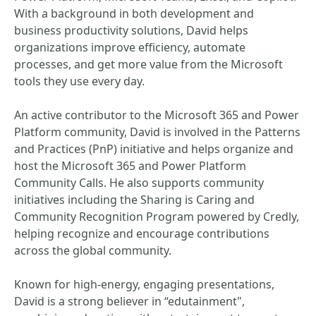
With a background in both development and
business productivity solutions, David helps
organizations improve efficiency, automate
processes, and get more value from the Microsoft
tools they use every day.
An active contributor to the Microsoft 365 and Power
Platform community, David is involved in the Patterns
and Practices (PnP) initiative and helps organize and
host the Microsoft 365 and Power Platform
Community Calls. He also supports community
initiatives including the Sharing is Caring and
Community Recognition Program powered by Credly,
helping recognize and encourage contributions
across the global community.
Known for high-energy, engaging presentations,
David is a strong believer in “edutainment",