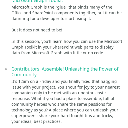
Microsoft Graph Toolkit
Microsoft Graph is the "glue" that binds many of the
Office and SharePoint components together, but it can be
daunting for a developer to start using it.
But it does not need to be!
In this session, you'll learn how you can use the Microsoft
Graph Toolkit in your SharePoint web parts to display
data from Microsoft Graph with little or no code.
Contributors: Assemble! Unleashing the Power of
Community
It's 12am on a Friday and you finally fixed that nagging
issue with your project. You shout for joy to your nearest
companion only to be met with an unenthusiastic
response. What if you had a place to assemble, full of
community heroes who share the same passions for
technology as you? A place where you can unleash your
superpowers: share your hard-fought tips and tricks,
your ideas, best practices.