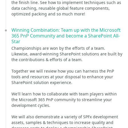
the finish line. See how to implement techniques such as
data caching, reusable global feature components,
optimized packing and so much more!
Winning Combination: Team up with the Microsoft
365 PnP Community and become a SharePoint All-
Star
Championships are won by the efforts of a team.
Likewise, award-winning SharePoint solutions are built by
the contributions & efforts of a team.
Together we will review how you can harness the PnP
tools and resources at your disposal to enhance your
SharePoint solution experience.
We'll learn how to collaborate with team players within
the Microsoft 365 PnP community to streamline your
development cycles.
We will also demonstrate a variety of SPFx development
assets, samples & techniques to increase quality and