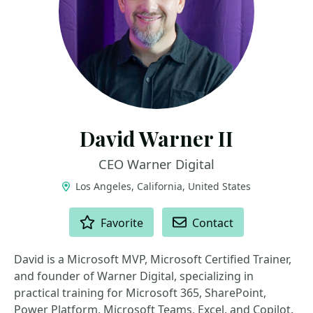
David Warner II
CEO Warner Digital
Los Angeles, California, United States
ACTIONS
Favorite
Contact
David is a Microsoft MVP, Microsoft Certified Trainer,
and founder of Warner Digital, specializing in
practical training for Microsoft 365, SharePoint,
Power Platform, Microsoft Teams, Excel, and Copilot.