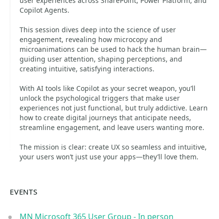
user experiences across SharePoint, Power Platform, and
Copilot Agents.
This session dives deep into the science of user
engagement, revealing how microcopy and
microanimations can be used to hack the human brain—
guiding user attention, shaping perceptions, and
creating intuitive, satisfying interactions.
With AI tools like Copilot as your secret weapon, you’ll
unlock the psychological triggers that make user
experiences not just functional, but truly addictive. Learn
how to create digital journeys that anticipate needs,
streamline engagement, and leave users wanting more.
The mission is clear: create UX so seamless and intuitive,
your users won’t just use your apps—they’ll love them.
EVENTS
MN Microsoft 365 User Group - In person