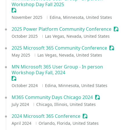
Workshop Day Fall 2025
Sessionize Event
November 2025
Edina, Minnesota, United States
2025 Power Platform Community Conference
Session
October 2025
Las Vegas, Nevada, United States
2025 Microsoft 365 Community Conference
Sessioniz
May 2025
Las Vegas, Nevada, United States
MN Microsoft 365 User Group - In person
Workshop Day Fall, 2024
Sessionize Event
October 2024
Edina, Minnesota, United States
M365 Community Days Chicago 2024
Sessionize Even
July 2024
Chicago, Illinois, United States
2024 Microsoft 365 Conference
Sessionize Event
April 2024
Orlando, Florida, United States