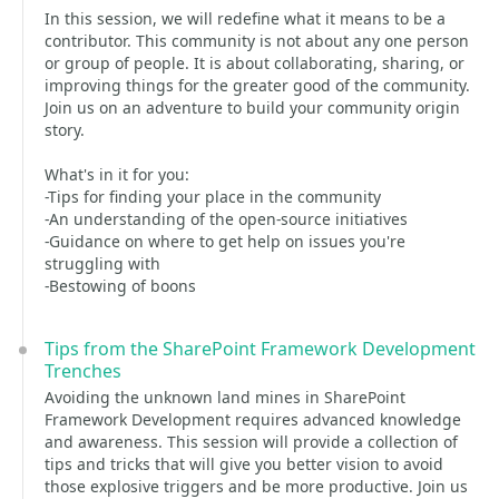
In this session, we will redefine what it means to be a
contributor. This community is not about any one person
or group of people. It is about collaborating, sharing, or
improving things for the greater good of the community.
Join us on an adventure to build your community origin
story.
What's in it for you:
-Tips for finding your place in the community
-An understanding of the open-source initiatives
-Guidance on where to get help on issues you're
struggling with
-Bestowing of boons
Tips from the SharePoint Framework Development
Trenches
Avoiding the unknown land mines in SharePoint
Framework Development requires advanced knowledge
and awareness. This session will provide a collection of
tips and tricks that will give you better vision to avoid
those explosive triggers and be more productive. Join us