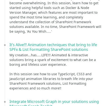
become overwhelming. In this session, learn how to get
started using helpful tools such as Docker & Node
Version Manager, which features are most important to
spend the most time learning, and completely
understand the collection of SharePoint Framework
solutions available. In no time, SharePoint Framework will
be saying, 'As You Wish.....'
It’s Alive!!! Animation techniques that bring to life
SPFx & List Formatting SharePoint solutions
My creation...has.....LIFE!!! Animated & interactive
solutions bring a spark of excitement to what can be a
boring and lifeless user experience.
In this session see how to use TypeScript, CSS3 and
JavaScript animation libraries to breath life into your
SharePoint Framework solutions, List Formatting
experiences and so much more!!
Integrate Microsoft Graph in your solutions using