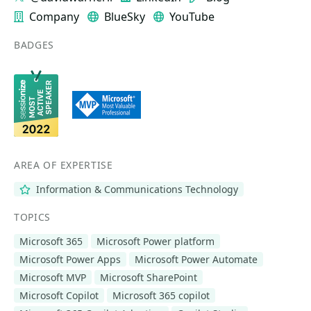
Company
BlueSky
YouTube
BADGES
AREA OF EXPERTISE
Information & Communications Technology
TOPICS
Microsoft 365
Microsoft Power platform
Microsoft Power Apps
Microsoft Power Automate
Microsoft MVP
Microsoft SharePoint
Microsoft Copilot
Microsoft 365 copilot