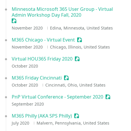
Minnesota Microsoft 365 User Group - Virtual
Admin Workshop Day Fall, 2020
Sessionize Event
November 2020
Edina, Minnesota, United States
M365 Chicago - Virtual Event
Sessionize Event
November 2020
Chicago, Illinois, United States
Virtual HOU365 Friday 2020
Sessionize Event
October 2020
M365 Friday Cincinnati
Sessionize Event
October 2020
Cincinnati, Ohio, United States
PnP Virtual Conference - September 2020
Sessionize 
September 2020
M365 Philly (AKA SPS Philly)
Sessionize Event
July 2020
Malvern, Pennsylvania, United States