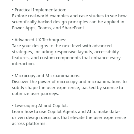
• Practical Implementation:
Explore real-world examples and case studies to see how
scientifically-backed design principles can be applied in
Power Apps, Teams, and SharePoint.
• Advanced UX Techniques:
Take your designs to the next level with advanced
strategies, including responsive layouts, accessibility
features, and custom components that enhance every
interaction.
• Microcopy and Microanimations:
Discover the power of microcopy and microanimations to
subtly shape the user experience, backed by science to
optimize user journeys.
• Leveraging AI and Copilot:
Learn how to use Copilot Agents and AI to make data-
driven design decisions that elevate the user experience
across platforms.