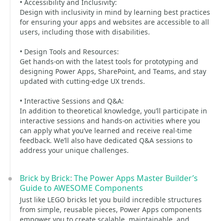
• Accessibility and Inclusivity:
Design with inclusivity in mind by learning best practices
for ensuring your apps and websites are accessible to all
users, including those with disabilities.
• Design Tools and Resources:
Get hands-on with the latest tools for prototyping and
designing Power Apps, SharePoint, and Teams, and stay
updated with cutting-edge UX trends.
• Interactive Sessions and Q&A:
In addition to theoretical knowledge, you’ll participate in
interactive sessions and hands-on activities where you
can apply what you’ve learned and receive real-time
feedback. We’ll also have dedicated Q&A sessions to
address your unique challenges.
Brick by Brick: The Power Apps Master Builder’s
Guide to AWESOME Components
Just like LEGO bricks let you build incredible structures
from simple, reusable pieces, Power Apps components
empower you to create scalable, maintainable, and