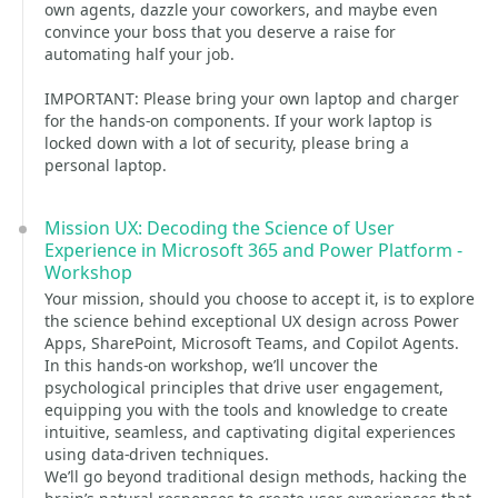
own agents, dazzle your coworkers, and maybe even
convince your boss that you deserve a raise for
automating half your job.
IMPORTANT: Please bring your own laptop and charger
for the hands-on components. If your work laptop is
locked down with a lot of security, please bring a
personal laptop.
Mission UX: Decoding the Science of User
Experience in Microsoft 365 and Power Platform -
Workshop
Your mission, should you choose to accept it, is to explore
the science behind exceptional UX design across Power
Apps, SharePoint, Microsoft Teams, and Copilot Agents.
In this hands-on workshop, we’ll uncover the
psychological principles that drive user engagement,
equipping you with the tools and knowledge to create
intuitive, seamless, and captivating digital experiences
using data-driven techniques.
We’ll go beyond traditional design methods, hacking the