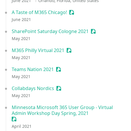
June 2021
Orlando, Florida, United States
A Taste of M365 Chicago!
Sessionize Event
June 2021
SharePoint Saturday Cologne 2021
Sessionize Event
May 2021
M365 Philly Virtual 2021
Sessionize Event
May 2021
Teams Nation 2021
Sessionize Event
May 2021
Collabdays Nordics
Sessionize Event
May 2021
Minnesota Microsoft 365 User Group - Virtual
Admin Workshop Day Spring, 2021
Sessionize Event
April 2021