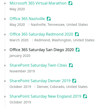
Microsoft 365 Virtual Marathon
Sessionize Event
May 2020
Office 365 Nashville
Sessionize Event
May 2020
Nashville, Tennessee, United States
Office 365 Saturday Redmond 2020
Sessionize Event
March 2020
Redmond, Washington, United States
Office 365 Saturday San Diego 2020
Sessionize Event
January 2020
SharePoint Saturday Twin Cities
Sessionize Event
November 2019
SharePoint Saturday Denver 2019
Sessionize Event
October 2019
Denver, Colorado, United States
SharePoint Saturday New England 2019
Sessionize E
October 2019