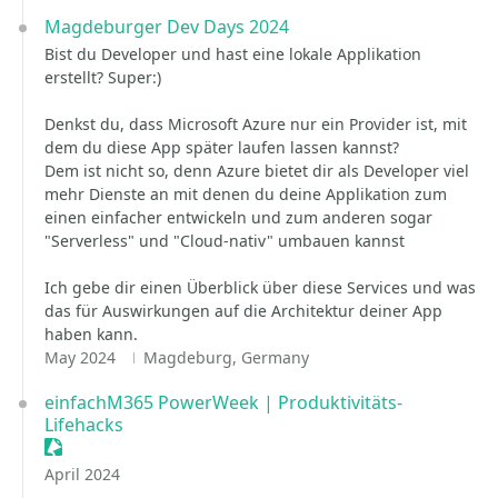
Magdeburger Dev Days 2024
Bist du Developer und hast eine lokale Applikation
erstellt? Super:)
Denkst du, dass Microsoft Azure nur ein Provider ist, mit
dem du diese App später laufen lassen kannst?
Dem ist nicht so, denn Azure bietet dir als Developer viel
mehr Dienste an mit denen du deine Applikation zum
einen einfacher entwickeln und zum anderen sogar
"Serverless" und "Cloud-nativ" umbauen kannst
Ich gebe dir einen Überblick über diese Services und was
das für Auswirkungen auf die Architektur deiner App
haben kann.
May 2024
Magdeburg, Germany
einfachM365 PowerWeek | Produktivitäts-
Lifehacks
Sessionize Event
April 2024