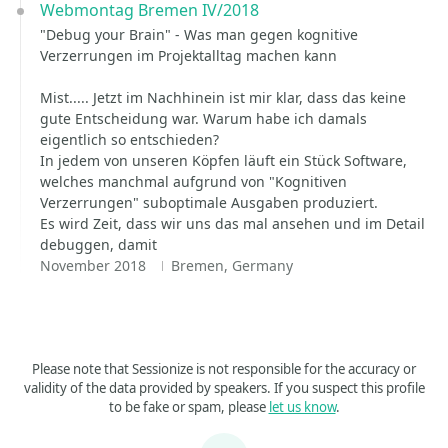
Webmontag Bremen IV/2018
"Debug your Brain" - Was man gegen kognitive
Verzerrungen im Projektalltag machen kann
Mist..... Jetzt im Nachhinein ist mir klar, dass das keine
gute Entscheidung war. Warum habe ich damals
eigentlich so entschieden?
In jedem von unseren Köpfen läuft ein Stück Software,
welches manchmal aufgrund von "Kognitiven
Verzerrungen" suboptimale Ausgaben produziert.
Es wird Zeit, dass wir uns das mal ansehen und im Detail
debuggen, damit
November 2018
Bremen, Germany
Please note that Sessionize is not responsible for the accuracy or
validity of the data provided by speakers. If you suspect this profile
to be fake or spam, please
let us know
.