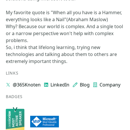
My favorite quote is "When all you have is a Hammer,
everything looks like a Nail"(Abraham Maslow)
Why? Because our world is complex. And a single tool
or a narrow perspective won't help with complex
problems.
So, i think that lifelong learning, trying new
technologies and talking about them to others are
extremely important things.
LINKS
@365Knoten
LinkedIn
Blog
Company
BADGES