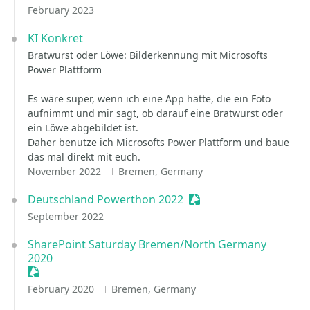
February 2023
KI Konkret
Bratwurst oder Löwe: Bilderkennung mit Microsofts
Power Plattform
Es wäre super, wenn ich eine App hätte, die ein Foto
aufnimmt und mir sagt, ob darauf eine Bratwurst oder
ein Löwe abgebildet ist.
Daher benutze ich Microsofts Power Plattform und baue
das mal direkt mit euch.
November 2022
Bremen, Germany
Deutschland Powerthon 2022
Sessionize Event
September 2022
SharePoint Saturday Bremen/North Germany
2020
Sessionize Event
February 2020
Bremen, Germany