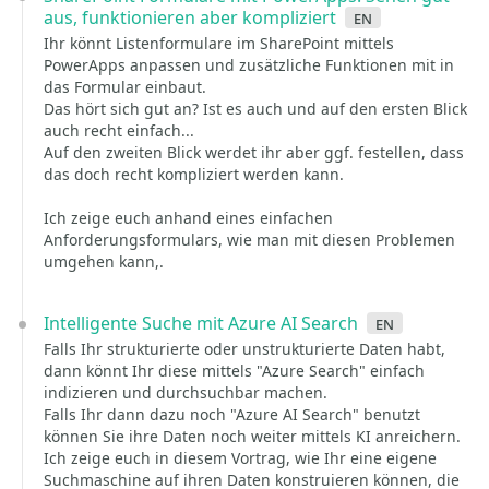
aus, funktionieren aber kompliziert
en
Ihr könnt Listenformulare im SharePoint mittels
PowerApps anpassen und zusätzliche Funktionen mit in
das Formular einbaut.
Das hört sich gut an? Ist es auch und auf den ersten Blick
auch recht einfach...
Auf den zweiten Blick werdet ihr aber ggf. festellen, dass
das doch recht kompliziert werden kann.
Ich zeige euch anhand eines einfachen
Anforderungsformulars, wie man mit diesen Problemen
umgehen kann,.
Intelligente Suche mit Azure AI Search
en
Falls Ihr strukturierte oder unstrukturierte Daten habt,
dann könnt Ihr diese mittels "Azure Search" einfach
indizieren und durchsuchbar machen.
Falls Ihr dann dazu noch "Azure AI Search" benutzt
können Sie ihre Daten noch weiter mittels KI anreichern.
Ich zeige euch in diesem Vortrag, wie Ihr eine eigene
Suchmaschine auf ihren Daten konstruieren können, die