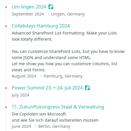
cim lingen 2024
Sessionize Event
September 2024
Lingen, Germany
Collabdays Hamburg 2024
Advanced SharePoint List Formatting: Make your Lists
look totally different.
You can customize SharePoint Lists, but you have to know
some JSON and understand some HTML.
Let me show you how you can customize columns, list
views and Forms.
August 2024
Hamburg, Germany
Power Summit 23. + 24. Juli 2024
Sessionize Event
July 2024
11. Zukunftskongress Staat & Verwaltung
Die Copiloten von Microsoft ​
und wie Sie sich darauf vorbereiten müssen
June 2024
Berlin, Germany