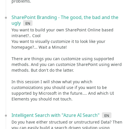
problems.
SharePoint Branding - The good, the bad and the
ugly
en
You want to build your own SharePoint Online based
intranet?.. Cool
You want to visually customize it to look like your
homepage?... Wait a Minute!
There are things you can customize using supported
methods. And you can customize SharePoint using wierd
methods. But don't do the latter.
In this session I will show what you which
customoizations you should use if you want to be
supported by Microsoft in the future.... And which UI
Elements you should not touch.
Intelligent Search with "Azure AI Search"
en
Do you have either structued or unstructured Data? Then
you can easily build a search driven solution using