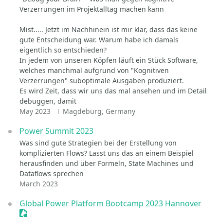
Verzerrungen im Projektalltag machen kann
Mist..... Jetzt im Nachhinein ist mir klar, dass das keine
gute Entscheidung war. Warum habe ich damals
eigentlich so entschieden?
In jedem von unseren Köpfen läuft ein Stück Software,
welches manchmal aufgrund von "Kognitiven
Verzerrungen" suboptimale Ausgaben produziert.
Es wird Zeit, dass wir uns das mal ansehen und im Detail
debuggen, damit
May 2023
Magdeburg, Germany
Power Summit 2023
Was sind gute Strategien bei der Erstellung von
komplizierten Flows? Lasst uns das an einem Beispiel
herausfinden und über Formeln, State Machines und
Dataflows sprechen
March 2023
Global Power Platform Bootcamp 2023 Hannover
Sessionize Event