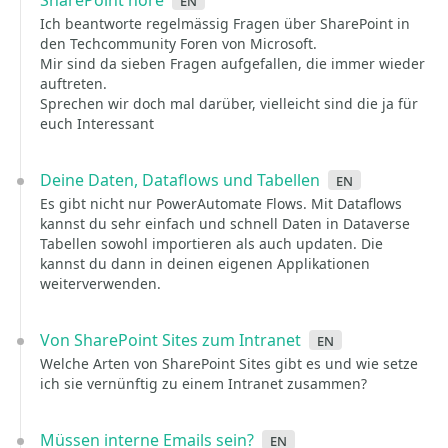
SharePoint höre
en
Ich beantworte regelmässig Fragen über SharePoint in
den Techcommunity Foren von Microsoft.
Mir sind da sieben Fragen aufgefallen, die immer wieder
auftreten.
Sprechen wir doch mal darüber, vielleicht sind die ja für
euch Interessant
Deine Daten, Dataflows und Tabellen
en
Es gibt nicht nur PowerAutomate Flows. Mit Dataflows
kannst du sehr einfach und schnell Daten in Dataverse
Tabellen sowohl importieren als auch updaten. Die
kannst du dann in deinen eigenen Applikationen
weiterverwenden.
Von SharePoint Sites zum Intranet
en
Welche Arten von SharePoint Sites gibt es und wie setze
ich sie vernünftig zu einem Intranet zusammen?
Müssen interne Emails sein?
en