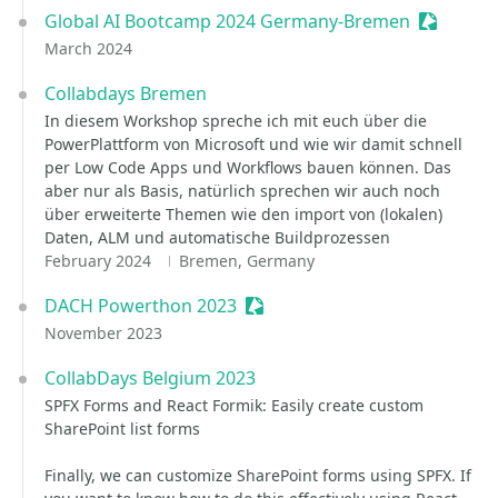
Global AI Bootcamp 2024 Germany-Bremen
Sessioniz
March 2024
Collabdays Bremen
In diesem Workshop spreche ich mit euch über die
PowerPlattform von Microsoft und wie wir damit schnell
per Low Code Apps und Workflows bauen können. Das
aber nur als Basis, natürlich sprechen wir auch noch
über erweiterte Themen wie den import von (lokalen)
Daten, ALM und automatische Buildprozessen
February 2024
Bremen, Germany
DACH Powerthon 2023
Sessionize Event
November 2023
CollabDays Belgium 2023
SPFX Forms and React Formik: Easily create custom
SharePoint list forms
Finally, we can customize SharePoint forms using SPFX. If