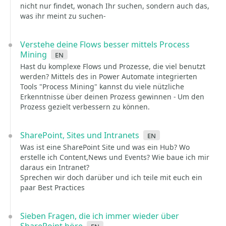
nicht nur findet, wonach Ihr suchen, sondern auch das,
was ihr meint zu suchen-
Verstehe deine Flows besser mittels Process
Mining
en
Hast du komplexe Flows und Prozesse, die viel benutzt
werden? Mittels des in Power Automate integrierten
Tools "Process Mining" kannst du viele nützliche
Erkenntnisse über deinen Prozess gewinnen - Um den
Prozess gezielt verbessern zu können.
SharePoint, Sites und Intranets
en
Was ist eine SharePoint Site und was ein Hub? Wo
erstelle ich Content,News und Events? Wie baue ich mir
daraus ein Intranet?
Sprechen wir doch darüber und ich teile mit euch ein
paar Best Practices
Sieben Fragen, die ich immer wieder über