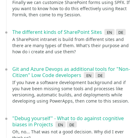
Finally we can customize SharePoint forms using SPFX. If
you want to know how to do this effectively using React
Formik, then come to my Session.
The different kinds of SharePoint Sites
en
de
A SharePoint intranet is build from different sites and
there are many types of them. What's their purpose and
how do i create and use them?
Git and Azure Devops as additional tools for "Non-
Citizen" Low Code developers
en
de
If you have a software development background and if
you have been missing some tools and processes like
versioning, automatic builds, and deployments while
developing using PowerApps, then come to this session.
"Debug yourself" - What to do against cognitive
biases in Projects
en
de
Oh, no... That was not a good decision. Why did I ever
think so?