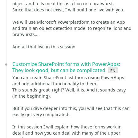
object and tells me if this is a lion or a bratwurst.
Since that does not exist, I will build one live with you.
We will use Microsoft Powerplattform to create an App
and train an object detection model to regonize lions and
bratwursts....
And all that live in this session.
Customize SharePoint forms with PowerApps:
They look good, but can be complicated
en
You can create SharePoint list forms using PowerApps
and add additional functionality to them.
This sounds great, right? Well, it is. And it sounds easy
(in the beginning).
But if you dive deeper into this, you will see that this can
easily get very complicated.
In this session I will explain how these forms work in
detail and how you can deal with many of the upper