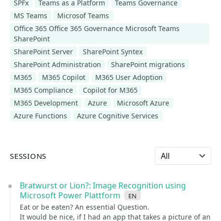
SPFx
Teams as a Platform
Teams Governance
MS Teams
Microsof Teams
Office 365 Office 365 Governance Microsoft Teams
SharePoint
SharePoint Server
SharePoint Syntex
SharePoint Administration
SharePoint migrations
M365
M365 Copilot
M365 User Adoption
M365 Compliance
Copilot for M365
M365 Development
Azure
Microsoft Azure
Azure Functions
Azure Cognitive Services
Select language
SESSIONS
Bratwurst or Lion?: Image Recognition using
Microsoft Power Plattform
en
Eat or be eaten? An essential Question.
It would be nice, if I had an app that takes a picture of an