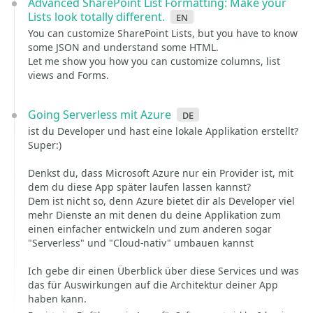
Advanced SharePoint List Formatting: Make your
Lists look totally different.
en
You can customize SharePoint Lists, but you have to know
some JSON and understand some HTML.
Let me show you how you can customize columns, list
views and Forms.
Going Serverless mit Azure
de
ist du Developer und hast eine lokale Applikation erstellt?
Super:)
Denkst du, dass Microsoft Azure nur ein Provider ist, mit
dem du diese App später laufen lassen kannst?
Dem ist nicht so, denn Azure bietet dir als Developer viel
mehr Dienste an mit denen du deine Applikation zum
einen einfacher entwickeln und zum anderen sogar
"Serverless" und "Cloud-nativ" umbauen kannst
Ich gebe dir einen Überblick über diese Services und was
das für Auswirkungen auf die Architektur deiner App
haben kann.