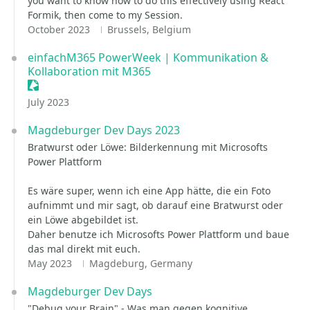
you want to know how to do this effectively using React
Formik, then come to my Session.
October 2023
Brussels, Belgium
einfachM365 PowerWeek | Kommunikation &
Kollaboration mit M365
Sessionize Event
July 2023
Magdeburger Dev Days 2023
Bratwurst oder Löwe: Bilderkennung mit Microsofts
Power Plattform
Es wäre super, wenn ich eine App hätte, die ein Foto
aufnimmt und mir sagt, ob darauf eine Bratwurst oder
ein Löwe abgebildet ist.
Daher benutze ich Microsofts Power Plattform und baue
das mal direkt mit euch.
May 2023
Magdeburg, Germany
Magdeburger Dev Days
"Debug your Brain" - Was man gegen kognitive