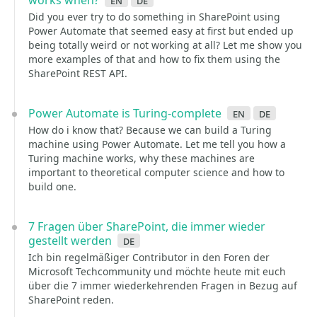
works when?
en
de
Did you ever try to do something in SharePoint using
Power Automate that seemed easy at first but ended up
being totally weird or not working at all? Let me show you
more examples of that and how to fix them using the
SharePoint REST API.
Power Automate is Turing-complete
en
de
How do i know that? Because we can build a Turing
machine using Power Automate. Let me tell you how a
Turing machine works, why these machines are
important to theoretical computer science and how to
build one.
7 Fragen über SharePoint, die immer wieder
gestellt werden
de
Ich bin regelmäßiger Contributor in den Foren der
Microsoft Techcommunity und möchte heute mit euch
über die 7 immer wiederkehrenden Fragen in Bezug auf
SharePoint reden.