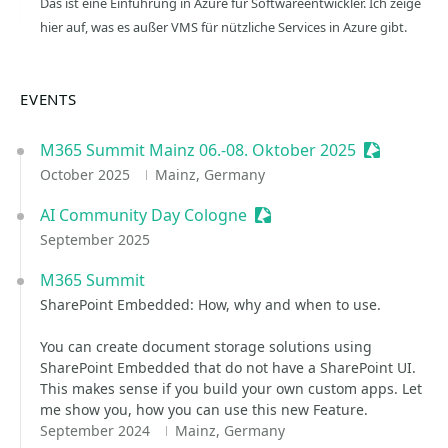
Das ist eine Einführung in Azure für Softwareentwickler. Ich zeige
hier auf, was es außer VMS für nützliche Services in Azure gibt.
EVENTS
M365 Summit Mainz 06.-08. Oktober 2025
Sessionize
October 2025
Mainz, Germany
AI Community Day Cologne
Sessionize Event
September 2025
M365 Summit
SharePoint Embedded: How, why and when to use.
You can create document storage solutions using
SharePoint Embedded that do not have a SharePoint UI.
This makes sense if you build your own custom apps. Let
me show you, how you can use this new Feature.
September 2024
Mainz, Germany