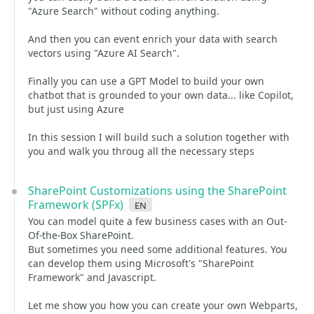
"Azure Search" without coding anything.
And then you can event enrich your data with search
vectors using "Azure AI Search".
Finally you can use a GPT Model to build your own
chatbot that is grounded to your own data... like Copilot,
but just using Azure
In this session I will build such a solution together with
you and walk you throug all the necessary steps
SharePoint Customizations using the SharePoint
Framework (SPFx)
en
You can model quite a few business cases with an Out-
Of-the-Box SharePoint.
But sometimes you need some additional features. You
can develop them using Microsoft's "SharePoint
Framework" and Javascript.
Let me show you how you can create your own Webparts,