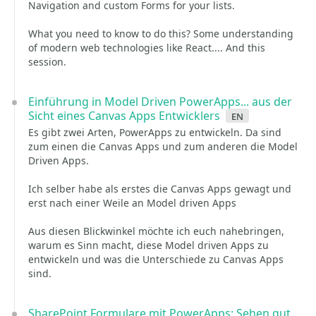
Navigation and custom Forms for your lists.
What you need to know to do this? Some understanding
of modern web technologies like React.... And this
session.
Einführung in Model Driven PowerApps... aus der
Sicht eines Canvas Apps Entwicklers
en
Es gibt zwei Arten, PowerApps zu entwickeln. Da sind
zum einen die Canvas Apps und zum anderen die Model
Driven Apps.
Ich selber habe als erstes die Canvas Apps gewagt und
erst nach einer Weile an Model driven Apps
Aus diesen Blickwinkel möchte ich euch nahebringen,
warum es Sinn macht, diese Model driven Apps zu
entwickeln und was die Unterschiede zu Canvas Apps
sind.
SharePoint Formulare mit PowerApps: Sehen gut