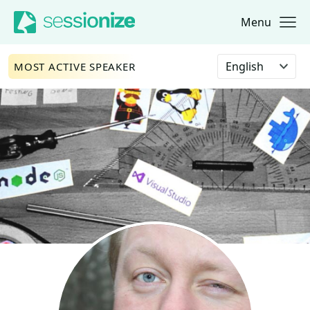
Menu
Jump to navigation
Jump to content
Select language
MOST ACTIVE SPEAKER