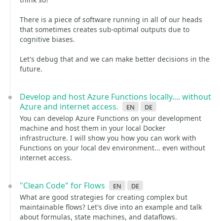
There is a piece of software running in all of our heads
that sometimes creates sub-optimal outputs due to
cognitive biases.
Let's debug that and we can make better decisions in the
future.
Develop and host Azure Functions locally.... without
Azure and internet access.
en
de
You can develop Azure Functions on your development
machine and host them in your local Docker
infrastructure. I will show you how you can work with
Functions on your local dev environment... even without
internet access.
"Clean Code" for Flows
en
de
What are good strategies for creating complex but
maintainable flows? Let's dive into an example and talk
about formulas, state machines, and dataflows.