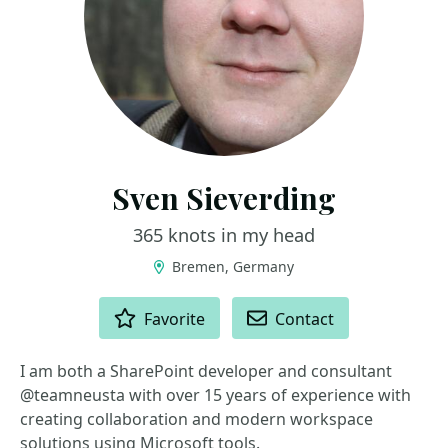
Sven Sieverding
365 knots in my head
Bremen, Germany
ACTIONS
Favorite
Contact
I am both a SharePoint developer and consultant
@teamneusta with over 15 years of experience with
creating collaboration and modern workspace
solutions using Microsoft tools.