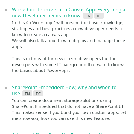
Workshop: From zero to Canvas App: Everything a
new Developer needs to know
en
de
In this 4h Workshop I will present the basic knowledge,
strategies and best practices a new developer needs to
know to create a canvas app.
We will also talk about how to deploy and manage these
apps.
This is not meant for new citizen developers but for
developers with some IT background that want to know
the basics about PowerApps.
SharePoint Embedded: How, why and when to
use
en
de
You can create document storage solutions using
SharePoint Embedded that do not have a SharePoint UI.
This makes sense if you build your own custom apps. Let
me show you, how you can use this new Feature.