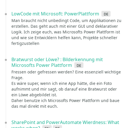
LowCode mit Microsoft: PowerPlattform
de
Man braucht nicht unbedingt Code, um Applikationen zu
erstellen. Das geht auch mit einer GUI und deklarativer
Logik. Ich zeige euch, was Microsofts Power Plattform ist
und wie sie Entwicklern helfen kann, Projekte schneller
fertigzustellen
Bratwurst oder Löwe? : Bilderkennung mit
Microsofts Power Plattform
de
Fressen oder gefressen werden? Eine essenziell wichtige
Frage.
Es wäre super, wenn ich eine App hätte, die ein Foto
aufnimmt und mir sagt, ob darauf eine Bratwurst oder
ein Löwe abgebildet ist.
Daher benutze ich Microsofts Power Plattform und baue
das mal direkt mit euch.
SharePoint and PowerAutomate Wierdness: What