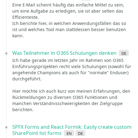
Eine E-Mail scheint häufig das einfache Mittel zu sein,
um eine Aufgabe zu erledigen, sie ist aber selten das
Effizienteste.
Ich berichte hier, in welchen Anwendungsfällen das so
ist und welches Tool man stattdessen besser benutzen
kann.
Was Teilnehmer in O365 Schulungen denken
de
Ich habe gerade im letzten Jahr im Rahmen von O365
Einführungsprojekten recht viele Schulungen (sowohl für
angehende Champions als auch für "normale" Enduser)
durchgeführt.
Hier möchte ich euch kurz von meinen Erfahrungen, den
Rückmeldungen zu diversen O365 Funktionen und
manchen Verständnisschwierigkeiten der Zielgruppe
berichten.
SPFX Forms and React Formik: Easily create custom
SharePoint list forms
en
de