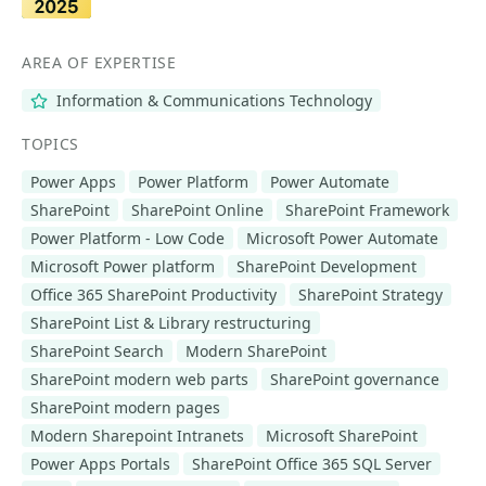
AREA OF EXPERTISE
Information & Communications Technology
TOPICS
Power Apps
Power Platform
Power Automate
SharePoint
SharePoint Online
SharePoint Framework
Power Platform - Low Code
Microsoft Power Automate
Microsoft Power platform
SharePoint Development
Office 365 SharePoint Productivity
SharePoint Strategy
SharePoint List & Library restructuring
SharePoint Search
Modern SharePoint
SharePoint modern web parts
SharePoint governance
SharePoint modern pages
Modern Sharepoint Intranets
Microsoft SharePoint
Power Apps Portals
SharePoint Office 365 SQL Server