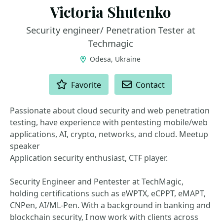
Victoria Shutenko
Security engineer/ Penetration Tester at
Techmagic
Odesa, Ukraine
ACTIONS
Favorite
Contact
Passionate about cloud security and web penetration
testing, have experience with pentesting mobile/web
applications, AI, crypto, networks, and cloud. Meetup
speaker
Application security enthusiast, CTF player.
Security Engineer and Pentester at TechMagic,
holding certifications such as eWPTX, eCPPT, eMAPT,
CNPen, AI/ML-Pen. With a background in banking and
blockchain security, I now work with clients across