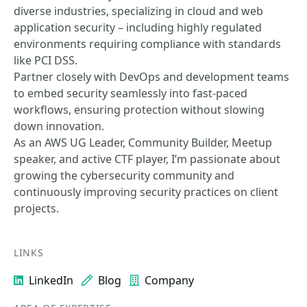
diverse industries, specializing in cloud and web
application security – including highly regulated
environments requiring compliance with standards
like PCI DSS.
Partner closely with DevOps and development teams
to embed security seamlessly into fast-paced
workflows, ensuring protection without slowing
down innovation.
As an AWS UG Leader, Community Builder, Meetup
speaker, and active CTF player, I’m passionate about
growing the cybersecurity community and
continuously improving security practices on client
projects.
LINKS
LinkedIn
Blog
Company