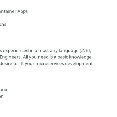
ontainer Apps
ons
rs experienced in almost any language (.NET,
 Engineers. All you need is a basic knowledge
esire to lift your microservices development
inux
er