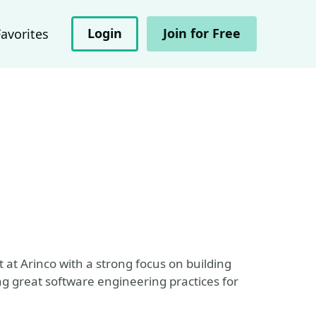
Login
Join for Free
Favorites
 at Arinco with a strong focus on building
g great software engineering practices for