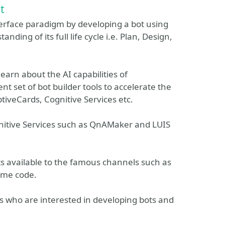
t
nterface paradigm by developing a bot using
ing of its full life cycle i.e. Plan, Design,
 learn about the AI capabilities of
nt set of bot builder tools to accelerate the
tiveCards, Cognitive Services etc.
nitive Services such as QnAMaker and LUIS
ots available to the famous channels such as
ame code.
pers who are interested in developing bots and