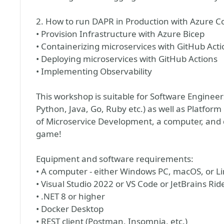
2. How to run DAPR in Production with Azure C
• Provision Infrastructure with Azure Bicep
• Containerizing microservices with GitHub Acti
• Deploying microservices with GitHub Actions
• Implementing Observability
This workshop is suitable for Software Enginee
Python, Java, Go, Ruby etc.) as well as Platform
of Microservice Development, a computer, and d
game!
Equipment and software requirements:
• A computer - either Windows PC, macOS, or L
• Visual Studio 2022 or VS Code or JetBrains Rid
• .NET 8 or higher
• Docker Desktop
• REST client (Postman, Insomnia, etc.)