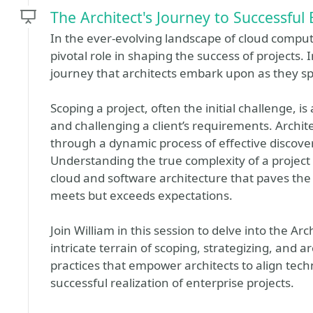
The Architect's Journey to Successful 
In the ever-evolving landscape of cloud computi
pivotal role in shaping the success of projects. 
journey that architects embark upon as they spe
Scoping a project, often the initial challenge, i
and challenging a client’s requirements. Archite
through a dynamic process of effective discove
Understanding the true complexity of a project 
cloud and software architecture that paves the 
meets but exceeds expectations.
Join William in this session to delve into the Ar
intricate terrain of scoping, strategizing, and a
practices that empower architects to align tech
successful realization of enterprise projects.