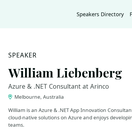
Speakers Directory
SPEAKER
William Liebenberg
Azure & .NET Consultant at Arinco
Melbourne, Australia
William is an Azure & .NET App Innovation Consultant
cloud-native solutions on Azure and enjoys developin
teams.