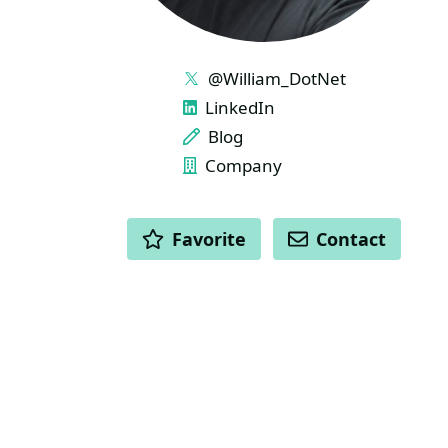
LINKS
@William_DotNet
LinkedIn
Blog
Company
ACTIONS
Favorite
Contact