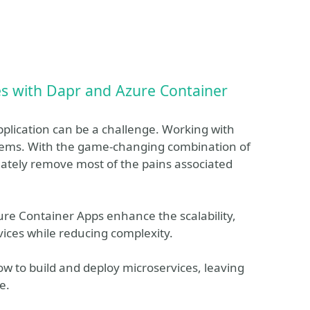
es with Dapr and Azure Container
pplication can be a challenge. Working with
blems. With the game-changing combination of
ately remove most of the pains associated
ure Container Apps enhance the scalability,
vices while reducing complexity.
ow to build and deploy microservices, leaving
e.