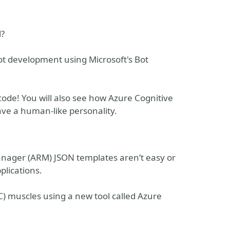
l?
Bot development using Microsoft's Bot
code! You will also see how Azure Cognitive
ve a human-like personality.
nager (ARM) JSON templates aren’t easy or
plications.
C) muscles using a new tool called Azure