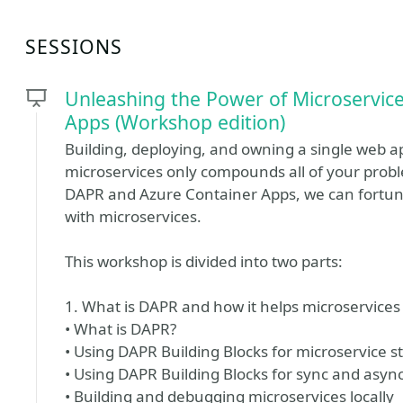
SESSIONS
Unleashing the Power of Microservic
Apps (Workshop edition)
Building, deploying, and owning a single web a
microservices only compounds all of your pro
DAPR and Azure Container Apps, we can fortun
with microservices.
This workshop is divided into two parts:
1. What is DAPR and how it helps microservice
• What is DAPR?
• Using DAPR Building Blocks for microservice s
• Using DAPR Building Blocks for sync and as
• Building and debugging microservices locally