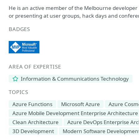
He is an active member of the Melbourne developer
or presenting at user groups, hack days and confere
BADGES
AREA OF EXPERTISE
Information & Communications Technology
TOPICS
Azure Functions
Microsoft Azure
Azure Cosm
Azure Mobile Development Enterprise Architecture
Clean Architecture
Azure DevOps Enterprise Ar
3D Development
Modern Software Developmen