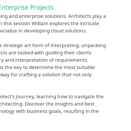
Enterprise Projects
ng and enterprise solutions, Architects play a
In this session William explores the intricate
cialize in developing cloud solutions.
s a strategic art form of interpreting, unpacking
cts are tasked with guiding their clients
ry and interpretation of requirements.
is the key to determine the most suitable
way for crafting a solution that not only
chitect's Journey, learning how to navigate the
rchitecting. Discover the insights and best
nology with business goals, resulting in the