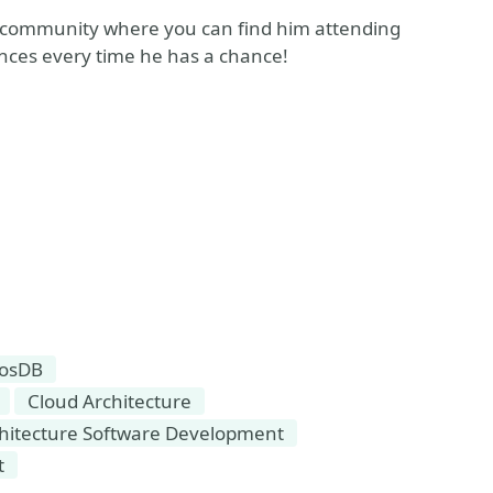
 community where you can find him attending
nces every time he has a chance!
osDB
Cloud Architecture
chitecture Software Development
t