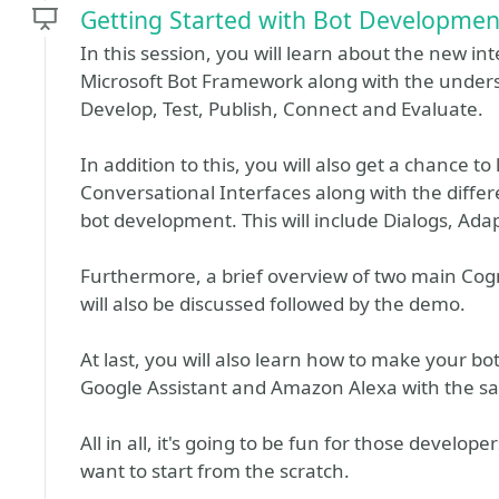
Getting Started with Bot Developmen
In this session, you will learn about the new i
Microsoft Bot Framework along with the understand
Develop, Test, Publish, Connect and Evaluate.
In addition to this, you will also get a chance to
Conversational Interfaces along with the differe
bot development. This will include Dialogs, Adap
Furthermore, a brief overview of two main Cog
will also be discussed followed by the demo.
At last, you will also learn how to make your b
Google Assistant and Amazon Alexa with the s
All in all, it's going to be fun for those develo
want to start from the scratch.