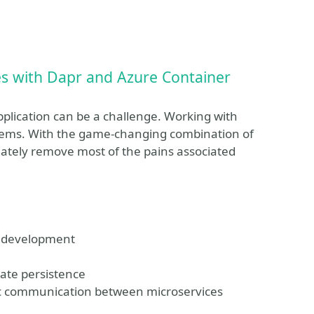
es with Dapr and Azure Container
pplication can be a challenge. Working with
blems. With the game-changing combination of
ately remove most of the pains associated
s development
tate persistence
ync communication between microservices