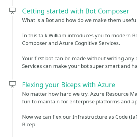
Getting started with Bot Composer
What is a Bot and how do we make them usefu
In this talk William introduces you to modern 
Composer and Azure Cognitive Services.
Your first bot can be made without writing any 
Services can make your bot super smart and ha
Flexing your Biceps with Azure
No matter how hard we try, Azure Resource Ma
fun to maintain for enterprise platforms and ap
Now we can flex our Infrastructure as Code (Ia
Bicep.