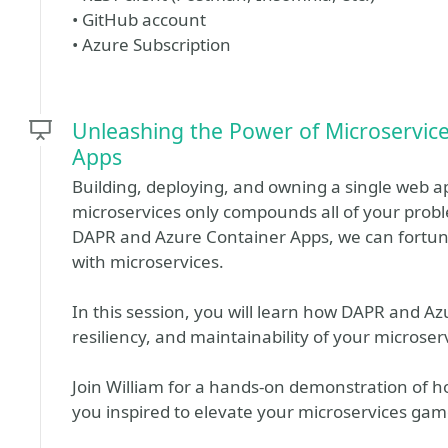
• GitHub account
• Azure Subscription
Unleashing the Power of Microservic
Apps
Building, deploying, and owning a single web a
microservices only compounds all of your pro
DAPR and Azure Container Apps, we can fortun
with microservices.
In this session, you will learn how DAPR and Az
resiliency, and maintainability of your microser
Join William for a hands-on demonstration of h
you inspired to elevate your microservices gam