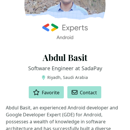
Abdul Basit
Software Engineer at SadaPay
Riyadh, Saudi Arabia
ACTIONS
Favorite
Contact
Abdul Basit, an experienced Android developer and
Google Developer Expert (GDE) for Android,
possesses a wealth of knowledge in software
architecture and has successfully built a diverse