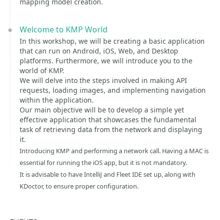
mapping model creation.
Welcome to KMP World
In this workshop, we will be creating a basic application
that can run on Android, iOS, Web, and Desktop
platforms. Furthermore, we will introduce you to the
world of KMP.
We will delve into the steps involved in making API
requests, loading images, and implementing navigation
within the application.
Our main objective will be to develop a simple yet
effective application that showcases the fundamental
task of retrieving data from the network and displaying
it.
Introducing KMP and performing a network call. Having a MAC is
essential for running the iOS app, but it is not mandatory.
It is advisable to have IntelliJ and Fleet IDE set up, along with
KDoctor, to ensure proper configuration.