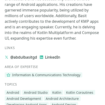
range of Android applications. His creations have
garnered immense popularity, being utilized by
millions of users worldwide. Additionally, Basit
actively contributes to the development of KMP apps
and is an engaging speaker. Currently, he is delving
into the realms of Kotlin Multiplatform and Compose
UI, expanding his expertise even further.
LINKS
@abdulbasitgd
LinkedIn
AREA OF EXPERTISE
Information & Communications Technology
TOPICS
Android
Android Studio
Kotlin
Kotlin Coroutines
Android Development
Android Architecture
Developing Android Apps
Android Design