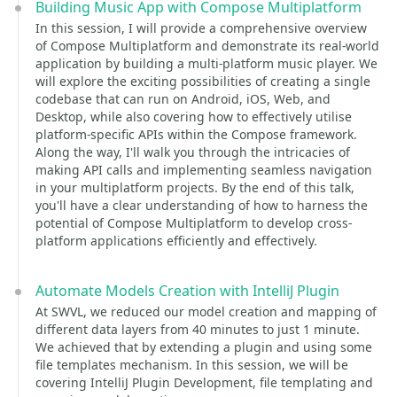
Building Music App with Compose Multiplatform
In this session, I will provide a comprehensive overview
of Compose Multiplatform and demonstrate its real-world
application by building a multi-platform music player. We
will explore the exciting possibilities of creating a single
codebase that can run on Android, iOS, Web, and
Desktop, while also covering how to effectively utilise
platform-specific APIs within the Compose framework.
Along the way, I'll walk you through the intricacies of
making API calls and implementing seamless navigation
in your multiplatform projects. By the end of this talk,
you'll have a clear understanding of how to harness the
potential of Compose Multiplatform to develop cross-
platform applications efficiently and effectively.
Automate Models Creation with IntelliJ Plugin
At SWVL, we reduced our model creation and mapping of
different data layers from 40 minutes to just 1 minute.
We achieved that by extending a plugin and using some
file templates mechanism. In this session, we will be
covering IntelliJ Plugin Development, file templating and