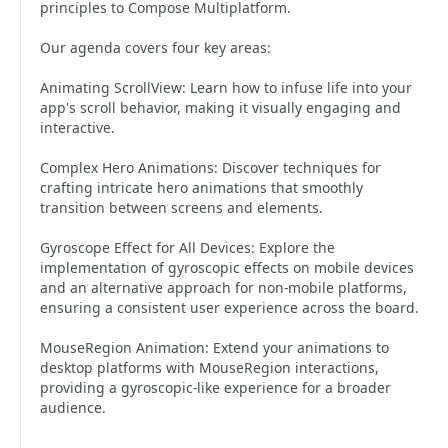
principles to Compose Multiplatform.
Our agenda covers four key areas:
Animating ScrollView: Learn how to infuse life into your
app's scroll behavior, making it visually engaging and
interactive.
Complex Hero Animations: Discover techniques for
crafting intricate hero animations that smoothly
transition between screens and elements.
Gyroscope Effect for All Devices: Explore the
implementation of gyroscopic effects on mobile devices
and an alternative approach for non-mobile platforms,
ensuring a consistent user experience across the board.
MouseRegion Animation: Extend your animations to
desktop platforms with MouseRegion interactions,
providing a gyroscopic-like experience for a broader
audience.