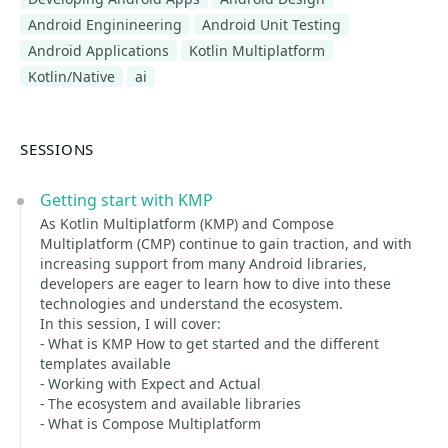
Android Enginineering
Android Unit Testing
Android Applications
Kotlin Multiplatform
Kotlin/Native
ai
SESSIONS
Getting start with KMP
As Kotlin Multiplatform (KMP) and Compose
Multiplatform (CMP) continue to gain traction, and with
increasing support from many Android libraries,
developers are eager to learn how to dive into these
technologies and understand the ecosystem.
In this session, I will cover:
- What is KMP How to get started and the different
templates available
- Working with Expect and Actual
- The ecosystem and available libraries
- What is Compose Multiplatform