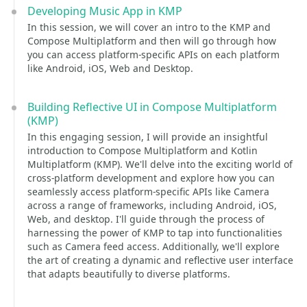
Developing Music App in KMP
In this session, we will cover an intro to the KMP and
Compose Multiplatform and then will go through how
you can access platform-specific APIs on each platform
like Android, iOS, Web and Desktop.
Building Reflective UI in Compose Multiplatform
(KMP)
In this engaging session, I will provide an insightful
introduction to Compose Multiplatform and Kotlin
Multiplatform (KMP). We'll delve into the exciting world of
cross-platform development and explore how you can
seamlessly access platform-specific APIs like Camera
across a range of frameworks, including Android, iOS,
Web, and desktop. I'll guide through the process of
harnessing the power of KMP to tap into functionalities
such as Camera feed access. Additionally, we'll explore
the art of creating a dynamic and reflective user interface
that adapts beautifully to diverse platforms.