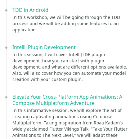
TDD in Android
In this workshop, we will be going through the TDD
process and we will be adding some features to an
application.
IntelliJ Plugin Development
In this session, I will cover IntelliJ IDE plugin
development, how you can start with plugin
development, and what are different options available.
Also, will also cover how you can automate your model
creation with your custom plugin.
Elevate Your Cross-Platform App Animations: A
Compose Multiplatform Adventure
In this informative session, we will explore the art of
creating captivating animations using Compose
Multiplatform. Taking inspiration from Roaa Kadam's
widely acclaimed Flutter Vikings Talk, "Take Your Flutter
Animations to The Next Level," we will adapt these