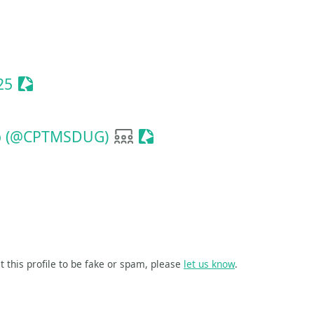
ionize Event
Sessionize Event
25
User group
Sessionize Event
up (@CPTMSDUG)
t this profile to be fake or spam, please
let us know
.