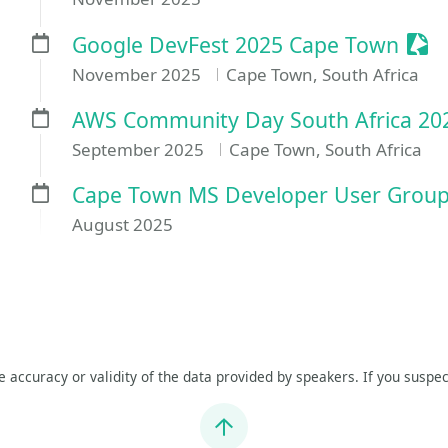
Sess
Google DevFest 2025 Cape Town
November 2025
Cape Town, South Africa
AWS Community Day South Africa 20
September 2025
Cape Town, South Africa
Cape Town MS Developer User Gro
August 2025
he accuracy or validity of the data provided by speakers. If you suspec
Jump to top