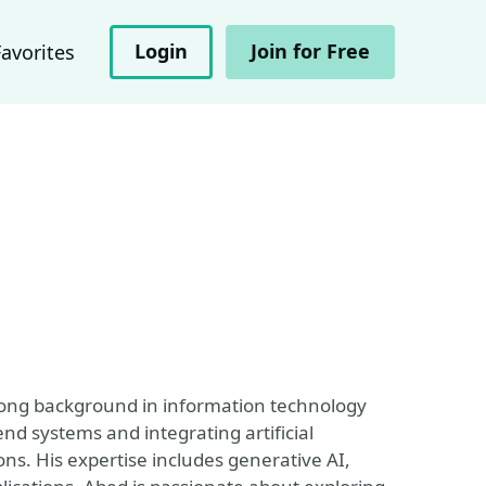
Login
Join for Free
Favorites
trong background in information technology
end systems and integrating artificial
ons. His expertise includes generative AI,