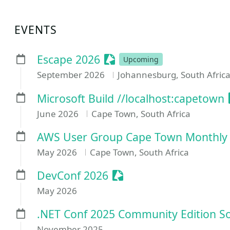
EVENTS
Sessionize Event
Escape 2026
Upcoming
September 2026
Johannesburg, South Afric
Microsoft Build //localhost:capetown
June 2026
Cape Town, South Africa
AWS User Group Cape Town Monthly
May 2026
Cape Town, South Africa
Sessionize Event
DevConf 2026
May 2026
.NET Conf 2025 Community Edition So
November 2025