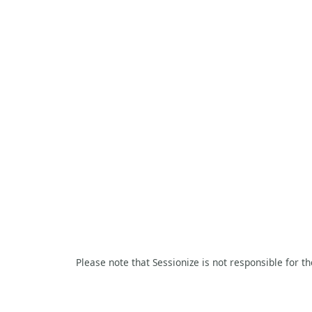
Please note that Sessionize is not responsible for t