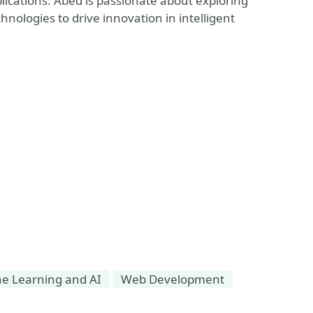
ications. Abed is passionate about exploring
ologies to drive innovation in intelligent
e Learning and AI
Web Development