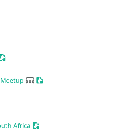
a
Sessionize Event
User group
Sessionize Event
 Meetup
Sessionize Event
uth Africa