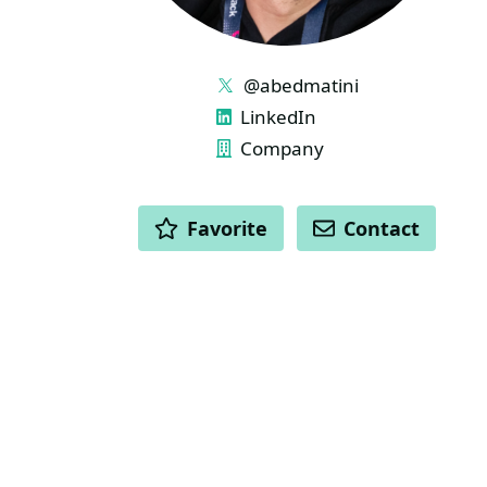
LINKS
@abedmatini
LinkedIn
Company
ACTIONS
Favorite
Contact