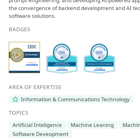
prompt engineering, and developing AI-powered appl
the convergence of backend development and AI techn
software solutions.
BADGES
AREA OF EXPERTISE
Information & Communications Technology
TOPICS
Artificial Inteligence
Machine Leaning
Machin
Software Deveopment