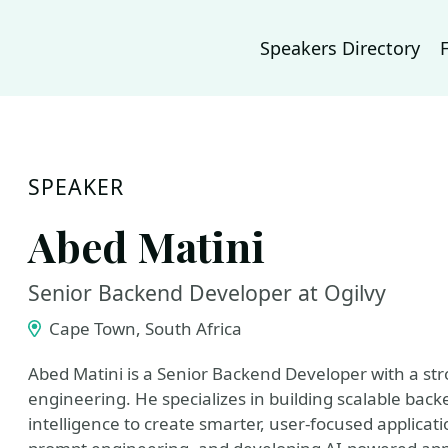
Speakers Directory
SPEAKER
Abed Matini
Senior Backend Developer at Ogilvy
Cape Town, South Africa
Abed Matini is a Senior Backend Developer with a s
engineering. He specializes in building scalable back
intelligence to create smarter, user-focused applicati