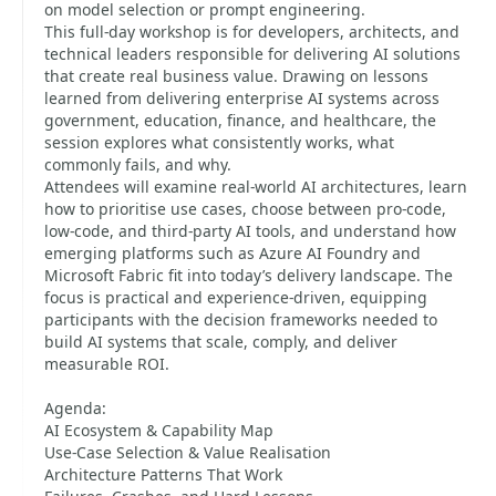
on model selection or prompt engineering.
This full-day workshop is for developers, architects, and
technical leaders responsible for delivering AI solutions
that create real business value. Drawing on lessons
learned from delivering enterprise AI systems across
government, education, finance, and healthcare, the
session explores what consistently works, what
commonly fails, and why.
Attendees will examine real-world AI architectures, learn
how to prioritise use cases, choose between pro-code,
low-code, and third-party AI tools, and understand how
emerging platforms such as Azure AI Foundry and
Microsoft Fabric fit into today’s delivery landscape. The
focus is practical and experience-driven, equipping
participants with the decision frameworks needed to
build AI systems that scale, comply, and deliver
measurable ROI.
Agenda:
AI Ecosystem & Capability Map
Use-Case Selection & Value Realisation
Architecture Patterns That Work