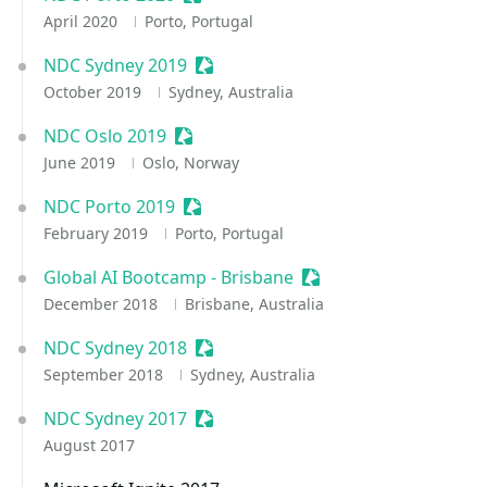
April 2020
Porto, Portugal
NDC Sydney 2019
Sessionize Event
October 2019
Sydney, Australia
NDC Oslo 2019
Sessionize Event
June 2019
Oslo, Norway
NDC Porto 2019
Sessionize Event
February 2019
Porto, Portugal
Global AI Bootcamp - Brisbane
Sessionize Event
December 2018
Brisbane, Australia
NDC Sydney 2018
Sessionize Event
September 2018
Sydney, Australia
NDC Sydney 2017
Sessionize Event
August 2017