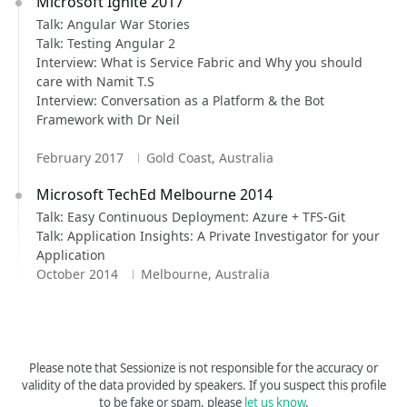
Microsoft Ignite 2017
Talk: Angular War Stories
Talk: Testing Angular 2
Interview: What is Service Fabric and Why you should
care with Namit T.S
Interview: Conversation as a Platform & the Bot
Framework with Dr Neil
February 2017
Gold Coast, Australia
Microsoft TechEd Melbourne 2014
Talk: Easy Continuous Deployment: Azure + TFS-Git
Talk: Application Insights: A Private Investigator for your
Application
October 2014
Melbourne, Australia
Please note that Sessionize is not responsible for the accuracy or
validity of the data provided by speakers. If you suspect this profile
to be fake or spam, please
let us know
.