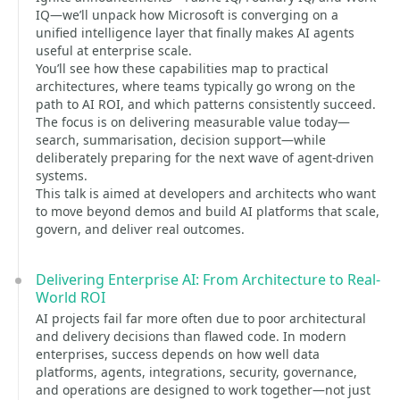
IQ—we’ll unpack how Microsoft is converging on a
unified intelligence layer that finally makes AI agents
useful at enterprise scale.
You’ll see how these capabilities map to practical
architectures, where teams typically go wrong on the
path to AI ROI, and which patterns consistently succeed.
The focus is on delivering measurable value today—
search, summarisation, decision support—while
deliberately preparing for the next wave of agent-driven
systems.
This talk is aimed at developers and architects who want
to move beyond demos and build AI platforms that scale,
govern, and deliver real outcomes.
Delivering Enterprise AI: From Architecture to Real-
World ROI
AI projects fail far more often due to poor architectural
and delivery decisions than flawed code. In modern
enterprises, success depends on how well data
platforms, agents, integrations, security, governance,
and operations are designed to work together—not just