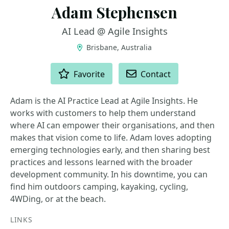
Adam Stephensen
AI Lead @ Agile Insights
Brisbane, Australia
ACTIONS
Favorite
Contact
Adam is the AI Practice Lead at Agile Insights. He
works with customers to help them understand
where AI can empower their organisations, and then
makes that vision come to life. Adam loves adopting
emerging technologies early, and then sharing best
practices and lessons learned with the broader
development community. In his downtime, you can
find him outdoors camping, kayaking, cycling,
4WDing, or at the beach.
LINKS