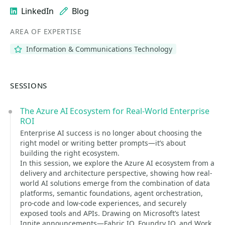
LinkedIn
Blog
AREA OF EXPERTISE
Information & Communications Technology
SESSIONS
The Azure AI Ecosystem for Real-World Enterprise
ROI
Enterprise AI success is no longer about choosing the
right model or writing better prompts—it’s about
building the right ecosystem.
In this session, we explore the Azure AI ecosystem from a
delivery and architecture perspective, showing how real-
world AI solutions emerge from the combination of data
platforms, semantic foundations, agent orchestration,
pro-code and low-code experiences, and securely
exposed tools and APIs. Drawing on Microsoft’s latest
Ignite announcements—Fabric IQ, Foundry IQ, and Work