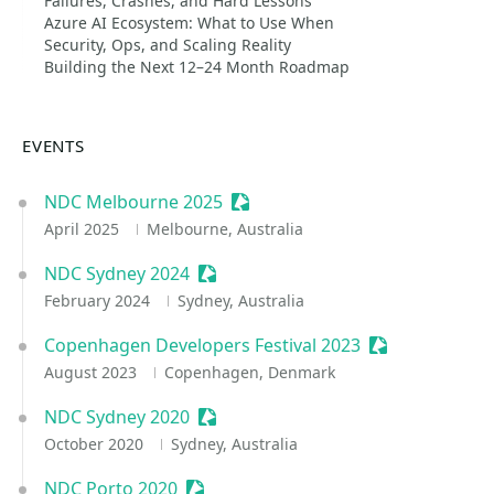
Failures, Crashes, and Hard Lessons
Azure AI Ecosystem: What to Use When
Security, Ops, and Scaling Reality
Building the Next 12–24 Month Roadmap
EVENTS
NDC Melbourne 2025
Sessionize Event
April 2025
Melbourne, Australia
NDC Sydney 2024
Sessionize Event
February 2024
Sydney, Australia
Copenhagen Developers Festival 2023
Sessionize Eve
August 2023
Copenhagen, Denmark
NDC Sydney 2020
Sessionize Event
October 2020
Sydney, Australia
NDC Porto 2020
Sessionize Event