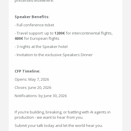
presented elsewhere.
Speaker Benefits:
- Full conference ticket
- Travel support: up to
1200€
for intercontinental flights,
600€
for European flights
- 3 nights at the Speaker hotel
- Invitation to the exclusive Speakers Dinner
CFP Timeline:
Opens: May 7, 2026
Closes: June 20, 2026
Notifications: by June 30, 2026
If you’re building, breaking, or battling with AI agents in
production - we want to hear from you.
Submit your talk today and let the world hear you.