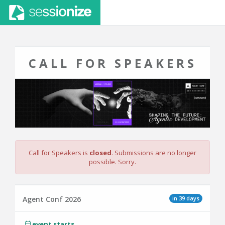
CALL FOR SPEAKERS
Call for Speakers is
closed
. Submissions are no longer
possible. Sorry.
in 39 days
Agent Conf 2026
event starts