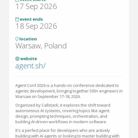
17 Sep 2026
event ends
18 Sep 2026
location
Warsaw, Poland
website
agent.sh/
Agent Conf 2026 is a hands-on conference dedicated to
agentic development, bringing together 500+ engineers in
Warsaw on September 17-18, 2026.
Organized by Callstack, it explores the shift toward
autonomous AI systems, covering topics like agent
design, prompting techniques, orchestration, and
building AI-driven workflows in modern software.
It's a perfect place for developers who are actively
building with AI agents or looking to master building with