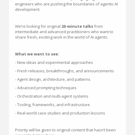
engineers who are pushing the boundaries of agentic AI
development.
We’re looking for original
20-minute talks
from
intermediate and advanced practitioners who want to
share fresh, exciting work in the world of AI agents.
What we want to see:
- New ideas and experimental approaches
- Fresh releases, breakthroughs, and announcements
- Agent design, architecture, and patterns
- Advanced prompting techniques
- Orchestration and multi-agent systems
- Tooling, frameworks, and infrastructure
- Real-world case studies and production lessons
Priority will be given to original content that hasn’t been