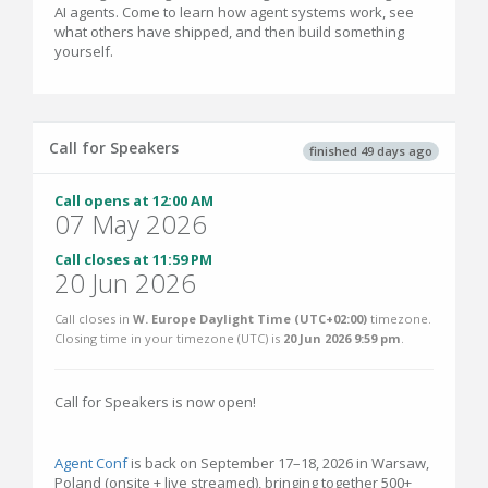
AI agents. Come to learn how agent systems work, see
what others have shipped, and then build something
yourself.
Call for Speakers
finished 49 days ago
Call opens at 12:00 AM
07 May 2026
Call closes at 11:59 PM
20 Jun 2026
Call closes in
W. Europe Daylight Time (UTC+02:00)
timezone.
Closing time in your timezone (
UTC
) is
20 Jun 2026 9:59 pm
.
Call for Speakers is now open!
Agent Conf
is back on September 17–18, 2026 in Warsaw,
Poland (onsite + live streamed), bringing together 500+