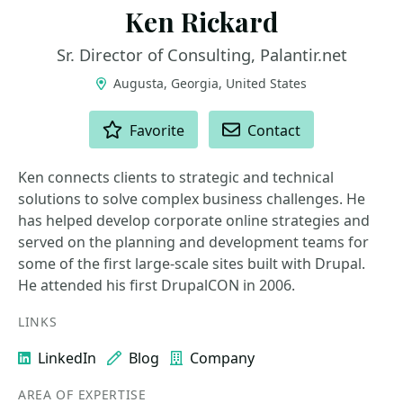
Ken Rickard
Sr. Director of Consulting, Palantir.net
Augusta, Georgia, United States
ACTIONS
Favorite
Contact
Ken connects clients to strategic and technical
solutions to solve complex business challenges. He
has helped develop corporate online strategies and
served on the planning and development teams for
some of the first large-scale sites built with Drupal.
He attended his first DrupalCON in 2006.
LINKS
LinkedIn
Blog
Company
AREA OF EXPERTISE