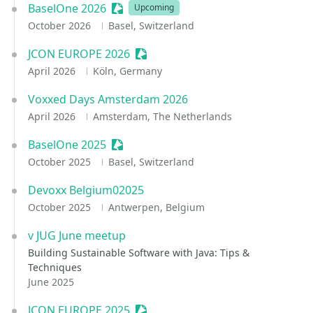
BaselOne 2026
Sessionize Event
Upcoming
October 2026
Basel, Switzerland
JCON EUROPE 2026
Sessionize Event
April 2026
Köln, Germany
Voxxed Days Amsterdam 2026
April 2026
Amsterdam, The Netherlands
BaselOne 2025
Sessionize Event
October 2025
Basel, Switzerland
Devoxx Belgium02025
October 2025
Antwerpen, Belgium
v JUG June meetup
Building Sustainable Software with Java: Tips &
Techniques
June 2025
JCON EUROPE 2025
Sessionize Event