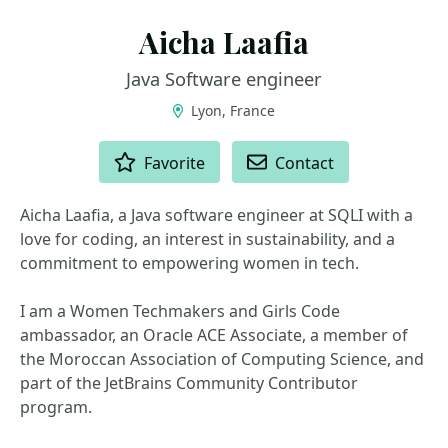
Aicha Laafia
Java Software engineer
Lyon, France
ACTIONS
Favorite
Contact
Aicha Laafia, a Java software engineer at SQLI with a
love for coding, an interest in sustainability, and a
commitment to empowering women in tech.
I am a Women Techmakers and Girls Code
ambassador, an Oracle ACE Associate, a member of
the Moroccan Association of Computing Science, and
part of the JetBrains Community Contributor
program.