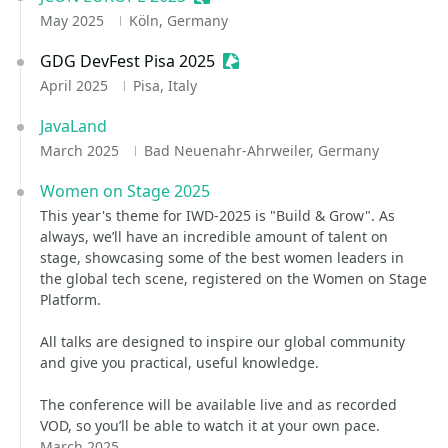
May 2025
Köln, Germany
GDG DevFest Pisa 2025
Sessionize Event
April 2025
Pisa, Italy
JavaLand
March 2025
Bad Neuenahr-Ahrweiler, Germany
Women on Stage 2025
This year's theme for IWD-2025 is "Build & Grow". As
always, we’ll have an incredible amount of talent on
stage, showcasing some of the best women leaders in
the global tech scene, registered on the Women on Stage
Platform.
All talks are designed to inspire our global community
and give you practical, useful knowledge. ​
The conference will be available live and as recorded
VOD, so you’ll be able to watch it at your own pace.
March 2025