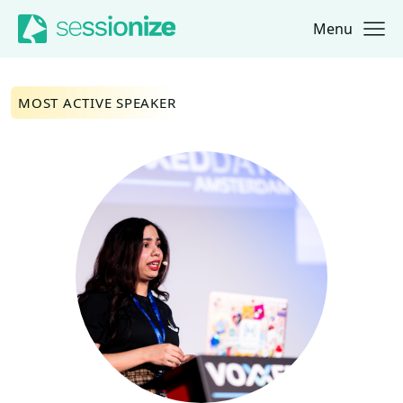
Menu
Jump to navigation
Jump to content
MOST ACTIVE SPEAKER