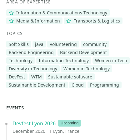
AREA OF EXPERTISE
Information & Communications Technology
Media & Information
Transports & Logistics
TOPICS
Soft Skills
java
Volunteering
community
Backend Engineering
Backend Development
Technology
Information Technology
Women in Tech
Diversity in Technology
Women in Technology
DevFest
WTM
Sustainable software
Sustainanble Development
Cloud
Programming
EVENTS
Devfest Lyon 2026
Upcoming
December 2026
Lyon, France