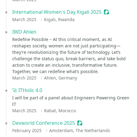
International Women's Day Kigali 2025
Sessionize Ev
March 2025
Kigali, Rwanda
IWD Ahlen
Redefine Possible – At this critical moment, as AI
reshapes society, women are not just participating—
they’re revolutionizing the future of technology. Let’s
challenge the status quo, break barriers, and take bold
action to create an inclusive, transformative future.
Together, we can redefine what’s possible.
March 2025
Ahlen, Germany
🚀 ITHolic 4.0
I will be part of a panel about Engineers Powering Green
IT
March 2025
Rabat, Morocco
Devworld Conference 2025
Sessionize Event
February 2025
Amsterdam, The Netherlands