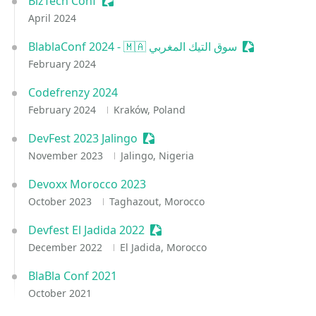
BizTech Conf
Sessionize Event
April 2024
BlablaConf 2024 - 🇲🇦 سوق التيك المغربي
Sessionize Ev
February 2024
Codefrenzy 2024
February 2024
Kraków, Poland
DevFest 2023 Jalingo
Sessionize Event
November 2023
Jalingo, Nigeria
Devoxx Morocco 2023
October 2023
Taghazout, Morocco
Devfest El Jadida 2022
Sessionize Event
December 2022
El Jadida, Morocco
BlaBla Conf 2021
October 2021