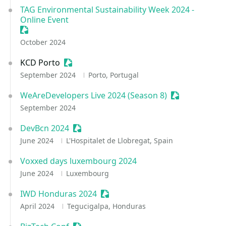
TAG Environmental Sustainability Week 2024 -
Online Event
Sessionize Event
October 2024
KCD Porto
Sessionize Event
September 2024
Porto, Portugal
WeAreDevelopers Live 2024 (Season 8)
Sessionize Ev
September 2024
DevBcn 2024
Sessionize Event
June 2024
L'Hospitalet de Llobregat, Spain
Voxxed days luxembourg 2024
June 2024
Luxembourg
IWD Honduras 2024
Sessionize Event
April 2024
Tegucigalpa, Honduras