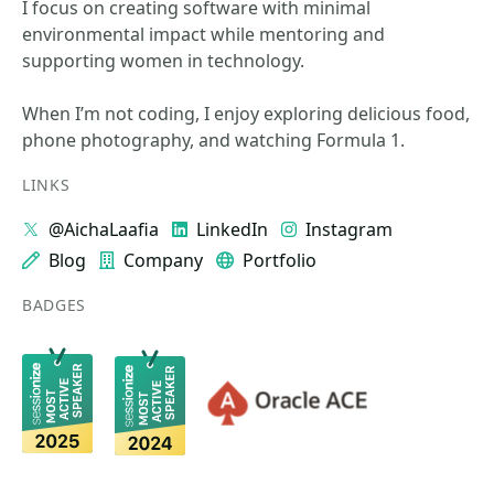
I focus on creating software with minimal
environmental impact while mentoring and
supporting women in technology.
When I’m not coding, I enjoy exploring delicious food,
phone photography, and watching Formula 1.
LINKS
@AichaLaafia
LinkedIn
Instagram
Blog
Company
Portfolio
BADGES