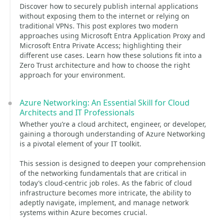
Discover how to securely publish internal applications
without exposing them to the internet or relying on
traditional VPNs. This post explores two modern
approaches using Microsoft Entra Application Proxy and
Microsoft Entra Private Access; highlighting their
different use cases. Learn how these solutions fit into a
Zero Trust architecture and how to choose the right
approach for your environment.
Azure Networking: An Essential Skill for Cloud
Architects and IT Professionals
Whether you’re a cloud architect, engineer, or developer,
gaining a thorough understanding of Azure Networking
is a pivotal element of your IT toolkit.
This session is designed to deepen your comprehension
of the networking fundamentals that are critical in
today’s cloud-centric job roles. As the fabric of cloud
infrastructure becomes more intricate, the ability to
adeptly navigate, implement, and manage network
systems within Azure becomes crucial.