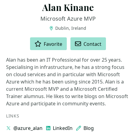
Alan Kinane
Microsoft Azure MVP
Dublin, Ireland
ACTIONS
Favorite
Contact
Alan has been an IT Professional for over 25 years.
Specialising in infrastructure, he has a strong focus
on cloud services and in particular with Microsoft
Azure which he has been using since 2015. Alan is a
current Microsoft MVP and a Microsoft Certified
Trainer alumnus. He likes to write blogs on Microsoft
Azure and participate in community events.
LINKS
@azure_alan
LinkedIn
Blog