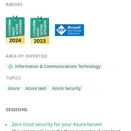
BADGES
AREA OF EXPERTISE
Information & Communications Technology
TOPICS
Azure
Azure IaaS
Azure Security
SESSIONS
Zero trust security for your Azure tenant