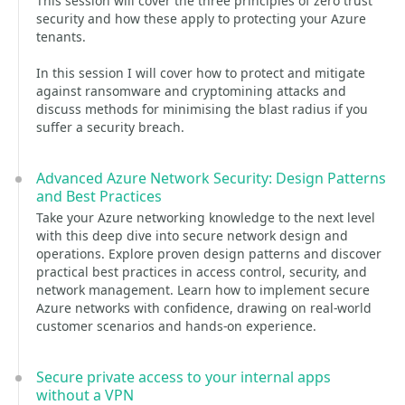
This session will cover the three principles of zero trust
security and how these apply to protecting your Azure
tenants.
In this session I will cover how to protect and mitigate
against ransomware and cryptomining attacks and
discuss methods for minimising the blast radius if you
suffer a security breach.
Advanced Azure Network Security: Design Patterns
and Best Practices
Take your Azure networking knowledge to the next level
with this deep dive into secure network design and
operations. Explore proven design patterns and discover
practical best practices in access control, security, and
network management. Learn how to implement secure
Azure networks with confidence, drawing on real-world
customer scenarios and hands-on experience.
Secure private access to your internal apps
without a VPN