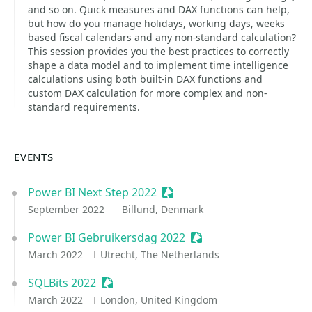
and so on. Quick measures and DAX functions can help,
but how do you manage holidays, working days, weeks
based fiscal calendars and any non-standard calculation?
This session provides you the best practices to correctly
shape a data model and to implement time intelligence
calculations using both built-in DAX functions and
custom DAX calculation for more complex and non-
standard requirements.
EVENTS
Power BI Next Step 2022
Sessionize Event
September 2022
Billund, Denmark
Power BI Gebruikersdag 2022
Sessionize Event
March 2022
Utrecht, The Netherlands
SQLBits 2022
Sessionize Event
March 2022
London, United Kingdom