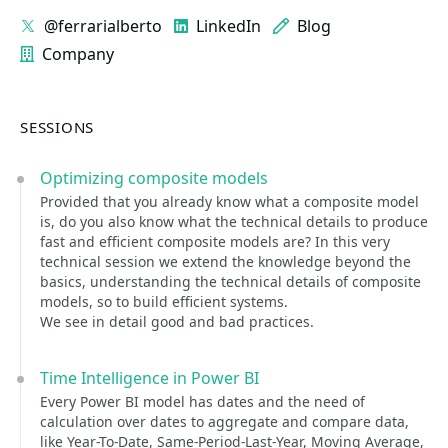
@ferrarialberto
LinkedIn
Blog
Company
SESSIONS
Optimizing composite models
Provided that you already know what a composite model
is, do you also know what the technical details to produce
fast and efficient composite models are? In this very
technical session we extend the knowledge beyond the
basics, understanding the technical details of composite
models, so to build efficient systems.
We see in detail good and bad practices.
Time Intelligence in Power BI
Every Power BI model has dates and the need of
calculation over dates to aggregate and compare data,
like Year-To-Date, Same-Period-Last-Year, Moving Average,