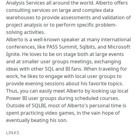
Analysis Services all around the world. Alberto offers
consulting services on large and complex data
warehouses to provide assessments and validation of
project analysis or to perform specific problem-
solving activities.
Alberto is a well-known speaker at many international
conferences, like PASS Summit, Sqlbits, and Microsoft
Ignite. He loves to be on stage both at large events
and at smaller user groups meetings, exchanging
ideas with other SQL and BI fans. When traveling for
work, he likes to engage with local user groups to
provide evening sessions about his favorite topics.
Thus, you can easily meet Alberto by looking up local
Power BI user groups during scheduled courses.
Outside of SQLBI, most of Alberto's personal time is
spent practicing video games, in the vain hope of
eventually beating his son.
LINKS