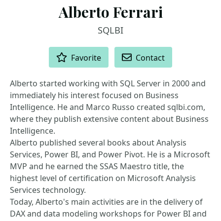
Alberto Ferrari
SQLBI
ACTIONS
Favorite
Contact
Alberto started working with SQL Server in 2000 and
immediately his interest focused on Business
Intelligence. He and Marco Russo created sqlbi.com,
where they publish extensive content about Business
Intelligence.
Alberto published several books about Analysis
Services, Power BI, and Power Pivot. He is a Microsoft
MVP and he earned the SSAS Maestro title, the
highest level of certification on Microsoft Analysis
Services technology.
Today, Alberto's main activities are in the delivery of
DAX and data modeling workshops for Power BI and