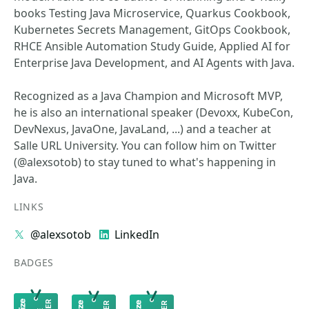
books Testing Java Microservice, Quarkus Cookbook,
Kubernetes Secrets Management, GitOps Cookbook,
RHCE Ansible Automation Study Guide, Applied AI for
Enterprise Java Development, and AI Agents with Java.
Recognized as a Java Champion and Microsoft MVP,
he is also an international speaker (Devoxx, KubeCon,
DevNexus, JavaOne, JavaLand, ...) and a teacher at
Salle URL University. You can follow him on Twitter
(@alexsotob) to stay tuned to what's happening in
Java.
LINKS
@alexsotob
LinkedIn
BADGES