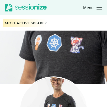
Menu
Jump to navigation
Jump to content
MOST ACTIVE SPEAKER