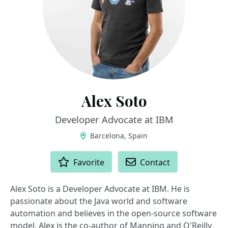
Alex Soto
Developer Advocate at IBM
Barcelona, Spain
ACTIONS
Favorite
Contact
Alex Soto is a Developer Advocate at IBM. He is
passionate about the Java world and software
automation and believes in the open-source software
model. Alex is the co-author of Manning and O'Reilly