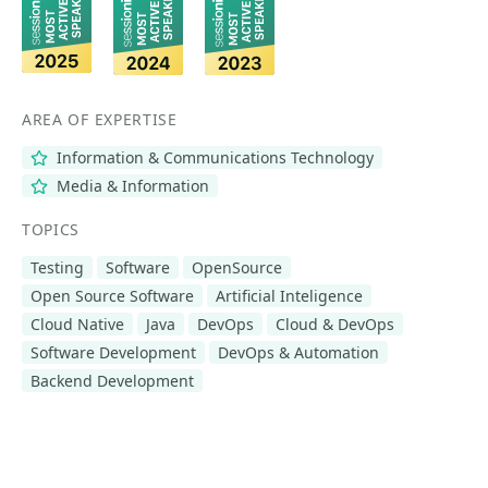
AREA OF EXPERTISE
Information & Communications Technology
Media & Information
TOPICS
Testing
Software
OpenSource
Open Source Software
Artificial Inteligence
Cloud Native
Java
DevOps
Cloud & DevOps
Software Development
DevOps & Automation
Backend Development