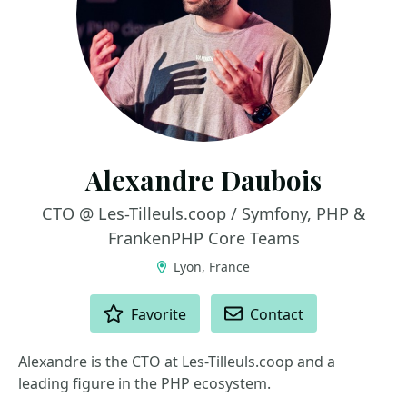
Alexandre Daubois
CTO @ Les-Tilleuls.coop / Symfony, PHP &
FrankenPHP Core Teams
Lyon, France
ACTIONS
Favorite
Contact
Alexandre is the CTO at Les-Tilleuls.coop and a
leading figure in the PHP ecosystem.