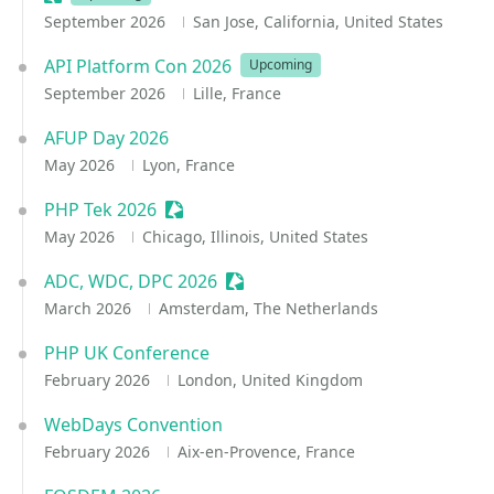
September 2026
San Jose, California, United States
API Platform Con 2026
Upcoming
September 2026
Lille, France
AFUP Day 2026
May 2026
Lyon, France
PHP Tek 2026
Sessionize Event
May 2026
Chicago, Illinois, United States
ADC, WDC, DPC 2026
Sessionize Event
March 2026
Amsterdam, The Netherlands
PHP UK Conference
February 2026
London, United Kingdom
WebDays Convention
February 2026
Aix-en-Provence, France