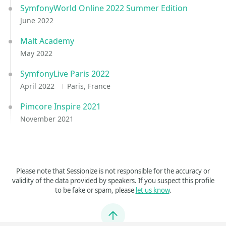
SymfonyWorld Online 2022 Summer Edition
June 2022
Malt Academy
May 2022
SymfonyLive Paris 2022
April 2022
Paris, France
Pimcore Inspire 2021
November 2021
Please note that Sessionize is not responsible for the accuracy or
validity of the data provided by speakers. If you suspect this profile
to be fake or spam, please
let us know
.
Jump to top