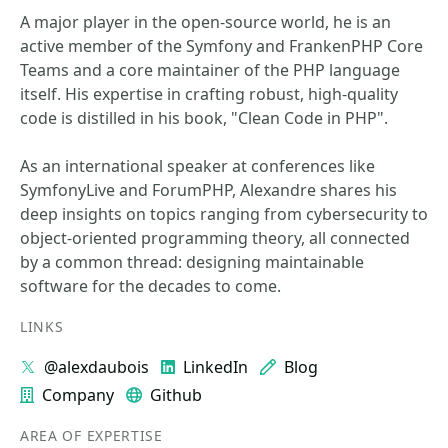
A major player in the open-source world, he is an
active member of the Symfony and FrankenPHP Core
Teams and a core maintainer of the PHP language
itself. His expertise in crafting robust, high-quality
code is distilled in his book, "Clean Code in PHP".
As an international speaker at conferences like
SymfonyLive and ForumPHP, Alexandre shares his
deep insights on topics ranging from cybersecurity to
object-oriented programming theory, all connected
by a common thread: designing maintainable
software for the decades to come.
LINKS
@alexdaubois
LinkedIn
Blog
Company
Github
AREA OF EXPERTISE