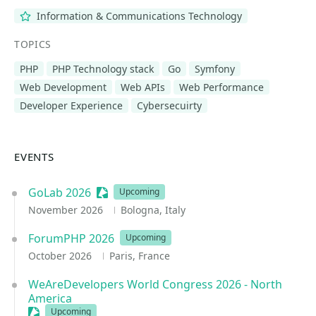
Information & Communications Technology
TOPICS
PHP
PHP Technology stack
Go
Symfony
Web Development
Web APIs
Web Performance
Developer Experience
Cybersecuirty
EVENTS
GoLab 2026
Sessionize Event
Upcoming
November 2026
Bologna, Italy
ForumPHP 2026
Upcoming
October 2026
Paris, France
WeAreDevelopers World Congress 2026 - North
America
Sessionize Event
Upcoming