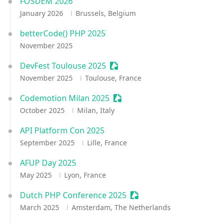
FOSDEM 2026
January 2026
Brussels, Belgium
betterCode() PHP 2025
November 2025
DevFest Toulouse 2025
Sessionize Event
November 2025
Toulouse, France
Codemotion Milan 2025
Sessionize Event
October 2025
Milan, Italy
API Platform Con 2025
September 2025
Lille, France
AFUP Day 2025
May 2025
Lyon, France
Dutch PHP Conference 2025
Sessionize Event
March 2025
Amsterdam, The Netherlands