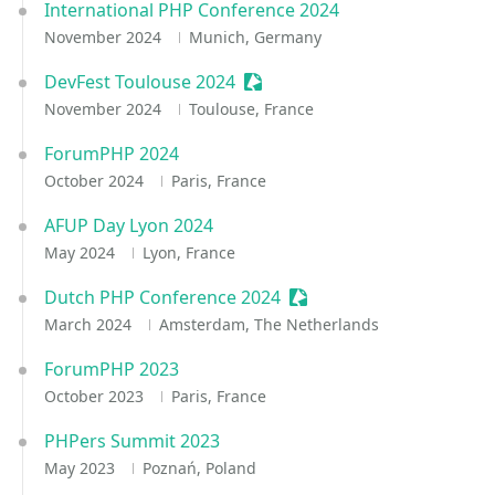
International PHP Conference 2024
November 2024
Munich, Germany
DevFest Toulouse 2024
Sessionize Event
November 2024
Toulouse, France
ForumPHP 2024
October 2024
Paris, France
AFUP Day Lyon 2024
May 2024
Lyon, France
Dutch PHP Conference 2024
Sessionize Event
March 2024
Amsterdam, The Netherlands
ForumPHP 2023
October 2023
Paris, France
PHPers Summit 2023
May 2023
Poznań, Poland