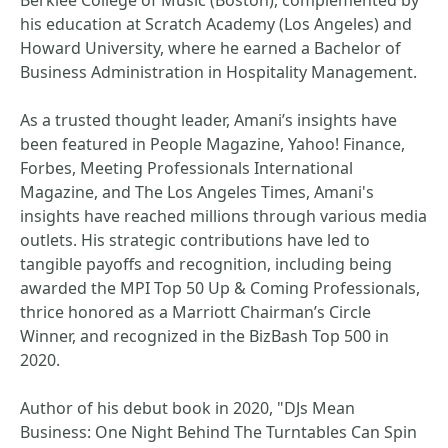
Berklee College of Music (Boston), complemented by
his education at Scratch Academy (Los Angeles) and
Howard University, where he earned a Bachelor of
Business Administration in Hospitality Management.
As a trusted thought leader, Amani’s insights have
been featured in People Magazine, Yahoo! Finance,
Forbes, Meeting Professionals International
Magazine, and The Los Angeles Times, Amani's
insights have reached millions through various media
outlets. His strategic contributions have led to
tangible payoffs and recognition, including being
awarded the MPI Top 50 Up & Coming Professionals,
thrice honored as a Marriott Chairman’s Circle
Winner, and recognized in the BizBash Top 500 in
2020.
Author of his debut book in 2020, "DJs Mean
Business: One Night Behind The Turntables Can Spin