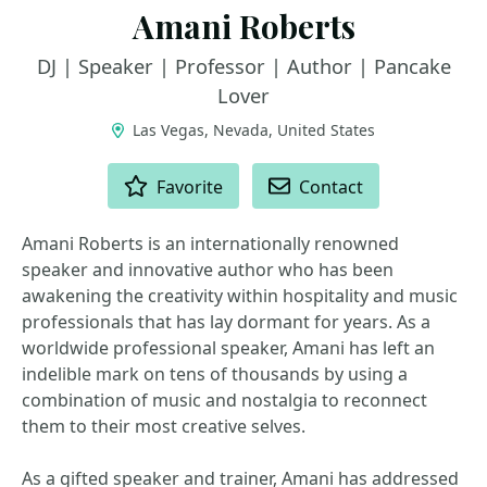
Amani Roberts
DJ | Speaker | Professor | Author | Pancake
Lover
Las Vegas, Nevada, United States
ACTIONS
Favorite
Contact
Amani Roberts is an internationally renowned
speaker and innovative author who has been
awakening the creativity within hospitality and music
professionals that has lay dormant for years. As a
worldwide professional speaker, Amani has left an
indelible mark on tens of thousands by using a
combination of music and nostalgia to reconnect
them to their most creative selves.
As a gifted speaker and trainer, Amani has addressed