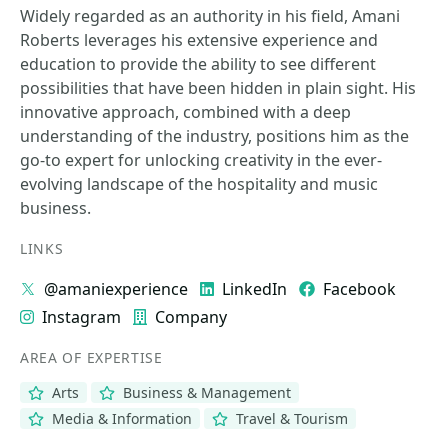
Widely regarded as an authority in his field, Amani
Roberts leverages his extensive experience and
education to provide the ability to see different
possibilities that have been hidden in plain sight. His
innovative approach, combined with a deep
understanding of the industry, positions him as the
go-to expert for unlocking creativity in the ever-
evolving landscape of the hospitality and music
business.
LINKS
@amaniexperience
LinkedIn
Facebook
Instagram
Company
AREA OF EXPERTISE
Arts
Business & Management
Media & Information
Travel & Tourism