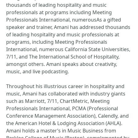
thousands of leading hospitality and music
professionals at programs including Meeting
Professionals International, numerousAs a gifted
speaker and trainer, Amani has addressed thousands
of leading hospitality and music professionals at
programs, including Meeting Professionals
International, numerous California State Universities,
7/11, and The International School of Hospitality,
amongst others. Amani speaks about creativity,
music, and live podcasting.
Throughout his illustrious career in hospitality and
music, Amani has collaborated with industry giants
such as Marriott, 7/11, ChartMetric, Meeting
Professionals International, PCMA (Professional
Conference Management Association), Calendly, and
the American Hotel & Lodging Association (AHLA).
Amani holds a master’s in Music Business from