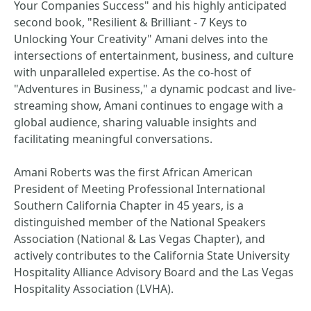
Your Companies Success" and his highly anticipated
second book, "Resilient & Brilliant - 7 Keys to
Unlocking Your Creativity" Amani delves into the
intersections of entertainment, business, and culture
with unparalleled expertise. As the co-host of
"Adventures in Business," a dynamic podcast and live-
streaming show, Amani continues to engage with a
global audience, sharing valuable insights and
facilitating meaningful conversations.
Amani Roberts was the first African American
President of Meeting Professional International
Southern California Chapter in 45 years, is a
distinguished member of the National Speakers
Association (National & Las Vegas Chapter), and
actively contributes to the California State University
Hospitality Alliance Advisory Board and the Las Vegas
Hospitality Association (LVHA).