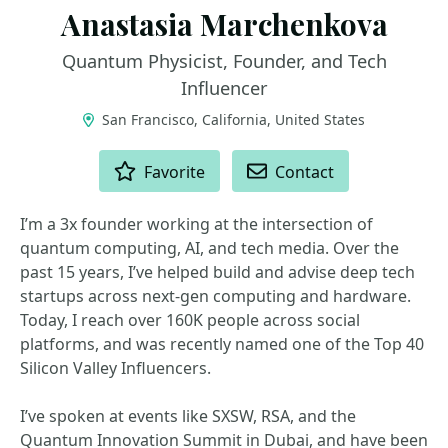
Anastasia Marchenkova
Quantum Physicist, Founder, and Tech
Influencer
San Francisco, California, United States
ACTIONS
Favorite
Contact
I’m a 3x founder working at the intersection of
quantum computing, AI, and tech media. Over the
past 15 years, I’ve helped build and advise deep tech
startups across next-gen computing and hardware.
Today, I reach over 160K people across social
platforms, and was recently named one of the Top 40
Silicon Valley Influencers.
I’ve spoken at events like SXSW, RSA, and the
Quantum Innovation Summit in Dubai, and have been