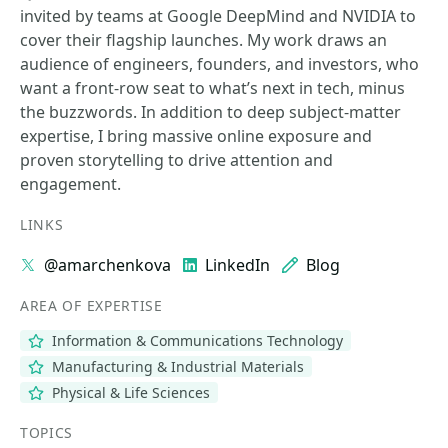
invited by teams at Google DeepMind and NVIDIA to
cover their flagship launches. My work draws an
audience of engineers, founders, and investors, who
want a front-row seat to what’s next in tech, minus
the buzzwords. In addition to deep subject-matter
expertise, I bring massive online exposure and
proven storytelling to drive attention and
engagement.
LINKS
@amarchenkova
LinkedIn
Blog
AREA OF EXPERTISE
Information & Communications Technology
Manufacturing & Industrial Materials
Physical & Life Sciences
TOPICS