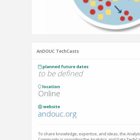
AnDOUC TechCasts
planned future dates
to be defined
location
Online
website
andouc.org
To share knowledge, expertise, and ideas, the Analyt
Community is providing the Analytics and Data TechCast