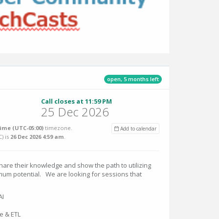
open, 5 months left
Call closes at 11:59 PM
25 Dec 2026
ime (UTC-05:00)
timezone.
Add to calendar
C
) is
26 Dec 2026 4:59 am
.
hare their knowledge and show the path to utilizing
mum potential. We are looking for sessions that
AI
e & ETL