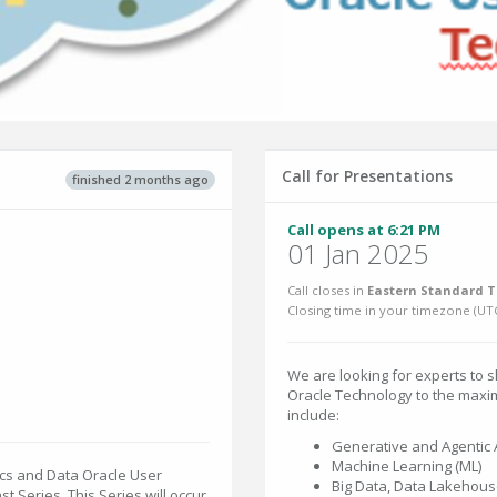
Call for Presentations
finished 2 months ago
Call opens at 6:21 PM
01 Jan 2025
Call closes in
Eastern Standard T
Closing time in your timezone (
UT
We are looking for experts to s
Oracle Technology to the maxi
include:
Generative and Agentic 
Machine Learning (ML)
ics and Data Oracle User
Big Data, Data Lakehous
 Series. This Series will occur