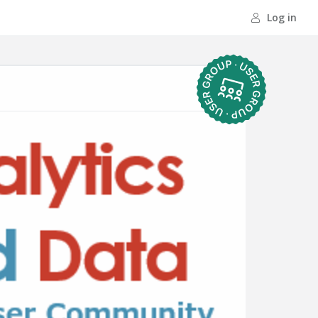
Log in