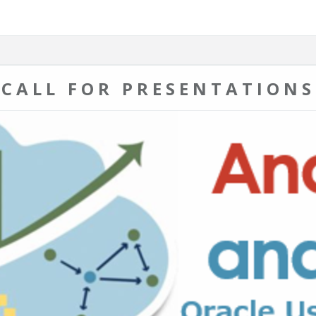
CALL FOR PRESENTATIONS