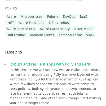
TOPICS
Azure
Microserivces
Pulumi
DevOps
IaaC
.NET
Azure Functions
NServiceBus
Azure Service Bus
Azure Data Factory
Actor Model
Unit testing
Xamarin.Forms
Xamarin Forms - MAUI
SESSIONS
Robust and resilient apps with Polly and Refit
In this session we will see how we can make apps robust,
resilient and reliable using Polly framework paired with
Refit that simplify a lot the management of REST api call.
With a few lines of code we are able to write complex
retry policies, both synchronous and asynchronous, to
face transient faults but also refresh auth tokens,
manage timeouts... and other useful things. Start making
your app stronger today!