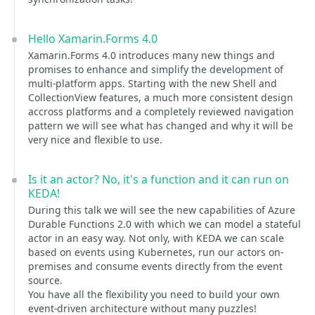
Hello Xamarin.Forms 4.0
Xamarin.Forms 4.0 introduces many new things and
promises to enhance and simplify the development of
multi-platform apps. Starting with the new Shell and
CollectionView features, a much more consistent design
accross platforms and a completely reviewed navigation
pattern we will see what has changed and why it will be
very nice and flexible to use.
Is it an actor? No, it's a function and it can run on
KEDA!
During this talk we will see the new capabilities of Azure
Durable Functions 2.0 with which we can model a stateful
actor in an easy way. Not only, with KEDA we can scale
based on events using Kubernetes, run our actors on-
premises and consume events directly from the event
source.
You have all the flexibility you need to build your own
event-driven architecture without many puzzles!