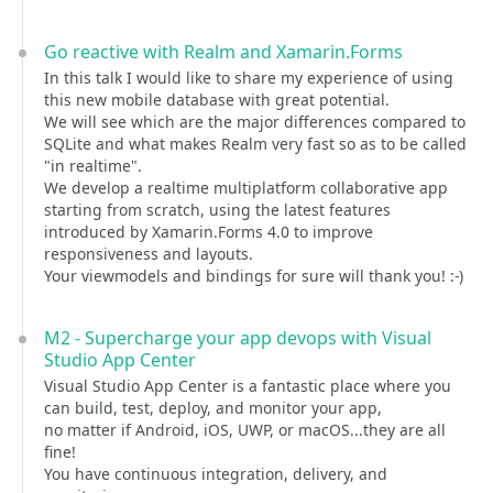
Go reactive with Realm and Xamarin.Forms
In this talk I would like to share my experience of using
this new mobile database with great potential.
We will see which are the major differences compared to
SQLite and what makes Realm very fast so as to be called
"in realtime".
We develop a realtime multiplatform collaborative app
starting from scratch, using the latest features
introduced by Xamarin.Forms 4.0 to improve
responsiveness and layouts.
Your viewmodels and bindings for sure will thank you! :-)
M2 - Supercharge your app devops with Visual
Studio App Center
Visual Studio App Center is a fantastic place where you
can build, test, deploy, and monitor your app,
no matter if Android, iOS, UWP, or macOS...they are all
fine!
You have continuous integration, delivery, and