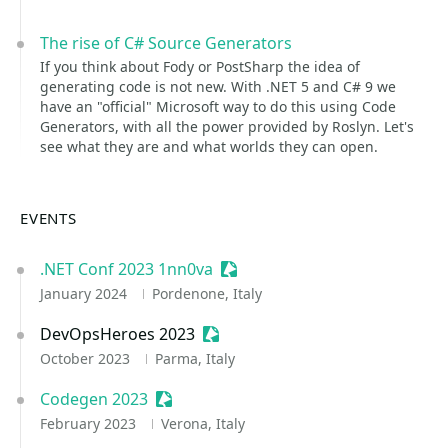
The rise of C# Source Generators
If you think about Fody or PostSharp the idea of
generating code is not new. With .NET 5 and C# 9 we
have an "official" Microsoft way to do this using Code
Generators, with all the power provided by Roslyn. Let's
see what they are and what worlds they can open.
EVENTS
.NET Conf 2023 1nn0va
Sessionize Event
January 2024
Pordenone, Italy
DevOpsHeroes 2023
Sessionize Event
October 2023
Parma, Italy
Codegen 2023
Sessionize Event
February 2023
Verona, Italy