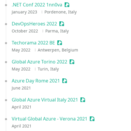
.NET Conf 2022 1nn0va
Sessionize Event
January 2023
Pordenone, Italy
DevOpsHeroes 2022
Sessionize Event
October 2022
Parma, Italy
Techorama 2022 BE
Sessionize Event
May 2022
Antwerpen, Belgium
Global Azure Torino 2022
Sessionize Event
May 2022
Turin, Italy
Azure Day Rome 2021
Sessionize Event
June 2021
Global Azure Virtual Italy 2021
Sessionize Event
April 2021
Virtual Global Azure - Verona 2021
Sessionize Event
April 2021