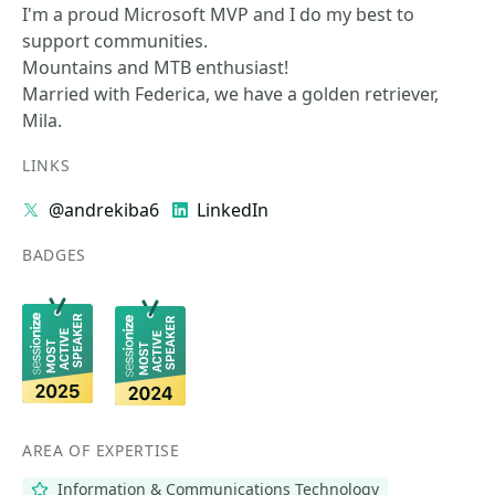
I'm a proud Microsoft MVP and I do my best to
support communities.
Mountains and MTB enthusiast!
Married with Federica, we have a golden retriever,
Mila.
LINKS
@andrekiba6
LinkedIn
BADGES
AREA OF EXPERTISE
Information & Communications Technology