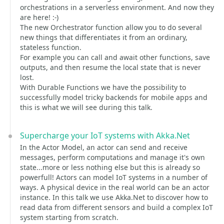
orchestrations in a serverless environment. And now they
are here! :-)
The new Orchestrator function allow you to do several
new things that differentiates it from an ordinary,
stateless function.
For example you can call and await other functions, save
outputs, and then resume the local state that is never
lost.
With Durable Functions we have the possibility to
successfully model tricky backends for mobile apps and
this is what we will see during this talk.
Supercharge your IoT systems with Akka.Net
In the Actor Model, an actor can send and receive
messages, perform computations and manage it's own
state...more or less nothing else but this is already so
powerfull! Actors can model IoT systems in a number of
ways. A physical device in the real world can be an actor
instance. In this talk we use Akka.Net to discover how to
read data from different sensors and build a complex IoT
system starting from scratch.