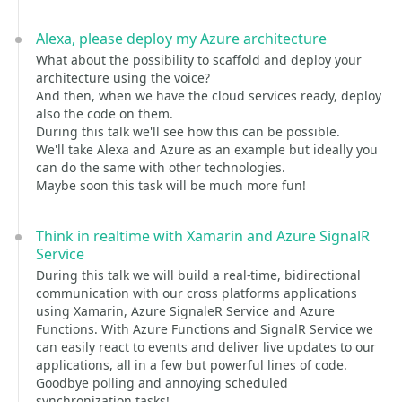
Alexa, please deploy my Azure architecture
What about the possibility to scaffold and deploy your
architecture using the voice?
And then, when we have the cloud services ready, deploy
also the code on them.
During this talk we'll see how this can be possible.
We'll take Alexa and Azure as an example but ideally you
can do the same with other technologies.
Maybe soon this task will be much more fun!
Think in realtime with Xamarin and Azure SignalR
Service
During this talk we will build a real-time, bidirectional
communication with our cross platforms applications
using Xamarin, Azure SignaleR Service and Azure
Functions. With Azure Functions and SignalR Service we
can easily react to events and deliver live updates to our
applications, all in a few but powerful lines of code.
Goodbye polling and annoying scheduled
synchronization tasks!