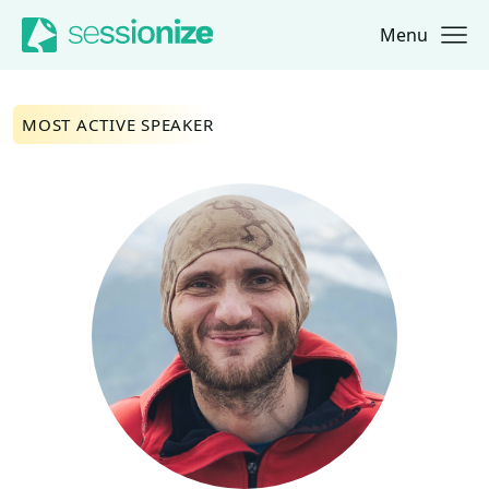
Menu
Jump to navigation
Jump to content
MOST ACTIVE SPEAKER