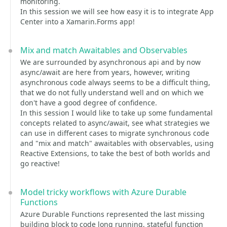
monitoring.
In this session we will see how easy it is to integrate App
Center into a Xamarin.Forms app!
Mix and match Awaitables and Observables
We are surrounded by asynchronous api and by now
async/await are here from years, however, writing
asynchronous code always seems to be a difficult thing,
that we do not fully understand well and on which we
don't have a good degree of confidence.
In this session I would like to take up some fundamental
concepts related to async/await, see what strategies we
can use in different cases to migrate synchronous code
and "mix and match" awaitables with observables, using
Reactive Extensions, to take the best of both worlds and
go reactive!
Model tricky workflows with Azure Durable
Functions
Azure Durable Functions represented the last missing
building block to code long running, stateful function