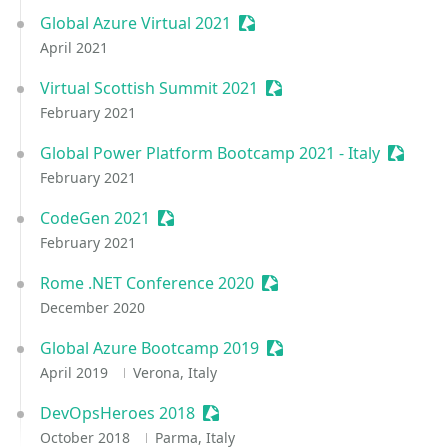
Global Azure Virtual 2021
Sessionize Event
April 2021
Virtual Scottish Summit 2021
Sessionize Event
February 2021
Global Power Platform Bootcamp 2021 - Italy
Session
February 2021
CodeGen 2021
Sessionize Event
February 2021
Rome .NET Conference 2020
Sessionize Event
December 2020
Global Azure Bootcamp 2019
Sessionize Event
April 2019
Verona, Italy
DevOpsHeroes 2018
Sessionize Event
October 2018
Parma, Italy