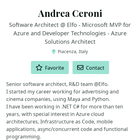
Andrea Ceroni
Software Architect @ Elfo - Microsoft MVP for
Azure and Developer Technologies - Azure
Solutions Architect
Piacenza, Italy
ACTIONS
Favorite
Contact
Senior software architect, R&D team @Elfo.
I started my career working for advertising and
cinema companies, using Maya and Python.
I have been working in .NET C# for more than ten
years, with special interest in Azure cloud
architectures, Infrastructure as Code, mobile
applications, async/concurrent code and functional
programming.