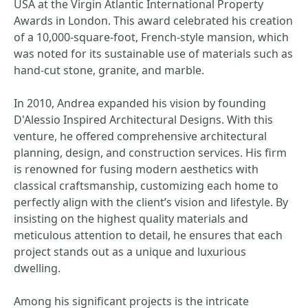
USA at the Virgin Atlantic International Property
Awards in London. This award celebrated his creation
of a 10,000-square-foot, French-style mansion, which
was noted for its sustainable use of materials such as
hand-cut stone, granite, and marble.
In 2010, Andrea expanded his vision by founding
D'Alessio Inspired Architectural Designs. With this
venture, he offered comprehensive architectural
planning, design, and construction services. His firm
is renowned for fusing modern aesthetics with
classical craftsmanship, customizing each home to
perfectly align with the client’s vision and lifestyle. By
insisting on the highest quality materials and
meticulous attention to detail, he ensures that each
project stands out as a unique and luxurious
dwelling.
Among his significant projects is the intricate