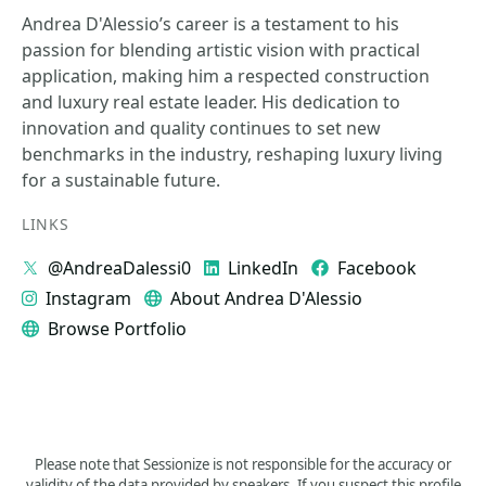
Andrea D'Alessio’s career is a testament to his
passion for blending artistic vision with practical
application, making him a respected construction
and luxury real estate leader. His dedication to
innovation and quality continues to set new
benchmarks in the industry, reshaping luxury living
for a sustainable future.
LINKS
@AndreaDalessi0
LinkedIn
Facebook
Instagram
About Andrea D'Alessio
Browse Portfolio
Please note that Sessionize is not responsible for the accuracy or
validity of the data provided by speakers. If you suspect this profile