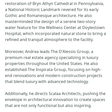
restoration of Bryn Athyn Cathedral in Pennsylvania,
a National Historic Landmark revered for its early
Gothic and Romanesque architecture. He also
masterminded the design of a serene two-story
water feature for the Wellness Center at Doylestown
Hospital, which incorporated natural stone to bring a
refined and tranquil atmosphere to the facility.
Moreover, Andrea leads The D'Alessio Group, a
premium real estate agency specializing in luxury
properties throughout the United States. He also
established The Inspirata Group, focusing on high-
end renovations and modern construction projects
that blend luxury with advanced technology.
Additionally, he directs Scalaa Architects, pushing the
envelope in architectural innovation to create spaces
that are not only functional but also inspiring.