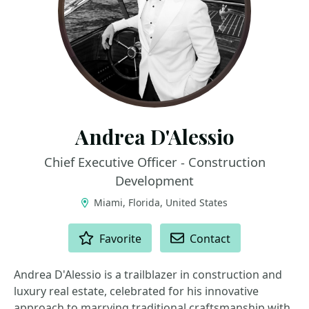
Andrea D'Alessio
Chief Executive Officer - Construction
Development
Miami, Florida, United States
ACTIONS
Favorite
Contact
Andrea D'Alessio is a trailblazer in construction and
luxury real estate, celebrated for his innovative
approach to marrying traditional craftsmanship with