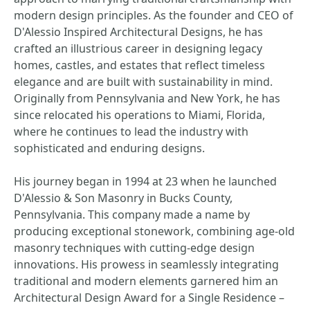
modern design principles. As the founder and CEO of
D'Alessio Inspired Architectural Designs, he has
crafted an illustrious career in designing legacy
homes, castles, and estates that reflect timeless
elegance and are built with sustainability in mind.
Originally from Pennsylvania and New York, he has
since relocated his operations to Miami, Florida,
where he continues to lead the industry with
sophisticated and enduring designs.
His journey began in 1994 at 23 when he launched
D'Alessio & Son Masonry in Bucks County,
Pennsylvania. This company made a name by
producing exceptional stonework, combining age-old
masonry techniques with cutting-edge design
innovations. His prowess in seamlessly integrating
traditional and modern elements garnered him an
Architectural Design Award for a Single Residence –